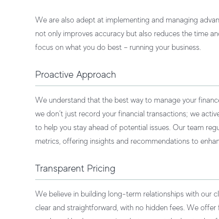
We are also adept at implementing and managing advanc
not only improves accuracy but also reduces the time and
focus on what you do best – running your business.
Proactive Approach
We understand that the best way to manage your finances 
we don’t just record your financial transactions; we acti
to help you stay ahead of potential issues. Our team reg
metrics, offering insights and recommendations to enhanc
Transparent Pricing
We believe in building long-term relationships with our cl
clear and straightforward, with no hidden fees. We offer fl