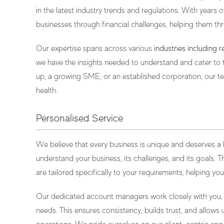
in the latest industry trends and regulations. With years
businesses through financial challenges, helping them thr
Our expertise spans across various
industries including 
we have the insights needed to understand and cater to t
up, a growing SME, or an established corporation, our te
health.
Personalised Service
We believe that every business is unique and deserves a
understand your business, its challenges, and its goals. T
are tailored specifically to your requirements, helping you
Our dedicated account managers work closely with you, of
needs. This ensures consistency, builds trust, and allow