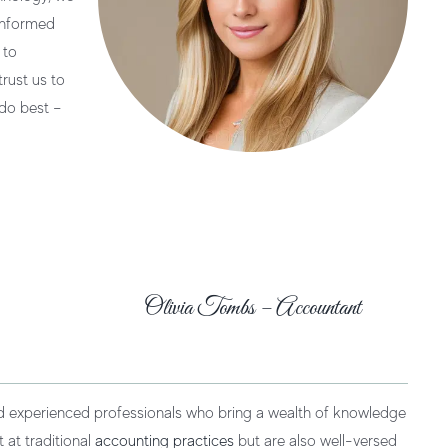
 informed
 to
rust us to
do best –
Olivia Tombs – Accountant
nd experienced professionals who bring a wealth of knowledge
 at traditional
accounting practices
but are also well-versed