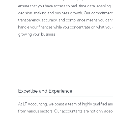
ensure that you have access to real-time data, enabling
decision-making and business growth. Our commitment
transparency, accuracy, and compliance means you can t
handle your finances while you concentrate on what you 
growing your business.
Expertise and Experience
At LT Accounting, we boast a team of highly qualified a
from various sectors. Our accountants are not only adept