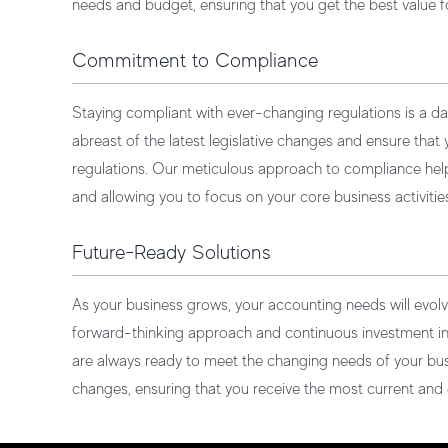
needs and budget, ensuring that you get the best value f
Commitment to Compliance
Staying compliant with ever-changing regulations is a da
abreast of the latest legislative changes and ensure that
regulations. Our meticulous approach to compliance he
and allowing you to focus on your core business activitie
Future-Ready Solutions
As your business grows, your accounting needs will evol
forward-thinking approach and continuous investment i
are always ready to meet the changing needs of your bu
changes, ensuring that you receive the most current and e