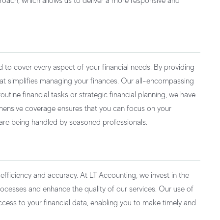
roach, which allows us to deliver a more responsive and
d to cover every aspect of your financial needs. By providing
hat simplifies managing your finances. Our all-encompassing
tine financial tasks or strategic financial planning, we have
ehensive coverage ensures that you can focus on your
 are being handled by seasoned professionals.
r efficiency and accuracy. At LT Accounting, we invest in the
rocesses and enhance the quality of our services. Our use of
cess to your financial data, enabling you to make timely and