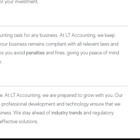
or your investment.
unting task for any business. At LT Accounting, we keep
 your business remains compliant with all relevant laws and
lps you avoid
penalties
and fines, giving you peace of mind
s.
ve. At LT Accounting, we are prepared to grow with you. Our
n professional development and technology ensure that we
siness. We stay ahead of
industry trends
and regulatory
ffective solutions.