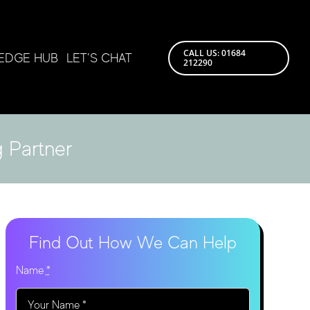
CALL US: 01684
EDGE HUB
LET’S CHAT
212290
 Partner
Find Out How We Can Help
Name
*