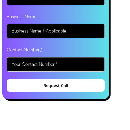
Business Name
Contact Number
*
Request Call