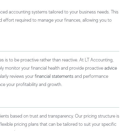
ed accounting systems tailored to your business needs. This
 effort required to manage your finances, allowing you to
is to be proactive rather than reactive. At LT Accounting,
vely monitor your financial health and provide proactive
advice
ularly reviews your
financial statements
and performance
e your profitability and growth.
ients based on trust and transparency. Our pricing structure is
exible pricing plans that can be tailored to suit your specific