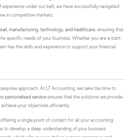
 of experience under our belt, we have successfully navigated
ive in competitive markets.
retail, manufacturing, technology, and healthcare
, ensuring that
he specific needs of your business. Whether you are a start-
am has the skills and experience to support your financial
 bespoke approach. At LT Accounting, we take the time to
his
personalised service
ensures that the solutions we provide
 achieve your objectives efficiently.
fering a single point of contact for all your accounting
s us to develop a deep understanding of your business