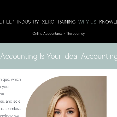
 HELP
INDUSTRY
XERO TRAINING
WHY US
KNOWL
Online Accountants
>
The Journey
Accounting Is Your Ideal Accounting
nique, which
o your
ine
es, and sole
 as seamless
chnology, we