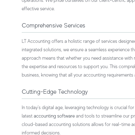
operations. We pride ourselves on our client-centric app
effective service.
Comprehensive Services
LT Accounting offers a holistic range of services designe
integrated solutions, we ensure a seamless experience t
approach means that whether you need assistance with rou
the expertise and resources to support you. This compr
business, knowing that all your accounting requirements
Cutting-Edge Technology
In today’s digital age, leveraging technology is crucial fo
latest
accounting software
and tools to streamline our p
cloud-based accounting solutions allows for real-time ac
informed decisions.