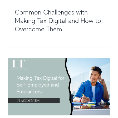
Common Challenges with
Making Tax Digital and How to
Making Tax Digital for Self-Employed
Overcome Them
and Freelancers
Taxation and Compliance