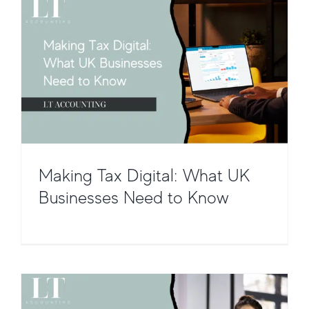
Making Tax Digital: What UK
Making Tax Digital for VAT – What
Businesses Need to Know
You Need to Know
Taxation and Compliance