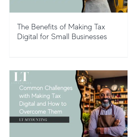
The Benefits of Making Tax
Common Challenges with Making
Tax Digital and How to Overcome
Digital for Small Businesses
Them
Taxation and Compliance