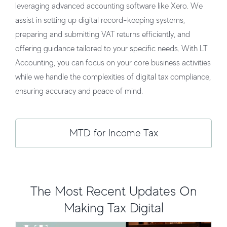
leveraging advanced accounting software like Xero. We
assist in setting up digital record-keeping systems,
preparing and submitting VAT returns efficiently, and
offering guidance tailored to your specific needs. With LT
Accounting, you can focus on your core business activities
while we handle the complexities of digital tax compliance,
ensuring accuracy and peace of mind.
MTD for Income Tax
Making Tax Digital: What UK
Businesses Need to Know
Taxation and Compliance
The Most Recent Updates On
Making Tax Digital