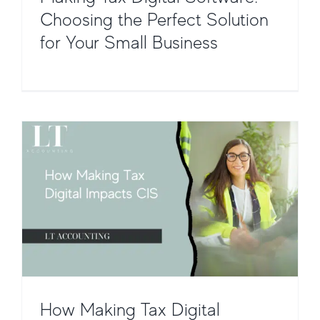
Choosing the Perfect Solution
How Making Tax Digital Impacts the
for Your Small Business
Construction Industry Scheme (CIS)
CIS Payroll & Software Integration
CIS
How Making Tax Digital