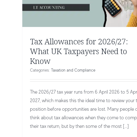
Tax Allowances for 2026/27:
What UK Taxpayers Need to
Know
Categories:
Taxation and Compliance
The 2026/27 tax year runs from 6 April 2026 to 5 Apr
2027, which makes this the ideal time to review your 
position before opportunities are lost. Many people 
think about tax allowances when they come to comp
Making Tax Digital (MTD) FAQs Answe
their tax return, but by then some of the most [...]
by Experts