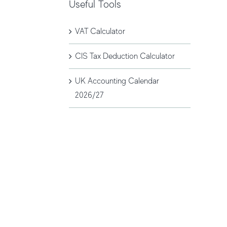
Useful Tools
VAT Calculator
CIS Tax Deduction Calculator
UK Accounting Calendar
2026/27