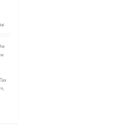
tal
The
ow
 Tax
em,
and