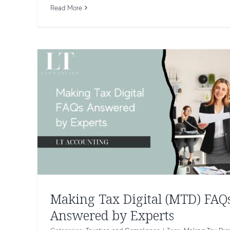
Taxation and Compliance
Read More
Making Tax Digital (MTD) FAQ
Answered by Experts