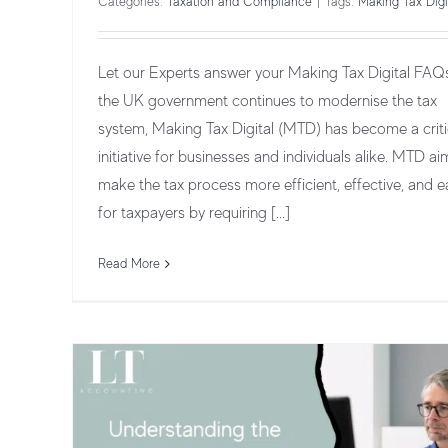
Categories:
Taxation and Compliance
|
Tags:
Making Tax Digi
Let our Experts answer your Making Tax Digital FAQ
the UK government continues to modernise the tax
system, Making Tax Digital (MTD) has become a criti
initiative for businesses and individuals alike. MTD ai
make the tax process more efficient, effective, and e
Understanding the Deadlines for Maki
for taxpayers by requiring [...]
Tax Digital
Taxation and Compliance
Read More