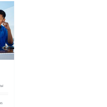
tal
as