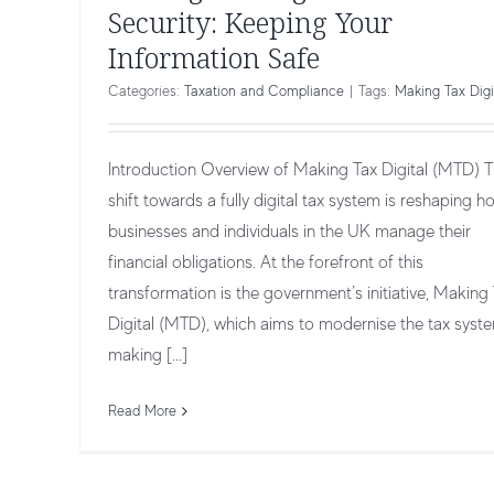
Security: Keeping Your
Information Safe
Categories:
Taxation and Compliance
|
Tags:
Making Tax Digi
Introduction Overview of Making Tax Digital (MTD) 
shift towards a fully digital tax system is reshaping h
businesses and individuals in the UK manage their
financial obligations. At the forefront of this
transformation is the government’s initiative, Making
Digital (MTD), which aims to modernise the tax syst
Making Tax Digital for Self-Employed 
making [...]
Freelancers
Taxation and Compliance
Read More