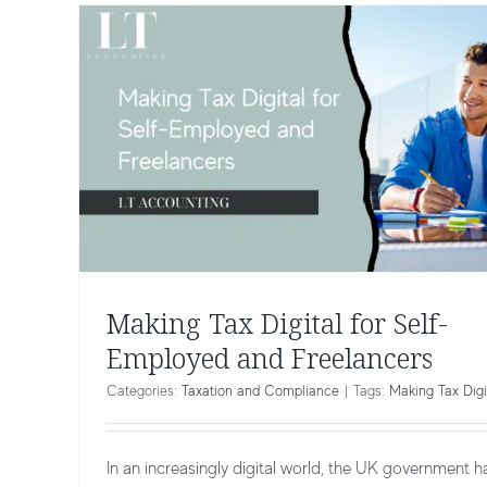
Making Tax Digital for Self-
Employed and Freelancers
Categories:
Taxation and Compliance
|
Tags:
Making Tax Digi
In an increasingly digital world, the UK government h