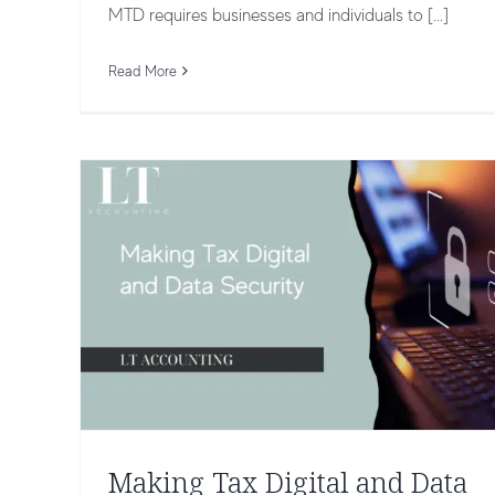
Making Tax Digital and Data Security
MTD requires businesses and individuals to [...]
Keeping Your Information Safe
Taxation and Compliance
Read More
Making Tax Digital and Data