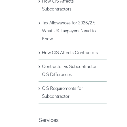
How CIS Affects
Subcontractors
Tax Allowances for 2026/27:
What UK Taxpayers Need to
Know
How CIS Affects Contractors
Contractor vs Subcontractor:
CIS Differences
CIS Requirements for
Subcontractor
Services