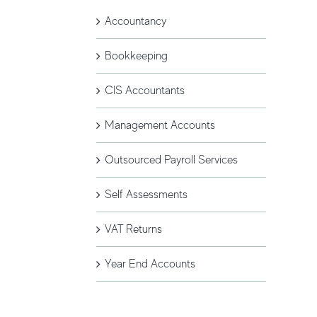
Accountancy
Bookkeeping
CIS Accountants
Management Accounts
Outsourced Payroll Services
Self Assessments
VAT Returns
Year End Accounts