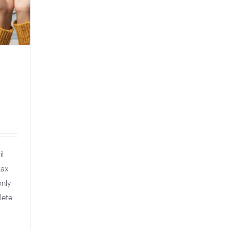
il
tax
only
lete
red