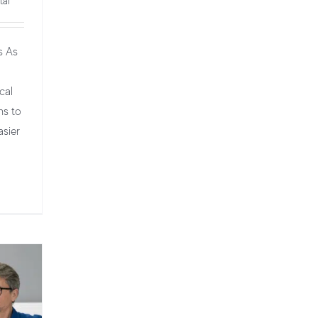
tal
s As
cal
ms to
asier
ng