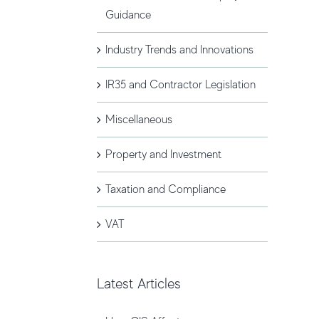
Guidance
Industry Trends and Innovations
IR35 and Contractor Legislation
Miscellaneous
Property and Investment
Taxation and Compliance
VAT
Latest Articles