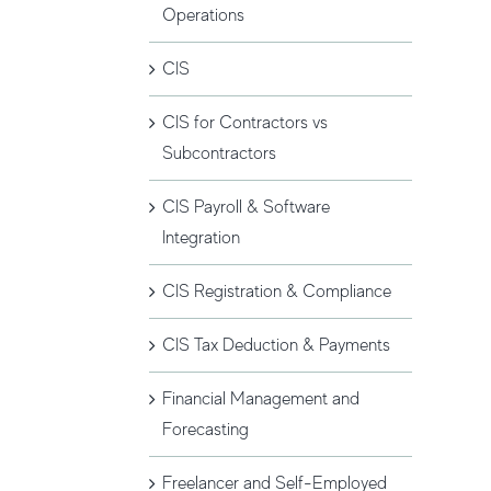
Operations
CIS
CIS for Contractors vs
Subcontractors
CIS Payroll & Software
Integration
CIS Registration & Compliance
CIS Tax Deduction & Payments
Financial Management and
Forecasting
Freelancer and Self-Employed