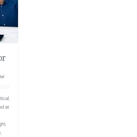
or
tal
ical,
ed at
ght.
,