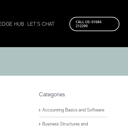
CALL US: 01684
EDGE HUB
LET’S CHAT
212290
Categories
Accounting Basics and Software
Business Structures and