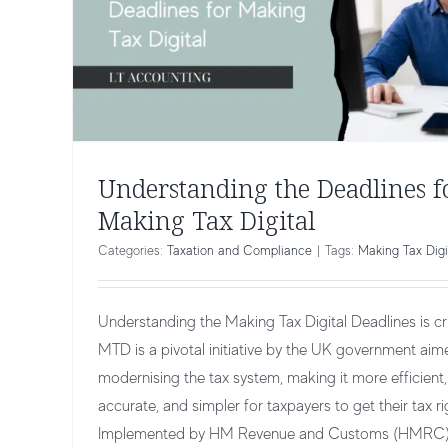
Understanding the Deadlines f
Making Tax Digital
Categories:
Taxation and Compliance
|
Tags:
Making Tax Digi
Understanding the Making Tax Digital Deadlines is crit
MTD is a pivotal initiative by the UK government aim
modernising the tax system, making it more efficient,
accurate, and simpler for taxpayers to get their tax ri
Implemented by HM Revenue and Customs (HMRC)