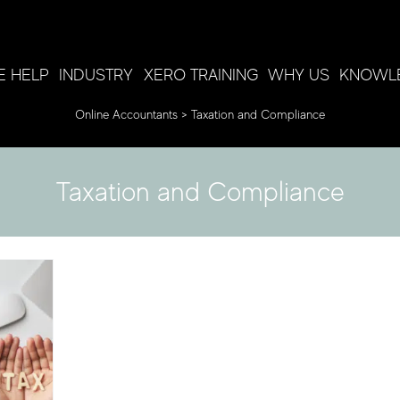
 HELP
INDUSTRY
XERO TRAINING
WHY US
KNOWL
Online Accountants
>
Taxation and Compliance
K
Taxation and Compliance