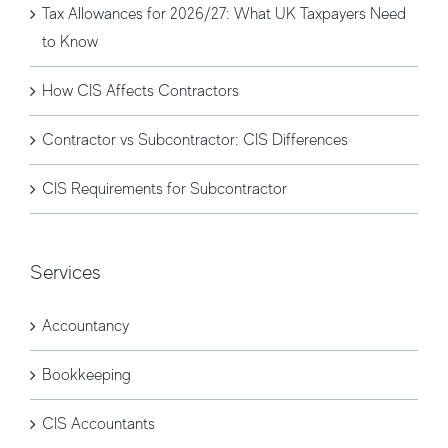
Tax Allowances for 2026/27: What UK Taxpayers Need
to Know
How CIS Affects Contractors
Contractor vs Subcontractor: CIS Differences
CIS Requirements for Subcontractor
Services
Accountancy
Bookkeeping
CIS Accountants