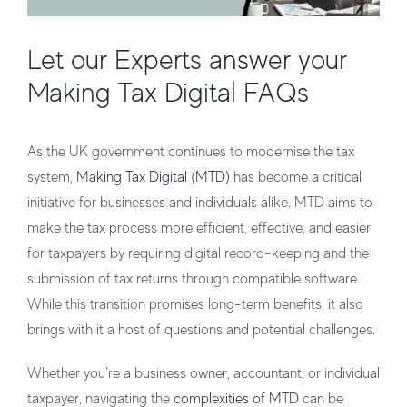
Let our Experts answer your
Making Tax Digital FAQs
As the UK government continues to modernise the tax
system,
Making Tax Digital (MTD)
has become a critical
initiative for businesses and individuals alike. MTD aims to
make the tax process more efficient, effective, and easier
for taxpayers by requiring digital record-keeping and the
submission of tax returns through compatible software.
While this transition promises long-term benefits, it also
brings with it a host of questions and potential challenges.
Whether you’re a business owner, accountant, or individual
taxpayer, navigating the
complexities of MTD
can be