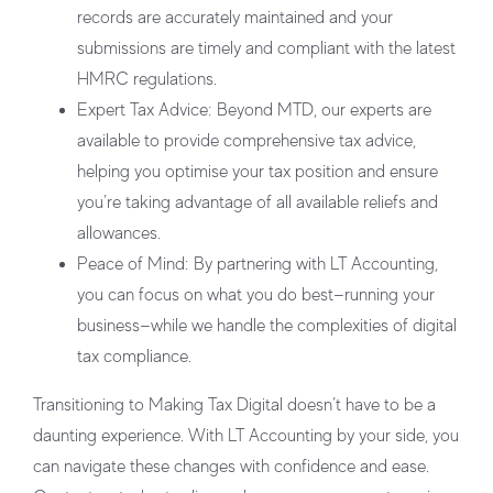
records are accurately maintained and your
submissions are timely and compliant with the latest
HMRC regulations.
Expert Tax Advice:
Beyond MTD, our experts are
available to provide comprehensive tax advice,
helping you optimise your tax position and ensure
you’re taking advantage of all available reliefs and
allowances.
Peace of Mind:
By partnering with LT Accounting,
you can focus on what you do best—running your
business—while we handle the complexities of digital
tax compliance.
Transitioning to Making Tax Digital doesn’t have to be a
daunting experience. With LT Accounting by your side, you
can navigate these changes with confidence and ease.