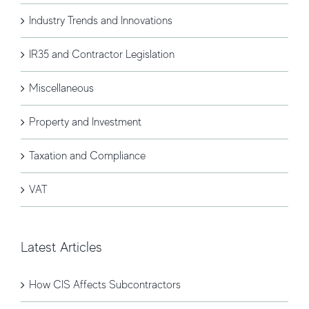
Industry Trends and Innovations
IR35 and Contractor Legislation
Miscellaneous
Property and Investment
Taxation and Compliance
VAT
Latest Articles
How CIS Affects Subcontractors