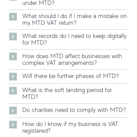
under MTD?
What should I do if I make a mistake on
my MTD VAT return?
What records do I need to keep digitally
for MTD?
How does MTD affect businesses with
complex VAT arrangements?
Will there be further phases of MTD?
What is the soft landing period for
MTD?
Do charities need to comply with MTD?
How do I know if my business is VAT
registered?