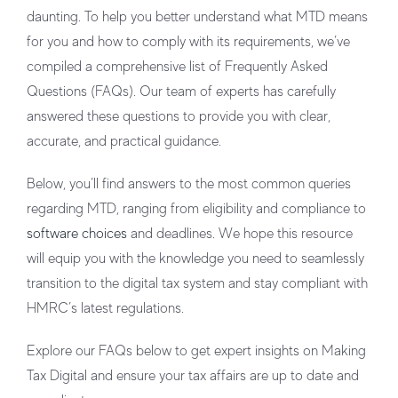
daunting. To help you better understand what MTD means
for you and how to comply with its requirements, we’ve
compiled a comprehensive list of Frequently Asked
Questions (FAQs). Our team of experts has carefully
answered these questions to provide you with clear,
accurate, and practical guidance.
Below, you’ll find answers to the most common queries
regarding MTD, ranging from eligibility and compliance to
software choices
and deadlines. We hope this resource
will equip you with the knowledge you need to seamlessly
transition to the digital tax system and stay compliant with
HMRC’s latest regulations.
Explore our FAQs below to get expert insights on Making
Tax Digital and ensure your tax affairs are up to date and