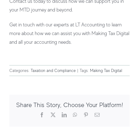
Contact us today to discuss how we can support you in
your MTD journey and beyond.
Get in touch with our experts at LT Accounting to learn
more about how we can assist you with Making Tax Digital
and all your accounting needs.
Categories:
Taxation and Compliance
|
Tags:
Making Tax Digital
Share This Story, Choose Your Platform!
Facebook
X
LinkedIn
WhatsApp
Pinterest
Email
Tax Allowances for 2026/27: What UK
Taxpayers Need to Know