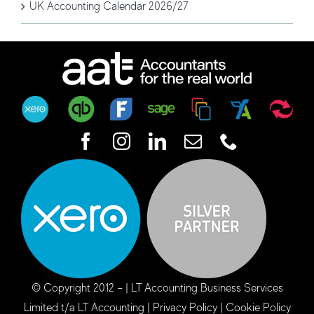
UK Accounting Calendar 2026/27
© Copyright 2012 –
| LT Accounting Business Services
Limited t/a LT Accounting |
Privacy Policy
|
Cookie Policy