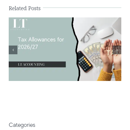
Related Posts
Categories