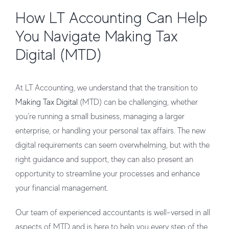
How LT Accounting Can Help
You Navigate Making Tax
Digital (MTD)
At LT Accounting, we understand that the transition to
Making Tax Digital
(MTD) can be challenging, whether
you’re running a small business, managing a larger
enterprise, or handling your personal tax affairs. The new
digital requirements can seem overwhelming, but with the
right guidance and support, they can also present an
opportunity to streamline your processes and enhance
your financial management.
Our team of experienced accountants is well-versed in all
aspects of MTD and is here to help you every step of the