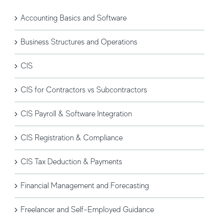
Accounting Basics and Software
Business Structures and Operations
CIS
CIS for Contractors vs Subcontractors
CIS Payroll & Software Integration
CIS Registration & Compliance
CIS Tax Deduction & Payments
Financial Management and Forecasting
Freelancer and Self-Employed Guidance