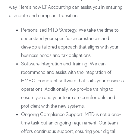
way. Here’s how LT Accounting can assist you in ensuring
a smooth and compliant transition:
Personalised MTD Strategy:
We take the time to
understand your specific circumstances and
develop a tailored approach that aligns with your
business needs and tax obligations.
Software Integration and Training:
We can
recommend and assist with the integration of
HMRC-compliant software that suits your business
operations. Additionally, we provide training to
ensure you and your team are comfortable and
proficient with the new systems.
Ongoing Compliance Support:
MTD is not a one-
time task but an ongoing requirement. Our team
offers continuous support, ensuring your digital