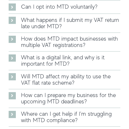
Can I opt into MTD voluntarily?
What happens if I submit my VAT return
late under MTD?
How does MTD impact businesses with
multiple VAT registrations?
What is a digital link, and why is it
important for MTD?
Will MTD affect my ability to use the
VAT flat rate scheme?
How can I prepare my business for the
upcoming MTD deadlines?
Where can I get help if I’m struggling
with MTD compliance?