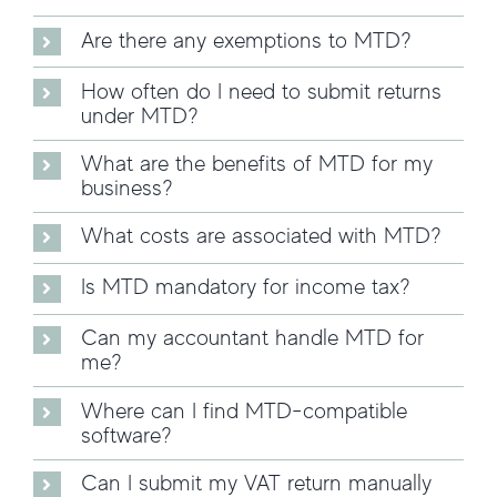
Are there any exemptions to MTD?
How often do I need to submit returns
under MTD?
What are the benefits of MTD for my
business?
What costs are associated with MTD?
Is MTD mandatory for income tax?
Can my accountant handle MTD for
me?
Where can I find MTD-compatible
software?
Can I submit my VAT return manually