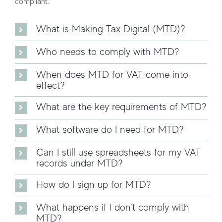
compliant.
What is Making Tax Digital (MTD)?
Who needs to comply with MTD?
When does MTD for VAT come into
effect?
What are the key requirements of MTD?
What software do I need for MTD?
Can I still use spreadsheets for my VAT
records under MTD?
How do I sign up for MTD?
What happens if I don’t comply with
MTD?