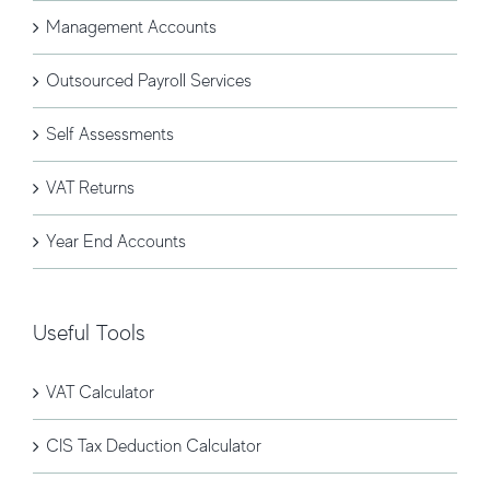
Management Accounts
Outsourced Payroll Services
Self Assessments
VAT Returns
Year End Accounts
Useful Tools
VAT Calculator
CIS Tax Deduction Calculator