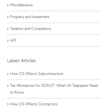
Miscellaneous
Property and Investment
Taxation and Compliance
VAT
Latest Articles
How CIS Affects Subcontractors
Tax Allowances for 2026/27: What UK Taxpayers Need
to Know
How CIS Affects Contractors