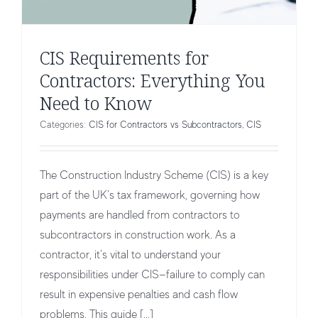
CIS Requirements for
Contractors: Everything You
Need to Know
Categories:
CIS for Contractors vs Subcontractors
,
CIS
The Construction Industry Scheme (CIS) is a key
part of the UK’s tax framework, governing how
payments are handled from contractors to
subcontractors in construction work. As a
contractor, it’s vital to understand your
responsibilities under CIS—failure to comply can
result in expensive penalties and cash flow
CIS Deductions for Gross Payment
problems. This guide [...]