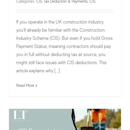
Categories:
CIS Tax Deduction & Payments
,
CIS
If you operate in the UK construction industry,
you’ll already be familiar with the Construction
Industry Scheme (CIS). But even if you hold Gross
Payment Status, meaning contractors should pay
you in full without deducting tax at source, you
might still face issues with CIS deductions. This
CIS Payments to Subcontractors: Key
article explains why [...]
Considerations
Read More
CIS Tax Deduction & Payments
CIS