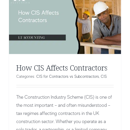
How CIS Affects Contractors
Categories:
CIS for Contractors vs Subcontractors
,
CIS
The Construction Industry Scheme (CIS) is one of
the most important – and often misunderstood –
tax regimes affecting contractors in the UK
construction sector. Whether you operate as a
sole trader, a partnership, or a limited company,