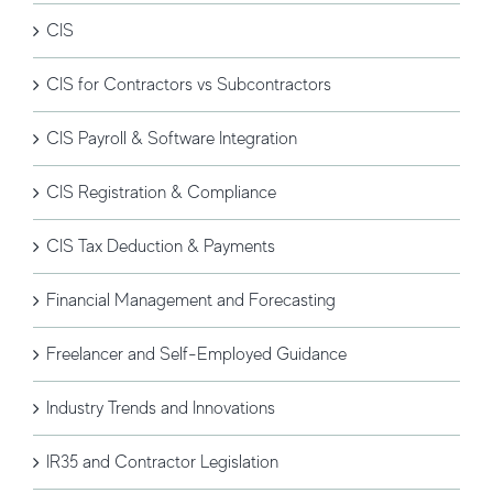
CIS
CIS for Contractors vs Subcontractors
CIS Payroll & Software Integration
CIS Registration & Compliance
CIS Tax Deduction & Payments
Financial Management and Forecasting
Freelancer and Self-Employed Guidance
Industry Trends and Innovations
IR35 and Contractor Legislation