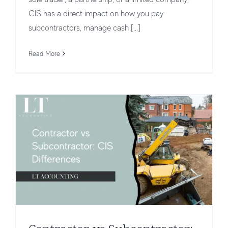
CIS has a direct impact on how you pay
Contractor vs Subcontractor: CIS
subcontractors, manage cash [...]
Differences
Read More
CIS for Contractors vs Subcontractors
CIS