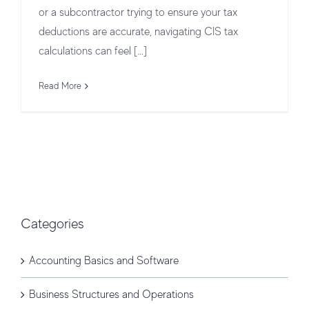
or a subcontractor trying to ensure your tax
deductions are accurate, navigating CIS tax
calculations can feel [...]
Read More
Categories
Accounting Basics and Software
Business Structures and Operations