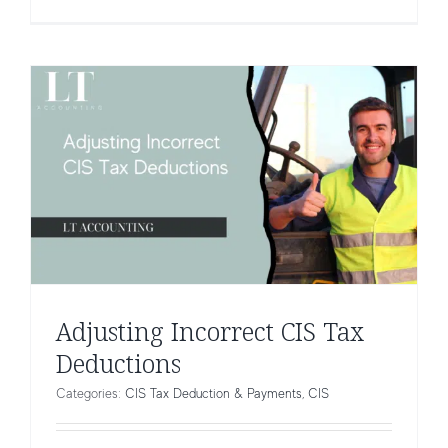
Adjusting Incorrect CIS Tax
Deductions
Categories:
CIS Tax Deduction & Payments
,
CIS