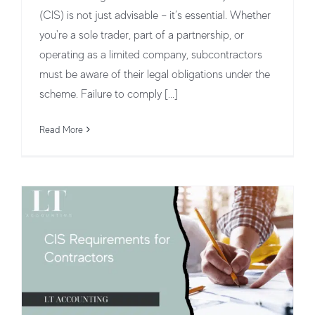
(CIS) is not just advisable – it’s essential. Whether
you're a sole trader, part of a partnership, or
operating as a limited company, subcontractors
must be aware of their legal obligations under the
CIS Requirements for Contractors:
scheme. Failure to comply [...]
Everything You Need to Know
Read More
CIS for Contractors vs Subcontractors
CIS