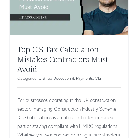
Top CIS Tax Calculation
Mistakes Contractors Must
Avoid
Categories:
CIS Tax Deduction & Payments
,
CIS
For businesses operating in the UK construction
sector, managing Construction Industry Scheme
(CIS) obligations is a critical but often complex
part of staying compliant with HMRC regulations.
Whether you’re a contractor hiring subcontractors,