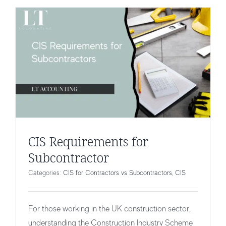
CIS Requirements for
Subcontractor
Categories:
CIS for Contractors vs Subcontractors
,
CIS
For those working in the UK construction sector,
understanding the Construction Industry Scheme