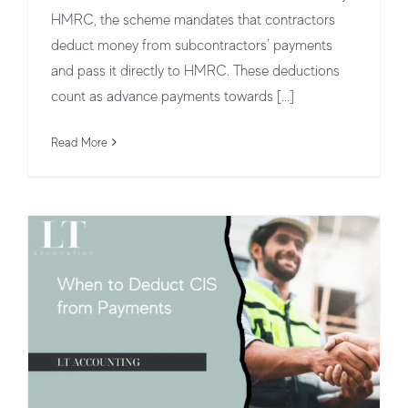
HMRC, the scheme mandates that contractors
deduct money from subcontractors’ payments
and pass it directly to HMRC. These deductions
count as advance payments towards [...]
When to Deduct CIS from Payments
CIS Tax Deduction & Payments
CIS
Read More