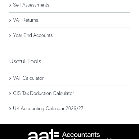
Self Assessments
VAT Returns
Year End Accounts
Useful Tools
VAT Calculator
CIS Tax Deduction Calculator
UK Accounting Calendar 2026/27