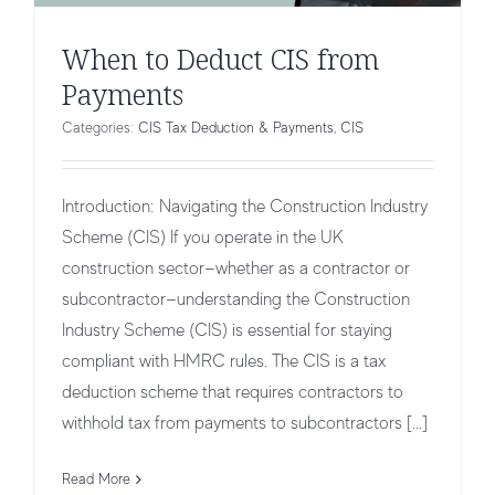
When to Deduct CIS from
Payments
Categories:
CIS Tax Deduction & Payments
,
CIS
Introduction: Navigating the Construction Industry
Scheme (CIS) If you operate in the UK
construction sector—whether as a contractor or
subcontractor—understanding the Construction
Industry Scheme (CIS) is essential for staying
compliant with HMRC rules. The CIS is a tax
deduction scheme that requires contractors to
Adjusting Incorrect CIS Tax
withhold tax from payments to subcontractors [...]
Deductions
Read More
CIS Tax Deduction & Payments
CIS