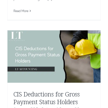
Status Holders
Read More
CIS Tax Deduction & Payments
CIS
CIS Deductions for Gross
Payment Status Holders