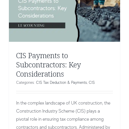
CIS Payments to
Subcontractors: Key
Considerations
Categories:
CIS Tax Deduction & Payments
,
CIS
In the complex landscape of UK construction, the
Construction Industry Scheme (CIS) plays a
pivotal role in ensuring tax compliance among
contractors and subcontractors. Administered by