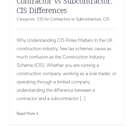
Contractor vs Subcontractor:
CIS Differences
Categories:
CIS for Contractors vs Subcontractors
,
CIS
Why Understanding CIS Roles Matters In the UK
construction industry, few tax schemes cause as
much confusion as the Construction Industry
Scheme (CIS). Whether you are running a
construction company, working as a sole trader, or
operating through a limited company,
understanding the difference between a
contractor and a subcontractor [...]
CIS Requirements for Subcontractor
CIS for Contractors vs Subcontractors
CIS
Read More