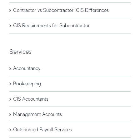
Contractor vs Subcontractor: CIS Differences
CIS Requirements for Subcontractor
Services
Accountancy
Bookkeeping
CIS Accountants
Management Accounts
Outsourced Payroll Services