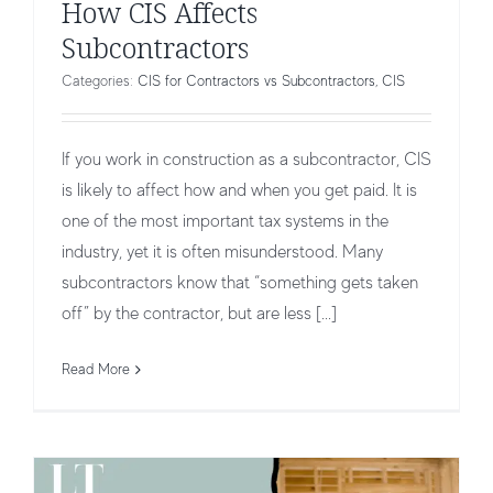
How CIS Affects
Subcontractors
Categories:
CIS for Contractors vs Subcontractors
,
CIS
If you work in construction as a subcontractor, CIS
is likely to affect how and when you get paid. It is
one of the most important tax systems in the
industry, yet it is often misunderstood. Many
subcontractors know that “something gets taken
off” by the contractor, but are less [...]
How CIS Affects Contractors
CIS for Contractors vs Subcontractors
CIS
Read More