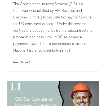
The Construction Industry Scheme (CIS) is a
framework established by HM Revenue and
Customs (HMRC) to regulate tax payments within
the UK construction sector. Under this scheme,
contractors deduct money from a subcontractor's
payments and pass it to HMRC as advance
payments towards the subcontractor's tax and
Top CIS Tax Calculation Mistakes
National Insurance contributions. [...]
Contractors Must Avoid
Read More
CIS Tax Deduction & Payments
CIS