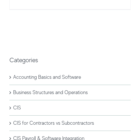
Categories
Accounting Basics and Software
Business Structures and Operations
CIS
CIS for Contractors vs Subcontractors
CIS Payroll & Software Integration