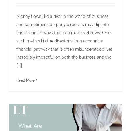
Money flows like a river in the world of business,
and sometimes company directors may dip into
this stream in ways that can raise eyebrows. One
such method is the director's loan account, a
financial pathway that is often misunderstood, yet
incredibly impactful on both the business and the
[...]
What Are Management Accounts?
Business Structures and Operations
Read More