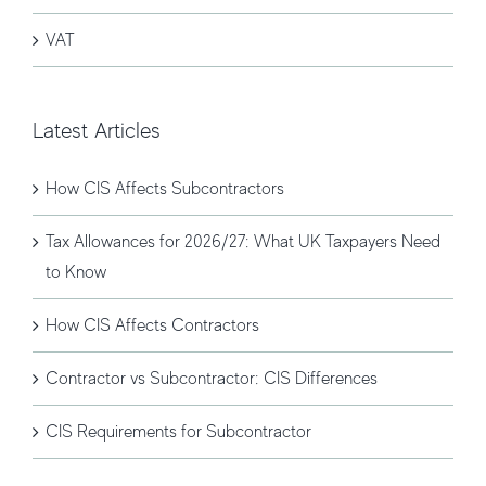
VAT
Latest Articles
How CIS Affects Subcontractors
Tax Allowances for 2026/27: What UK Taxpayers Need
to Know
How CIS Affects Contractors
Contractor vs Subcontractor: CIS Differences
CIS Requirements for Subcontractor