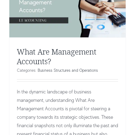
What Are Management
Accounts?
Categories:
Business Structures and Operations
In the dynamic landscape of business
management, understanding What Are
Management Accounts is pivotal for steering a
company towards its strategic objectives. These
financial snapshots not only illuminate the past and
present financial status of a business but also