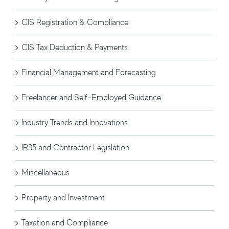
CIS Registration & Compliance
CIS Tax Deduction & Payments
Financial Management and Forecasting
Freelancer and Self-Employed Guidance
Industry Trends and Innovations
IR35 and Contractor Legislation
Miscellaneous
Property and Investment
Taxation and Compliance