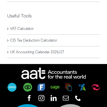
Useful Tools
VAT Calculator
CIS Tax Deduction Calculator
UK Accounting Calendar 2026/27