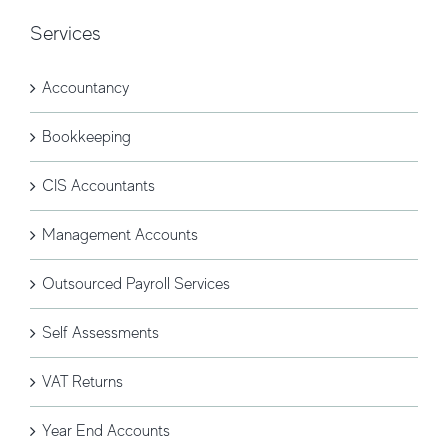
Services
Accountancy
Bookkeeping
CIS Accountants
Management Accounts
Outsourced Payroll Services
Self Assessments
VAT Returns
Year End Accounts