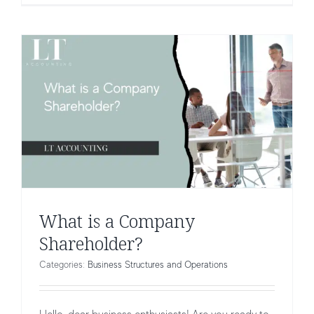
What is a Company
Shareholder?
Categories:
Business Structures and Operations