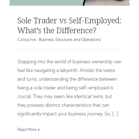
Sole Trader vs Self-Employed:
What’s the Difference?
Categories:
Business Structures and Operations
Stepping into the world of business ownership can
feel like navigating a labyrinth. Amidst the twists
and turns, understanding the difference between
being a sole trader and being self-employed is
crucial. They may seem like identical twins, but
they possess distinct characteristics that can
significantly impact your business journey. So, [...]
What is a Company Shareholder?
Business Structures and Operations
Read More