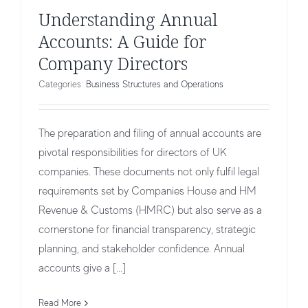
Understanding Annual
Accounts: A Guide for
Company Directors
Categories:
Business Structures and Operations
The preparation and filing of annual accounts are
pivotal responsibilities for directors of UK
companies. These documents not only fulfil legal
requirements set by Companies House and HM
Revenue & Customs (HMRC) but also serve as a
cornerstone for financial transparency, strategic
planning, and stakeholder confidence. Annual
accounts give a [...]
Read More