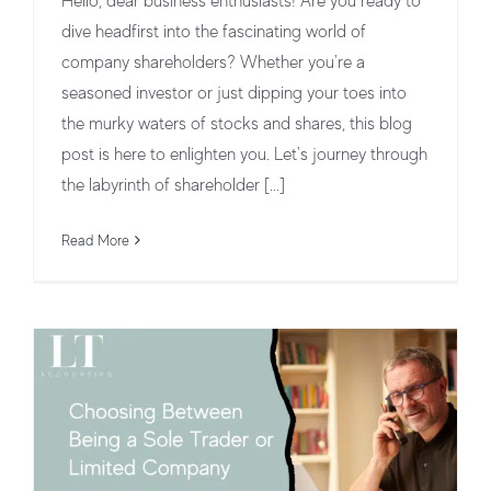
Hello, dear business enthusiasts! Are you ready to
dive headfirst into the fascinating world of
company shareholders? Whether you're a
seasoned investor or just dipping your toes into
the murky waters of stocks and shares, this blog
post is here to enlighten you. Let's journey through
Choosing Between Being a Sole
the labyrinth of shareholder [...]
Trader or Limited Company in the UK
Read More
Business Structures and Operations