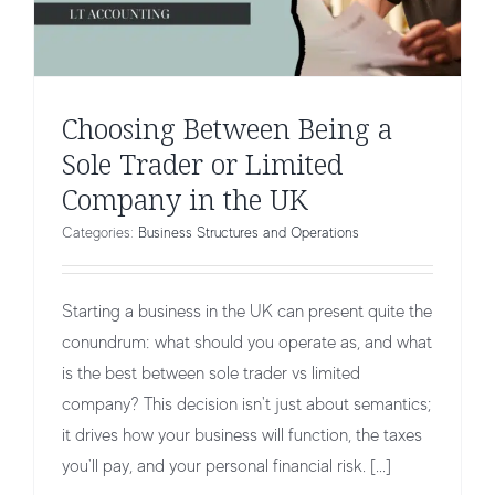
Choosing Between Being a
Sole Trader or Limited
Company in the UK
Categories:
Business Structures and Operations
Starting a business in the UK can present quite the
conundrum: what should you operate as, and what
is the best between sole trader vs limited
company? This decision isn't just about semantics;
it drives how your business will function, the taxes
Company Directors Loan Accounts
you'll pay, and your personal financial risk. [...]