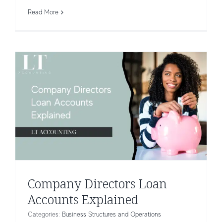
Explained
Read More
Business Structures and Operations
Company Directors Loan
Accounts Explained
Categories:
Business Structures and Operations