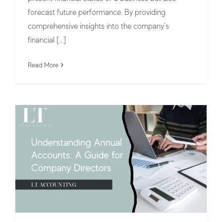
forecast future performance. By providing
comprehensive insights into the company's
Understanding Annual Accounts: A
financial [...]
Guide for Company Directors
Read More
Business Structures and Operations