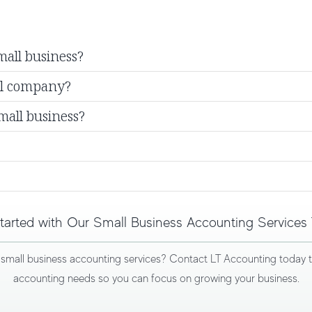
mall business?
ll company?
mall business?
tarted with Our Small Business Accounting Services
r
small business accounting services
? Contact LT Accounting today to 
accounting needs so you can focus on growing your business.