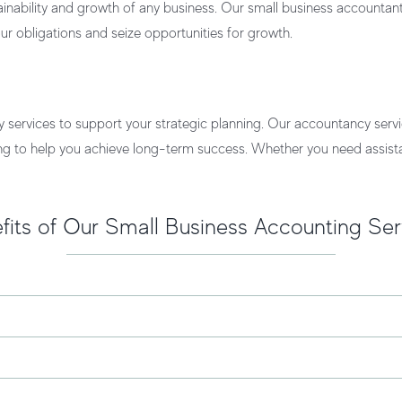
ainability and growth of any business. Our
small business accountant
r obligations and seize opportunities for growth.
y services to support your strategic planning. Our
accountancy servi
ing to help you achieve long-term success. Whether you need assista
fits of Our Small Business Accounting Ser