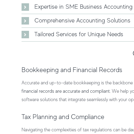
Expertise in SME Business Accounting
Comprehensive Accounting Solutions
Tailored Services for Unique Needs
Bookkeeping and Financial Records
Accurate and up-to-date bookkeeping is the backbone o
financial records are accurate and compliant
. We help yo
software
solutions that integrate seamlessly with your op
Tax Planning and Compliance
Navigating the complexities of tax regulations can be da