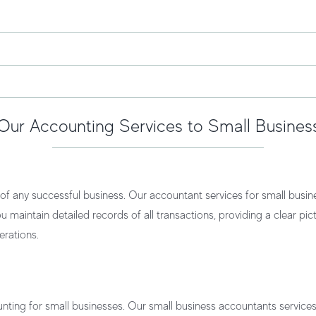
Our Accounting Services to Small Busines
f any successful business. Our
accountant services for small busin
u maintain detailed records of all transactions, providing a clear pic
erations.
unting for small businesses. Our
small business accountants service