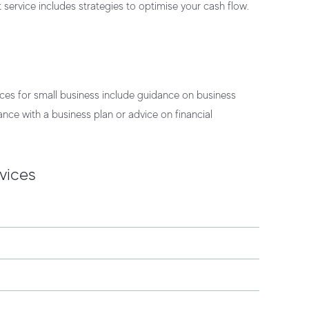
 service
includes strategies to optimise your cash flow.
ces for small business
include guidance on business
nce with a business plan or advice on financial
vices