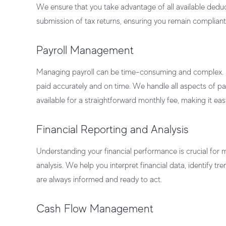
We ensure that you take advantage of all available deduct
submission of tax returns, ensuring you remain compliant
Payroll Management
Managing payroll can be time-consuming and complex.
paid accurately and on time. We handle all aspects of 
available for a straightforward monthly fee, making it ea
Financial Reporting and Analysis
Understanding your financial performance is crucial for
analysis. We help you interpret financial data, identify t
are always informed and ready to act.
Cash Flow Management