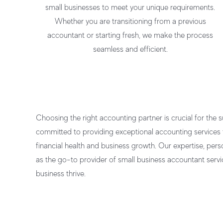
small businesses
to meet your unique requirements.
Whether you are transitioning from a previous
accountant or starting fresh, we make the process
seamless and efficient.
Choosing the right accounting partner is crucial for the 
committed to providing exceptional
accounting services 
financial health and business growth. Our expertise, pers
as the go-to provider of
small business accountant servi
business thrive.