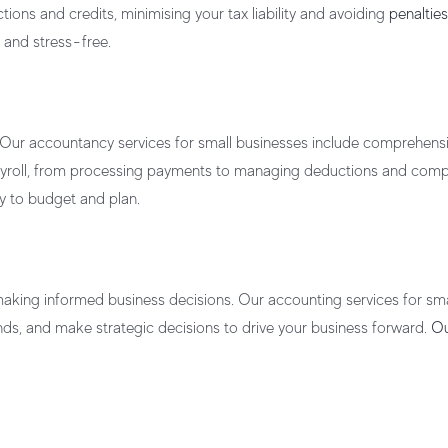
ions and credits, minimising your tax liability and avoiding
penalti
 and stress-free.
 Our
accountancy services for small businesses
include comprehens
payroll, from processing payments to managing deductions and compl
sy to budget and plan.
 making informed business decisions. Our
accounting services for sm
rends, and make strategic decisions to drive your business forward.
Ou