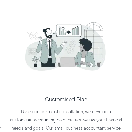
Customised Plan
Based on our initial consultation, we develop a
customised accounting plan
that addresses your financial
r
needs and goals. Our
small business accountant service