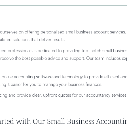
ourselves on offering personalised small business account services. W
lored solutions that deliver results.
ced professionals is dedicated to providing top-notch small busine
u receive the best possible advice and support. Our team includes
ex
t online
accounting software
and technology to provide efficient and
ing it easier for you to manage your business finances.
icing and provide clear, upfront quotes for our accountancy services 
arted with Our Small Business Accounti