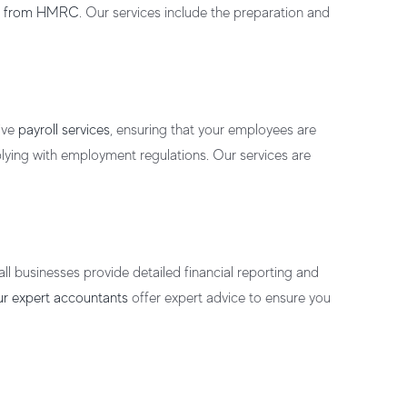
es from HMRC
. Our services include the preparation and
ive
payroll services
, ensuring that your employees are
ying with employment regulations. Our services are
all businesses
provide detailed financial reporting and
r expert accountants
offer
expert advice
to ensure you