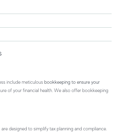
s
ess
include meticulous
bookkeeping to ensure your
ture of your financial health. We also offer
bookkeeping
s
are designed to simplify tax planning and compliance.