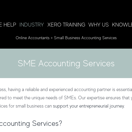
 HELP
INDUSTRY
XERO TRAINING
WHY US
KNOWL
Online Accountants
>
Small Business Accounting Services
SME Accounting Services
s, having a reliable and experienced accounting partner is essential
ored to meet the unique needs of SMEs. Our expertise ensures that y
ices for small business
can
support your entrepreneurial journey
.
counting Services?