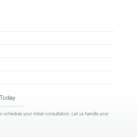
 Today
schedule your initial consultation. Let us handle your