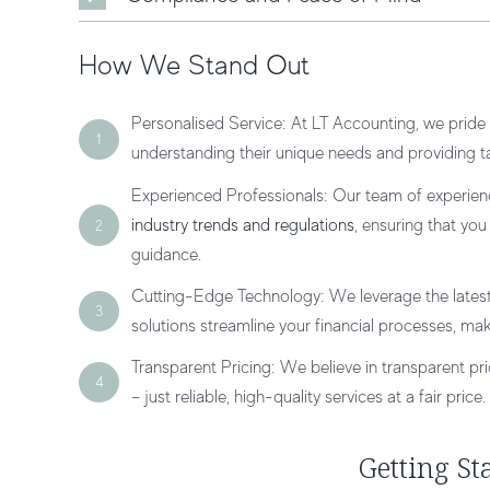
How We Stand Out
Personalised Service: At LT Accounting, we pride 
1
understanding their unique needs and providing tai
Experienced Professionals: Our team of experien
industry trends and regulations
, ensuring that yo
2
guidance.
Cutting-Edge Technology: We leverage the lates
3
solutions streamline your financial processes, mak
Transparent Pricing: We believe in transparent pr
4
– just reliable, high-quality services at a fair price.
Getting St