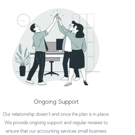
Ongoing Support
Our relationship doesn’t end once the plan is in place.
We provide ongoing support and regular reviews to
ensure that our
accounting services small business