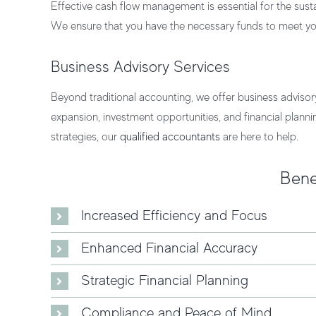
Effective cash flow management is essential for the sust
We ensure that you have the necessary funds to meet you
Business Advisory Services
Beyond traditional accounting, we offer business advisor
expansion, investment opportunities, and financial plann
strategies, our
qualified accountants
are here to help.
Bene
Increased Efficiency and Focus
Enhanced Financial Accuracy
Strategic Financial Planning
Compliance and Peace of Mind