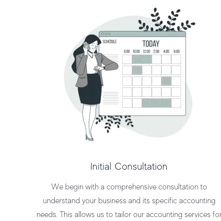
Initial Consultation
We begin with a comprehensive consultation to
understand your business and its specific accounting
needs. This allows us to tailor our
accounting services fo