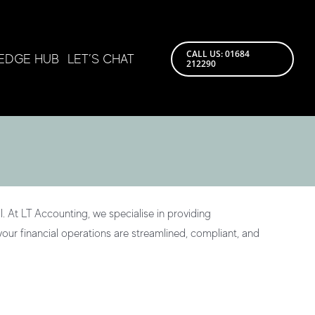
CALL US: 01684
EDGE HUB
LET’S CHAT
212290
. At LT Accounting, we specialise in providing
our financial operations are streamlined, compliant, and