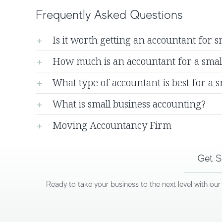
Frequently Asked Questions
Is it worth getting an accountant for s
How much is an accountant for a sma
What type of accountant is best for a s
What is small business accounting?
Moving Accountancy Firm
Get S
Ready to take your business to the next level with ou