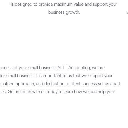
is designed to provide maximum value and support your
business growth.
success of your small business. At LT Accounting, we are
for small business.
It is important to us that we support your
onalised approach, and dedication to client success set us apart
ces
. Get in touch with us today to learn how we can help your