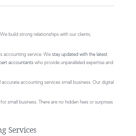
e build strong relationships with our clients,
ss accounting service. We
stay updated with the latest
pert accountants
who provide unparalleled expertise and
 accurate accounting services small business. Our digital
for small business. There are no hidden fees or surprises
ng Services