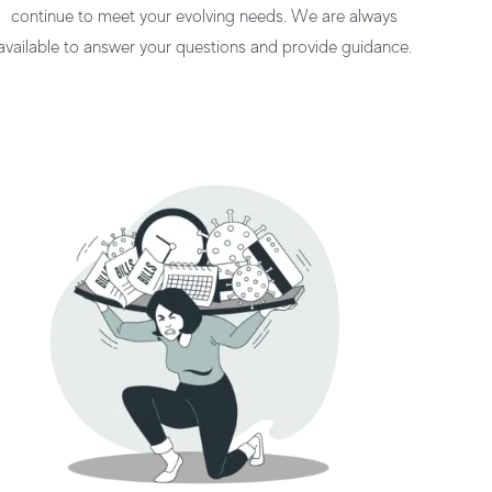
continue to meet your evolving needs. We are always
available to answer your questions and provide guidance.