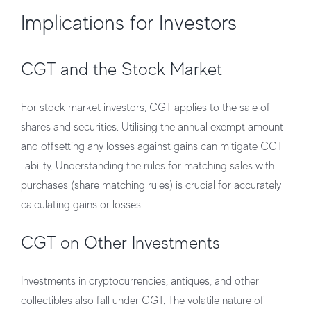
Implications for Investors
CGT and the Stock Market
For stock market investors, CGT applies to the sale of
shares and securities. Utilising the annual exempt amount
and offsetting any losses against gains can mitigate CGT
liability. Understanding the rules for matching sales with
purchases (share matching rules) is crucial for accurately
calculating gains or losses.
CGT on Other Investments
Investments in cryptocurrencies, antiques, and other
collectibles also fall under CGT. The volatile nature of