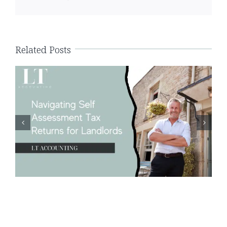
Navigating Self Assessment Tax
Returns for Landlords
Related Posts