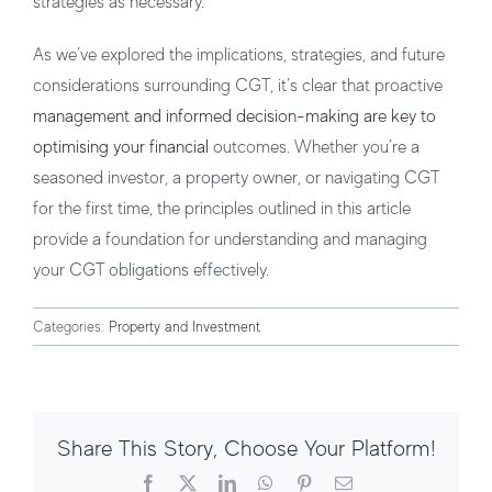
strategies as necessary.
As we’ve explored the implications, strategies, and future
considerations surrounding CGT, it’s clear that proactive
management and informed decision-making are key to
optimising your financial
outcomes. Whether you’re a
seasoned investor, a property owner, or navigating CGT
for the first time, the principles outlined in this article
provide a foundation for understanding and managing
your CGT obligations effectively.
Categories:
Property and Investment
Share This Story, Choose Your Platform!
Facebook
X
LinkedIn
WhatsApp
Pinterest
Email