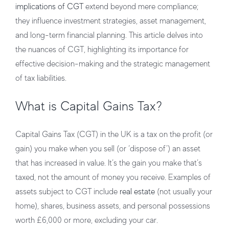
implications of CGT
extend beyond mere compliance;
they influence investment strategies, asset management,
and long-term financial planning. This article delves into
the nuances of CGT, highlighting its importance for
effective decision-making and the strategic management
of tax liabilities.
What is Capital Gains Tax?
Capital Gains Tax (CGT) in the UK is a tax on the profit (or
gain) you make when you sell (or ‘dispose of’) an asset
that has increased in value. It’s the gain you make that’s
taxed, not the amount of money you receive. Examples of
assets subject to CGT include
real estate
(not usually your
home), shares, business assets, and personal possessions
worth £6,000 or more, excluding your car.