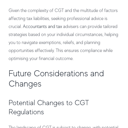
Given the complexity of CGT and the multitude of factors
affecting tax liabilities, seeking professional advice is
crucial.
Accountants and tax
advisers can provide tailored
strategies based on your individual circumstances, helping
you to navigate exemptions, reliefs, and planning
opportunities effectively. This ensures compliance while
optimising your financial outcome.
Future Considerations and
Changes
Potential Changes to CGT
Regulations
The landscape of CGT is subject to change, with potential