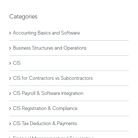
Categories
Accounting Basics and Software
Business Structures and Operations
CIS
CIS for Contractors vs Subcontractors
CIS Payroll & Software Integration
CIS Registration & Compliance
CIS Tax Deduction & Payments