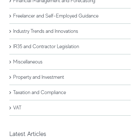
Financial Management and Forecasting
Freelancer and Self-Employed Guidance
Industry Trends and Innovations
IR35 and Contractor Legislation
Miscellaneous
Property and Investment
Taxation and Compliance
VAT
Latest Articles