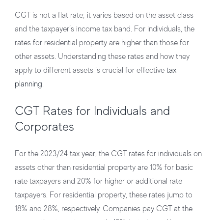
CGT is not a flat rate; it varies based on the asset class
and the taxpayer’s income tax band. For individuals, the
rates for residential property are higher than those for
other assets. Understanding these rates and how they
apply to different assets is crucial for effective
tax
planning
.
CGT Rates for Individuals and
Corporates
For the 2023/24 tax year, the CGT rates for individuals on
assets other than residential property are 10% for basic
rate taxpayers and 20% for higher or additional rate
taxpayers. For residential property, these rates jump to
18% and 28%, respectively. Companies pay CGT at the