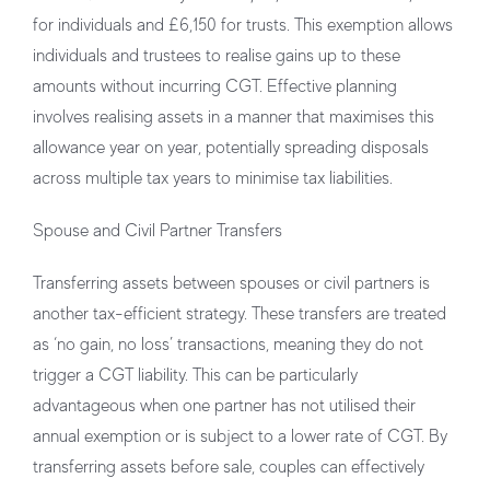
for individuals and £6,150 for trusts. This exemption allows
individuals and trustees to realise gains up to these
amounts without incurring CGT. Effective planning
involves realising assets in a manner that maximises this
allowance year on year, potentially spreading disposals
across multiple tax years to minimise tax liabilities.
Spouse and Civil Partner Transfers
Transferring assets between spouses or civil partners is
another tax-efficient strategy. These transfers are treated
as ‘no gain, no loss’ transactions, meaning they do not
trigger a CGT liability. This can be particularly
advantageous when one partner has not utilised their
annual exemption or is subject to a lower rate of CGT. By
transferring assets before sale, couples can effectively