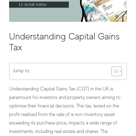
Understanding Capital Gains
Tax
Jump to:
Understanding Capital Gains Tax (CGT) in the UK is
paramount for investors and property owners aiming to
optimise their financial decisions. This tax, levied on the
profit realised from the sale of a non-inventory asset
exceeding its purchase price, impacts a wide range of
investments, including real estate and shares. The