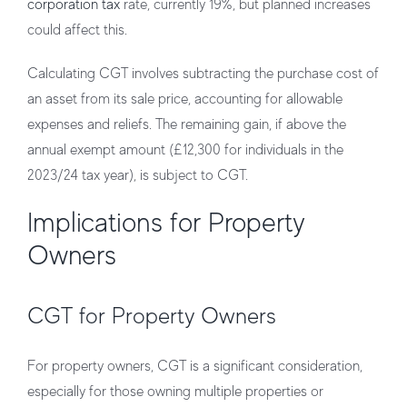
corporation tax
rate, currently 19%, but planned increases
could affect this.
Calculating CGT involves subtracting the purchase cost of
an asset from its sale price, accounting for allowable
expenses and reliefs. The remaining gain, if above the
annual exempt amount (£12,300 for individuals in the
2023/24 tax year), is subject to CGT.
Implications for Property
Owners
CGT for Property Owners
For property owners, CGT is a significant consideration,
especially for those owning multiple properties or