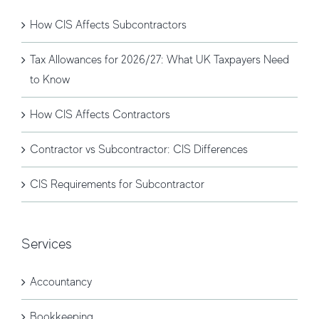
How CIS Affects Subcontractors
Tax Allowances for 2026/27: What UK Taxpayers Need
to Know
How CIS Affects Contractors
Contractor vs Subcontractor: CIS Differences
CIS Requirements for Subcontractor
Services
Accountancy
Bookkeeping