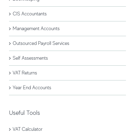
CIS Accountants
Management Accounts
Outsourced Payroll Services
Self Assessments
VAT Returns
Year End Accounts
Useful Tools
VAT Calculator