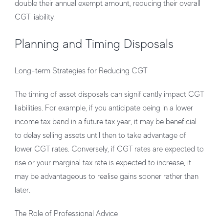
double their annual exempt amount, reducing their overall
CGT liability.
Planning and Timing Disposals
Long-term Strategies for Reducing CGT
The timing of asset disposals can significantly impact CGT
liabilities. For example, if you anticipate being in a lower
income tax band in a future tax year, it may be beneficial
to delay selling assets until then to take advantage of
lower CGT rates. Conversely, if CGT rates are expected to
rise or your marginal tax rate is expected to increase, it
may be advantageous to realise gains sooner rather than
later.
The Role of Professional Advice