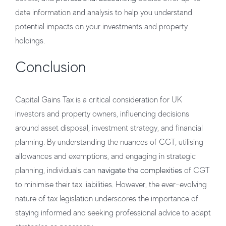
date information and analysis to help you understand
potential impacts on your investments and property
holdings.
Conclusion
Capital Gains Tax is a critical consideration for UK
investors and property owners, influencing decisions
around asset disposal, investment strategy, and financial
planning. By understanding the nuances of CGT, utilising
allowances and exemptions, and engaging in strategic
planning, individuals can
navigate the complexities
of CGT
to minimise their tax liabilities. However, the ever-evolving
nature of tax legislation underscores the importance of
staying informed and seeking professional advice to adapt