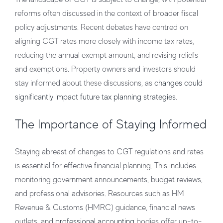
reforms often discussed in the context of broader fiscal
policy adjustments. Recent debates have centred on
aligning CGT rates more closely with income tax rates,
reducing the annual exempt amount, and revising reliefs
and exemptions. Property owners and investors should
stay informed about these discussions, as
changes could
significantly impact future tax planning strategies
.
The Importance of Staying Informed
Staying abreast of changes to CGT regulations and rates
is essential for effective financial planning. This includes
monitoring government announcements, budget reviews,
and professional advisories. Resources such as HM
Revenue & Customs (HMRC) guidance, financial news
outlets, and
professional accounting
bodies offer up-to-