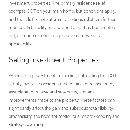
investment properties. The primary residence relief
exempts CGT on your main home, but conditions apply,
and the relief is not automatic. Lettings relief can further
reduce CGT liability for a property that has been rented
out, although recent changes have narrowed its
applicability.
Selling Investment Properties
When selling investment properties, calculating the CGT
liability involves considering the original purchase price,
associated purchase and sale costs, and any
improvements made to the property. These factors can
significantly affect the gain and subsequent tax liability,
emphasising the need for meticulous record-keeping and
strategic planning
.