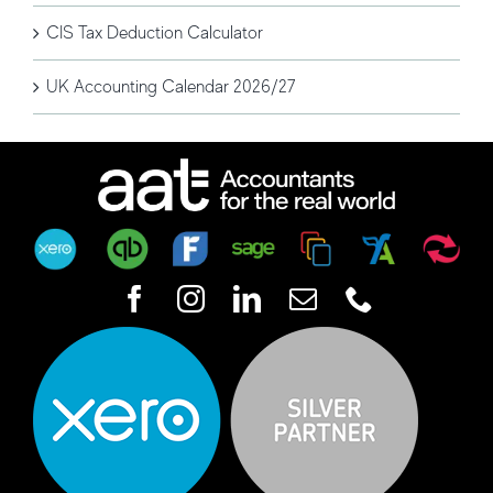
CIS Tax Deduction Calculator
UK Accounting Calendar 2026/27