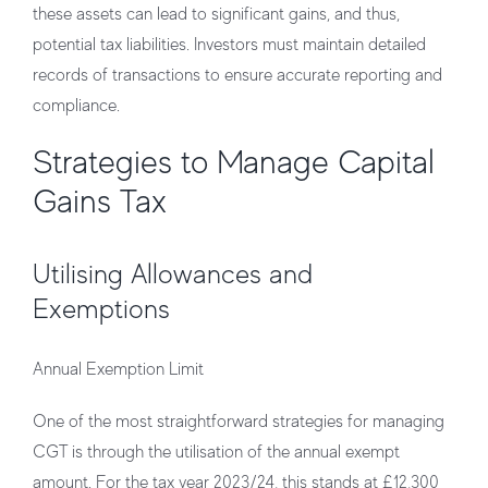
these assets can lead to significant gains, and thus,
potential tax liabilities. Investors must maintain detailed
records of transactions to ensure accurate reporting and
compliance.
Strategies to Manage Capital
Gains Tax
Utilising Allowances and
Exemptions
Annual Exemption Limit
One of the most straightforward strategies for managing
CGT is through the utilisation of the annual exempt
amount. For the tax year 2023/24, this stands at £12,300