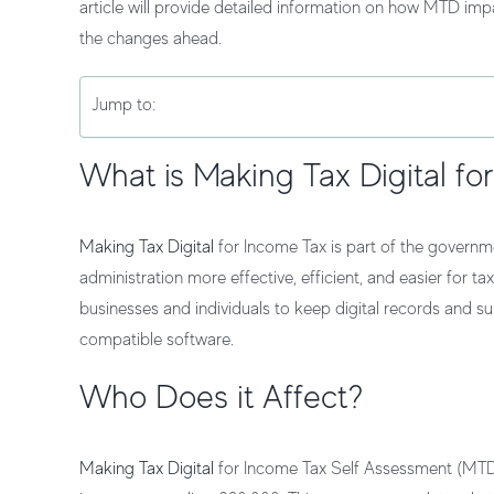
article will provide detailed information on how MTD im
the changes ahead.
Jump to:
What is Making Tax Digital fo
Making Tax Digital
for Income Tax is part of the governm
administration more effective, efficient, and easier for t
businesses and individuals to keep digital records a
compatible software.
Who Does it Affect?
Making Tax Digital
for Income Tax Self Assessment (MTD f