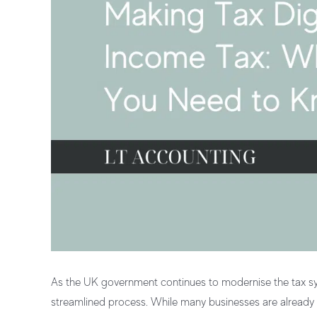
As the UK government continues to modernise the tax sys
streamlined process. While many businesses are already fa