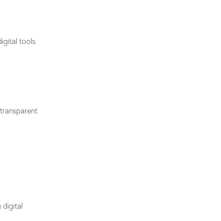
gital tools.
 transparent
digital