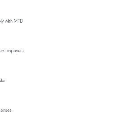
ply with
MTD
ted taxpayers
lar
penses.