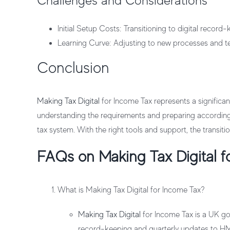
Challenges and Considerations
Initial Setup Costs
: Transitioning to digital record-
Learning Curve
: Adjusting to new processes and tec
Conclusion
Making Tax Digital
for Income Tax represents a significa
understanding the requirements and preparing accordingl
tax system. With the right tools and support, the transi
FAQs on Making Tax Digital f
What is Making Tax Digital for Income Tax?
Making Tax Digital
for Income Tax is a UK gov
record-keeping and quarterly updates to H