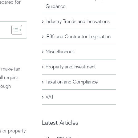
epared for
Guidance
Industry Trends and Innovations
IR35 and Contractor Legislation
Miscellaneous
Property and Investment
o make tax
ll require
Taxation and Compliance
rough
VAT
Latest Articles
s or property