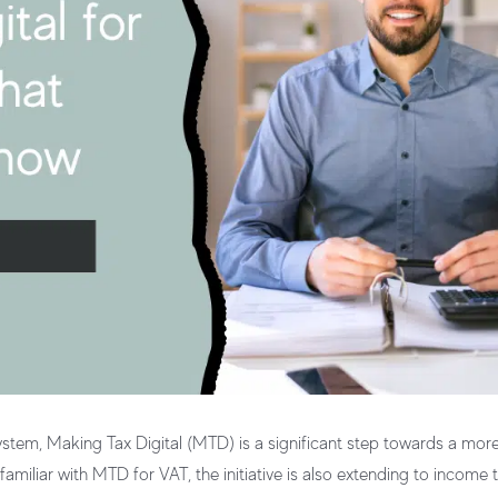
tem, Making Tax Digital (MTD) is a significant step towards a more
miliar with MTD for VAT, the initiative is also extending to income t