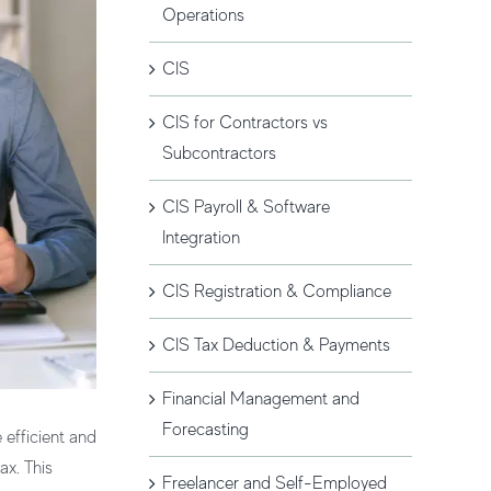
Operations
CIS
CIS for Contractors vs
Subcontractors
CIS Payroll & Software
Integration
CIS Registration & Compliance
CIS Tax Deduction & Payments
Financial Management and
Forecasting
 efficient and
ax. This
Freelancer and Self-Employed