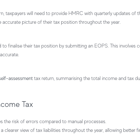
turn, taxpayers will need to provide HMRC with quarterly updates of 
 accurate picture of their tax position throughout the year.
d to finalise their tax position by submitting an EOPS. This involves 
 accurate.
self-assessment
tax return, summarising the total income and tax du
Income Tax
es the risk of errors compared to manual processes.
 clearer view of tax liabilities throughout the year, allowing better fi