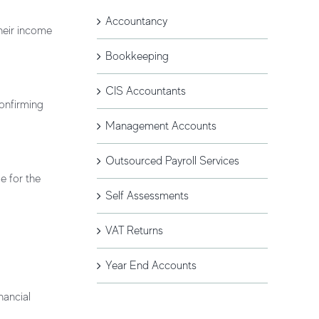
Accountancy
their income
Bookkeeping
CIS Accountants
confirming
Management Accounts
Outsourced Payroll Services
e for the
Self Assessments
VAT Returns
Year End Accounts
nancial