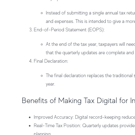
Instead of submitting a single annual tax re
and expenses. This is intended to give a more
End-of-Period Statement (EOPS)
:
At the end of the tax year, taxpayers will nee
that the quarterly updates are complete and
Final Declaration
:
The final declaration replaces the traditional
year.
Benefits of Making Tax Digital for 
Improved Accuracy
: Digital record-keeping reduc
Real-Time Tax Position
: Quarterly updates provide a
planning.