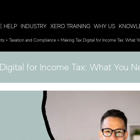
 HELP
INDUSTRY
XERO TRAINING
WHY US
KNOWL
nts
>
Taxation and Compliance
>
Making Tax Digital for Income Tax: What 
Digital for Income Tax: What You 