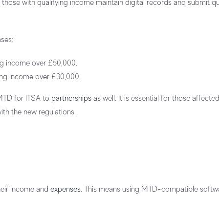
ose with qualifying income maintain digital records and submit qu
ases:
ying income over £50,000.
fying income over £30,000.
 MTD for ITSA to
partnerships
as well. It is essential for those affecte
th the new regulations.
their income and
expenses
. This means using MTD-compatible softw