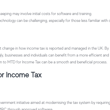
keeping may involve initial costs for software and training.
hnology can be challenging, especially for those less familiar with di
nt change in how income tax is reported and managed in the UK. By
y, businesses and individuals can benefit from a more efficient and
tion to MTD for Income Tax can be a smooth and beneficial process.
or Income Tax
ernment initiative aimed at modernising the tax system by requiring 
MRC through approved software.