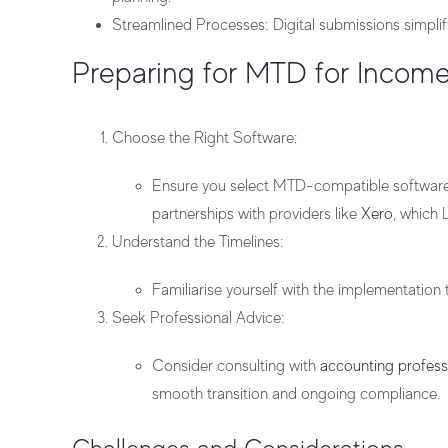
Streamlined Processes
: Digital submissions simpli
Preparing for MTD for Incom
Choose the Right Software
:
Ensure you select MTD-compatible software t
partnerships with providers like
Xero
, which 
Understand the Timelines
:
Familiarise yourself with the implementation
Seek Professional Advice
:
Consider consulting with
accounting profess
smooth transition and ongoing compliance.