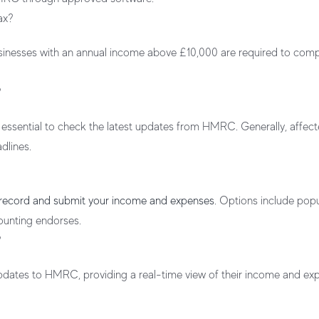
ax?
usinesses with an annual income above £10,000 are required to com
?
s essential to check the latest updates from HMRC. Generally, affec
dlines.
 record and submit your income and expenses
. Options include popu
ounting endorses.
?
updates to HMRC, providing a real-time view of their income and ex