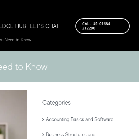
CALL US: 01684
EDGE HUB
LET’S CHAT
212290
You Need to Know
Need to Know
Categories
Accounting Basics and Software
Business Structures and