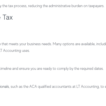
fy the tax process, reducing the administrative burden on taxpayers.
e Tax
hat meets your business needs. Many options are available, includ
LT Accounting uses.
 timeline and ensure you are ready to comply by the required dates.
ionals
, such as the ACA qualified accountants at LT Accounting, to 