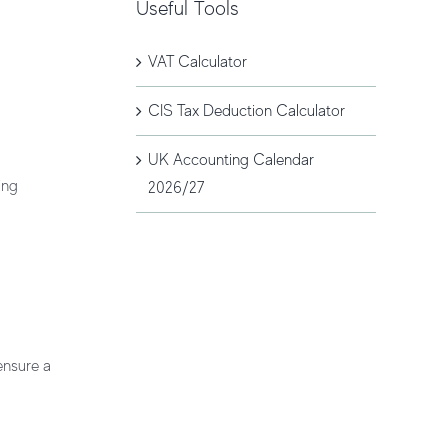
Useful Tools
VAT Calculator
CIS Tax Deduction Calculator
UK Accounting Calendar
ing
2026/27
ensure a