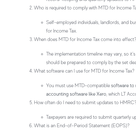
Who is required to comply with MTD for Income T
Self-employed individuals, landlords, and b
for Income Tax.
When does MTD for Income Tax come into effect
The implementation timeline may vary, so it’
should be prepared to comply by the set dea
What software can I use for MTD for Income Tax?
You must use MTD-compatible
software to
accounting software like Xero
, which LT Acc
How often do I need to submit updates to HMRC
Taxpayers are required to submit quarterly 
What is an End-of-Period Statement (EOPS)?