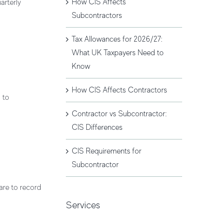
How CIS Affects
arterly
Subcontractors
Tax Allowances for 2026/27:
What UK Taxpayers Need to
Know
How CIS Affects Contractors
d to
Contractor vs Subcontractor:
CIS Differences
CIS Requirements for
Subcontractor
are to record
Services