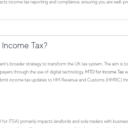
pacts income tax reporting and compliance, ensuring you are well-pr
r Income Tax?
ent’s broader strategy to transform the UK tax system. The aim is t
axpayers through the use of digital technology.
MTD for Income Tax
wi
nd submit income tax updates to HM Revenue and Customs (HMRC) th
or ITSA) primarily impacts landlords and sole traders with busines