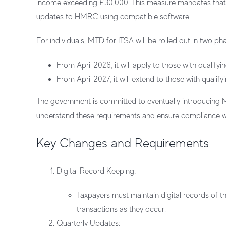
income exceeding £30,000. This measure mandates that th
updates to HMRC using compatible software.
For individuals, MTD for ITSA will be rolled out in two ph
From April 2026, it will apply to those with qualif
From April 2027, it will extend to those with quali
The government is committed to eventually introducing
understand these requirements and ensure compliance wi
Key Changes and Requirements
Digital Record Keeping
:
Taxpayers must maintain digital records of 
transactions as they occur.
Quarterly Updates
: