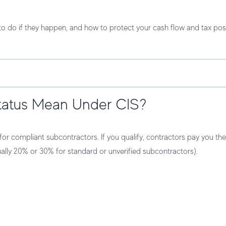
t to do if they happen, and how to protect your
cash flow
and
tax pos
tatus Mean Under CIS?
or compliant subcontractors. If you qualify, contractors pay you
the
ally 20% or 30% for standard or unverified subcontractors).