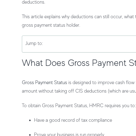
deductions
.
This article explains why deductions can still occur, wha
gross payment status holder.
Jump to:
What Does Gross Payment S
Gross Payment Status
is designed to improve cash flow f
amount
without taking off CIS deductions (which are usu
To obtain Gross Payment Status, HMRC requires you to:
Have a good record of tax compliance
Prove your business is run properly