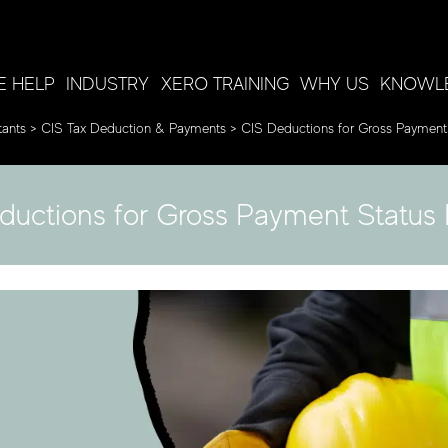
 HELP
INDUSTRY
XERO TRAINING
WHY US
KNOWL
ants
>
CIS Tax Deduction & Payments
>
CIS Deductions for Gross Payment
ductions for Gross Payment Status 