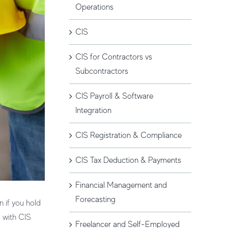
Operations
CIS
CIS for Contractors vs
Subcontractors
CIS Payroll & Software
Integration
CIS Registration & Compliance
CIS Tax Deduction & Payments
Financial Management and
Forecasting
n if you hold
s with
CIS
Freelancer and Self-Employed