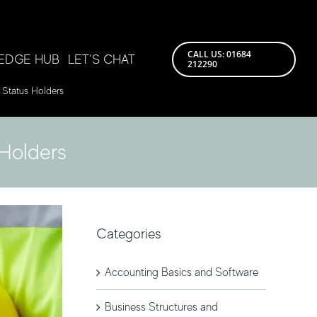
CALL US: 01684
EDGE HUB
LET’S CHAT
212290
 Status Holders
Holders
Categories
Accounting Basics and Software
Business Structures and