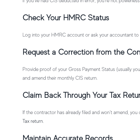
If you’ve had CIS deducted in error, you’re not powerless
Check Your HMRC Status
Log into your HMRC account or ask your accountant to 
Request a Correction from the Con
Provide proof of your Gross Payment Status (usually yo
and amend their monthly CIS return.
Claim Back Through Your Tax Retu
If the contractor has already filed and won’t amend, you
Tax return
.
Maintain Accurate Records