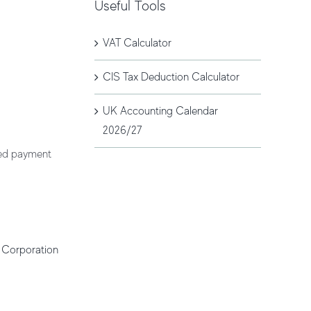
Useful Tools
VAT Calculator
CIS Tax Deduction Calculator
UK Accounting Calendar
2026/27
ted payment
r
Corporation