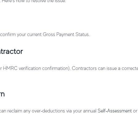
. Here’s how to resolve the issue:
confirm your current Gross Payment Status.
tractor
ur HMRC verification confirmation). Contractors can issue a correc
rn
 can reclaim any over‑deductions via your annual
Self‑Assessment
o