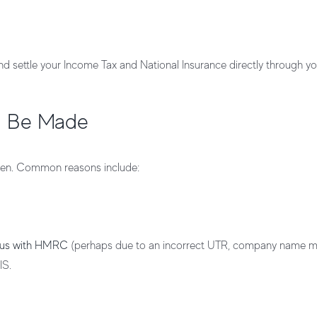
nd settle your
Income Tax
and
National Insurance
directly through yo
l Be Made
ppen. Common reasons include:
atus with HMRC
(perhaps due to an incorrect UTR, company name m
IS.