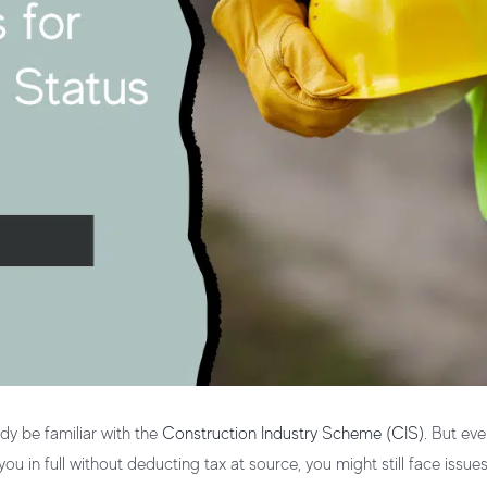
ady be familiar with the
Construction Industry Scheme (CIS)
. But eve
u in full without deducting tax at source, you might still face issue