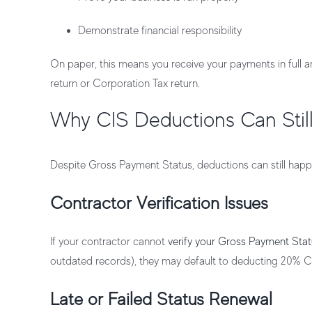
Demonstrate financial responsibility
On paper, this means you receive your payments in full a
return or Corporation Tax return.
Why CIS Deductions Can Stil
Despite Gross Payment Status, deductions can still ha
Contractor Verification Issues
If your contractor cannot
verify your Gross Payment St
outdated records), they may default to deducting 20% C
Late or Failed Status Renewal