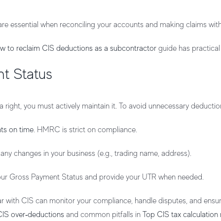
are essential when reconciling your accounts and making claims w
w to reclaim CIS deductions as a subcontractor
guide has practical 
t Status
 right, you must actively maintain it. To avoid unnecessary deductio
ts on time
. HMRC is strict on compliance.
ny changes in your business (e.g., trading name, address).
your Gross Payment Status and provide your UTR when needed.
iar with CIS can monitor your compliance, handle disputes, and ens
CIS over‑deductions
and common pitfalls in
Top CIS tax calculation