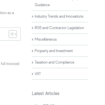
Guidance
ition
as a
Industry Trends and Innovations
IR35 and Contractor Legislation
Miscellaneous
Property and Investment
Taxation and Compliance
 full invoiced
VAT
Latest Articles