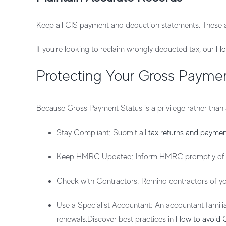
Keep all CIS payment and deduction statements. These 
If you’re looking to reclaim wrongly deducted tax, our
Ho
Protecting Your Gross Paymen
Because Gross Payment Status is a privilege rather than a
Stay Compliant
: Submit all
tax returns and paymen
Keep HMRC Updated
: Inform HMRC promptly of a
Check with Contractors
: Remind contractors of 
Use a Specialist Accountant
: An accountant famil
renewals.Discover best practices in
How to avoid 