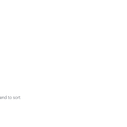
end to sort