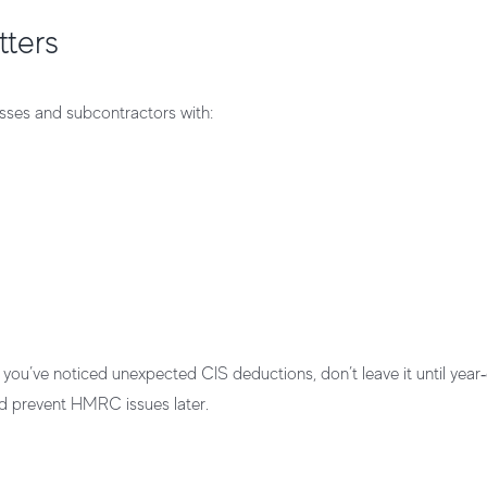
tters
nesses and subcontractors with:
you’ve noticed unexpected CIS deductions, don’t leave it until year‑
 prevent HMRC issues later.