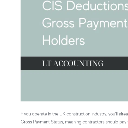
If you operate in the UK construction industry, you’ll alre
Gross Payment Status
, meaning contractors should pay yo