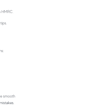
ith HMRC.
tips.
ns:
ure smooth
 mistakes
.