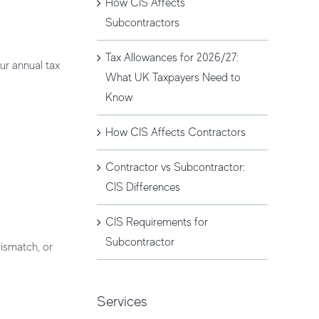
How CIS Affects
Subcontractors
Tax Allowances for 2026/27:
ur annual tax
What UK Taxpayers Need to
Know
How CIS Affects Contractors
Contractor vs Subcontractor:
CIS Differences
CIS Requirements for
Subcontractor
ismatch, or
Services