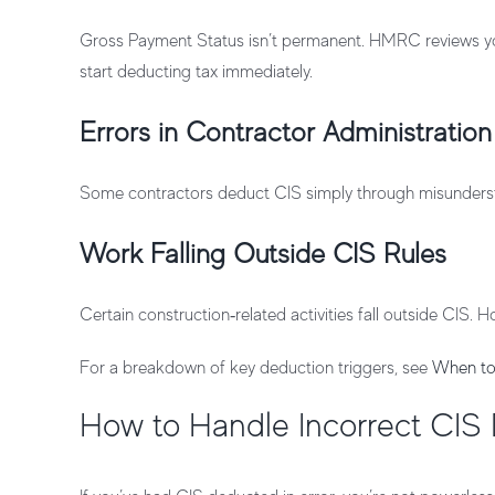
Gross Payment Status isn’t permanent. HMRC reviews your
start deducting tax immediately.
Errors in Contractor Administration
Some contractors deduct CIS simply through misunderstan
Work Falling Outside CIS Rules
Certain construction‑related activities fall outside CIS
For a breakdown of key deduction triggers, see
When to
How to Handle Incorrect CIS