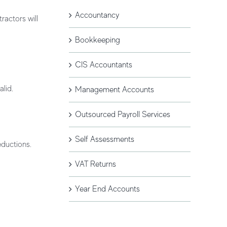
Accountancy
ractors will
Bookkeeping
CIS Accountants
lid.
Management Accounts
Outsourced Payroll Services
Self Assessments
eductions.
VAT Returns
Year End Accounts