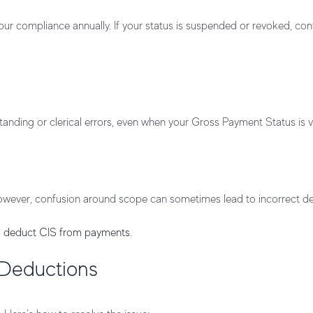
 compliance annually. If your status is suspended or revoked, cont
ding or clerical errors, even when your Gross Payment Status is va
. However, confusion around scope can sometimes lead to incorrect d
 deduct CIS from payments
.
 Deductions