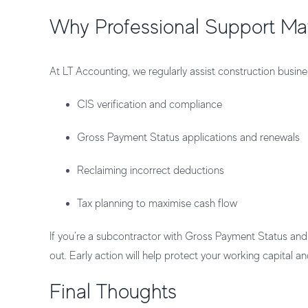
Why Professional Support Ma
At
LT Accounting
, we regularly assist construction busi
CIS verification and compliance
Gross Payment Status applications and renewals
Reclaiming incorrect deductions
Tax planning to maximise cash flow
If you’re a subcontractor with Gross Payment Status and 
out. Early action will help protect your
working capital
and
Final Thoughts