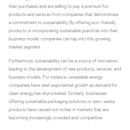
their purchases and are willing to pay a premium for
products and services from companies that demonstrate
a commitment to sustainability. By offering eco-friendly
products or incorporating sustainable practices into their
business model, companies can tap into this growing
market segment.
Furthermore, sustainability can be a source of innovation,
leading to the development of new products, services, and
business models. For instance, renewable energy
companies have seen exponential growth as demand for
clean energy has skyrocketed. Similarly, businesses
offering sustainable packaging solutions or zero-waste
products have carved out niches in markets that are
becoming increasingly crowded and competitive.