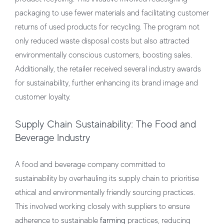
packaging to use fewer materials and facilitating customer
returns of used products for recycling. The program not
only reduced waste disposal costs but also attracted
environmentally conscious customers, boosting sales.
Additionally, the retailer received several industry awards
for sustainability, further enhancing its brand image and
customer loyalty.
Supply Chain Sustainability: The Food and
Beverage Industry
A food and beverage company committed to
sustainability by overhauling its supply chain to prioritise
ethical and environmentally friendly sourcing practices.
This involved working closely with suppliers to ensure
adherence to sustainable
farming
practices, reducing