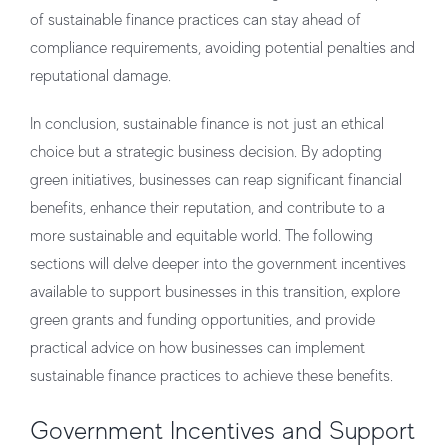
of sustainable finance practices can stay ahead of
compliance requirements, avoiding potential penalties and
reputational damage.
In conclusion, sustainable finance is not just an ethical
choice but a strategic business decision. By adopting
green initiatives, businesses can reap significant financial
benefits, enhance their reputation, and contribute to a
more sustainable and equitable world. The following
sections will delve deeper into the government incentives
available to support businesses in this transition, explore
green grants and funding opportunities, and provide
practical advice on how businesses can implement
sustainable finance practices to achieve these benefits.
Government Incentives and Support