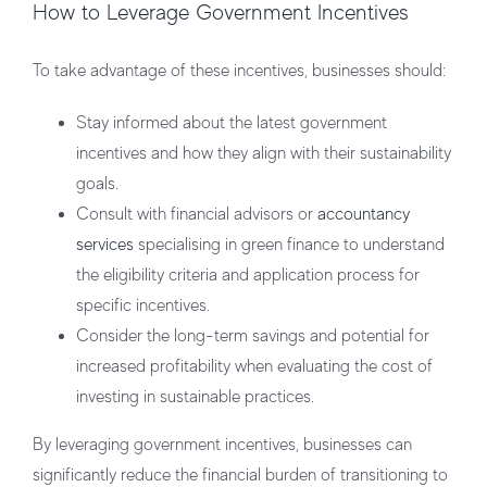
How to Leverage Government Incentives
To take advantage of these incentives, businesses should:
Stay informed about the latest government
incentives and how they align with their sustainability
goals.
Consult with financial advisors or
accountancy
services
specialising in green finance to understand
the eligibility criteria and application process for
specific incentives.
Consider the long-term savings and potential for
increased profitability when evaluating the cost of
investing in sustainable practices.
By leveraging government incentives, businesses can
significantly reduce the financial burden of transitioning to