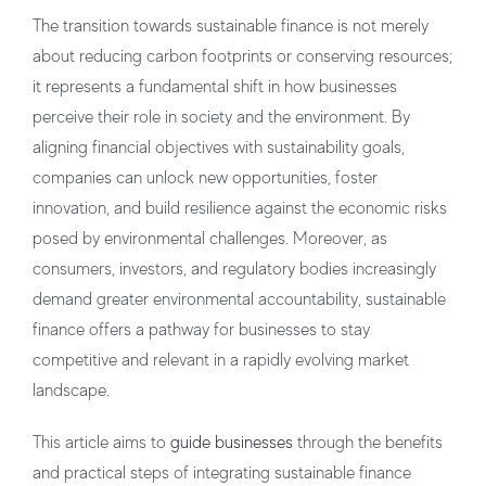
The transition towards sustainable finance is not merely
about reducing carbon footprints or conserving resources;
it represents a fundamental shift in how businesses
perceive their role in society and the environment. By
aligning financial objectives with sustainability goals,
companies can unlock new opportunities, foster
innovation, and build resilience against the economic risks
posed by environmental challenges. Moreover, as
consumers, investors, and regulatory bodies increasingly
demand greater environmental accountability, sustainable
finance offers a pathway for businesses to stay
competitive and relevant in a rapidly evolving market
landscape.
This article aims to
guide businesses
through the benefits
and practical steps of integrating sustainable finance