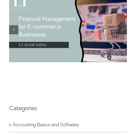
Categories
Accounting Basics and Software