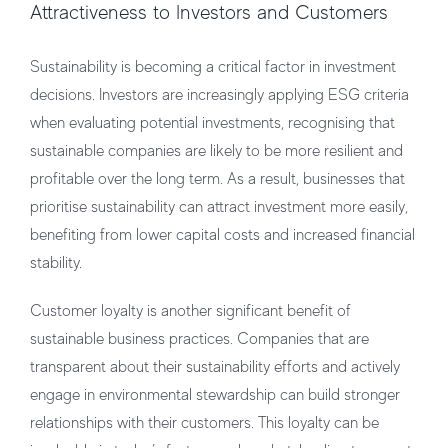
Attractiveness to Investors and Customers
Sustainability is becoming a critical factor in investment
decisions. Investors are increasingly applying ESG criteria
when evaluating potential investments, recognising that
sustainable companies are likely to be more resilient and
profitable over the long term. As a result, businesses that
prioritise sustainability can attract investment more easily,
benefiting from lower capital costs and increased financial
stability.
Customer loyalty is another significant benefit of
sustainable business practices. Companies that are
transparent about their sustainability efforts and actively
engage in environmental stewardship can build stronger
relationships with their customers. This loyalty can be