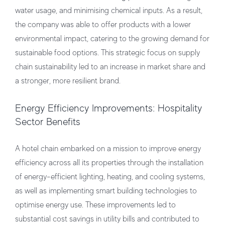
water usage, and minimising chemical inputs. As a result,
the company was able to offer products with a lower
environmental impact, catering to the growing demand for
sustainable food options. This strategic focus on supply
chain sustainability led to an increase in market share and
a stronger, more resilient brand.
Energy Efficiency Improvements: Hospitality
Sector Benefits
A hotel chain embarked on a mission to improve energy
efficiency across all its properties through the installation
of energy-efficient lighting, heating, and cooling systems,
as well as implementing smart building technologies to
optimise energy use. These improvements led to
substantial cost savings in utility bills and contributed to