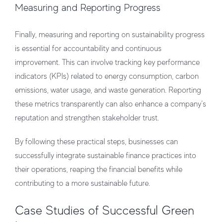
Measuring and Reporting Progress
Finally, measuring and reporting on sustainability progress
is essential for accountability and continuous
improvement. This can involve tracking key performance
indicators (KPIs) related to energy consumption, carbon
emissions, water usage, and waste generation. Reporting
these metrics transparently can also enhance a company’s
reputation and strengthen stakeholder trust.
By following these practical steps, businesses can
successfully integrate sustainable finance practices into
their operations, reaping the financial benefits while
contributing to a more sustainable future.
Case Studies of Successful Green