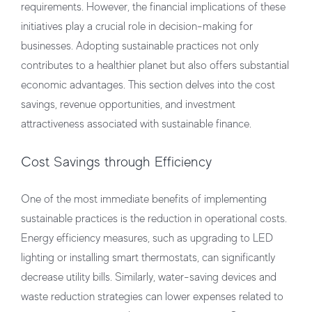
requirements. However, the financial implications of these
initiatives play a crucial role in decision-making for
businesses. Adopting sustainable practices not only
contributes to a healthier planet but also offers substantial
economic advantages. This section delves into the cost
savings, revenue opportunities, and investment
attractiveness associated with sustainable finance.
Cost Savings through Efficiency
One of the most immediate benefits of implementing
sustainable practices is the reduction in operational costs.
Energy efficiency measures, such as upgrading to LED
lighting or installing smart thermostats, can significantly
decrease utility bills. Similarly, water-saving devices and
waste reduction strategies can lower expenses related to