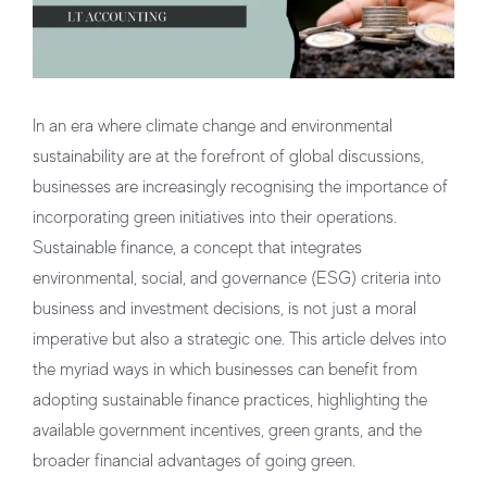
In an era where climate change and environmental
sustainability are at the forefront of global discussions,
businesses are increasingly recognising the importance of
incorporating green initiatives into their operations.
Sustainable finance, a concept that integrates
environmental, social, and governance (ESG) criteria into
business and investment decisions, is not just a moral
imperative but also a strategic one. This article delves into
the myriad ways in which businesses can benefit from
adopting sustainable finance practices, highlighting the
available government incentives, green grants, and the
broader financial advantages of going green.