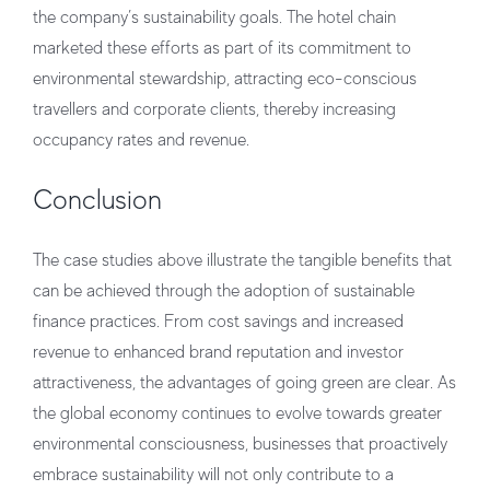
the company’s sustainability goals. The hotel chain
marketed these efforts as part of its commitment to
environmental stewardship, attracting eco-conscious
travellers and corporate clients, thereby increasing
occupancy rates and revenue.
Conclusion
The case studies above illustrate the tangible benefits that
can be achieved through the adoption of sustainable
finance practices. From cost savings and increased
revenue to enhanced brand reputation and investor
attractiveness, the advantages of going green are clear. As
the global economy continues to evolve towards greater
environmental consciousness, businesses that proactively
embrace sustainability will not only contribute to a