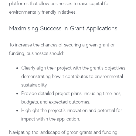
platforms that allow businesses to raise capital for
environmentally friendly initiatives.
Maximising Success in Grant Applications
To increase the chances of securing a green grant or
funding, businesses should:
Clearly align their project with the grant’s objectives,
demonstrating how it contributes to environmental
sustainability.
Provide detailed project plans, including timelines,
budgets, and expected outcomes.
Highlight the project’s innovation and potential for
impact within the application.
Navigating the landscape of green grants and funding