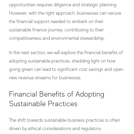
opportunities requires diligence and strategic planning.
However, with the right approach, businesses can secure
the financial support needed to embark on their
sustainable finance journey, contributing to their
competitiveness and environmental stewardship.
In the next section, we will explore the financial benefits of
adopting sustainable practices, shedding light on how
going green can lead to significant cost savings and open
new revenue streams for businesses.
Financial Benefits of Adopting
Sustainable Practices
The shift towards sustainable business practices is often
driven by ethical considerations and regulatory