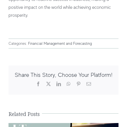
positive impact on the world while achieving economic
prosperity.
Categories:
Financial Management and Forecasting
Share This Story, Choose Your Platform!
Facebook
X
LinkedIn
WhatsApp
Pinterest
Email
Financial Management for E-
commerce Businesses
Related Posts