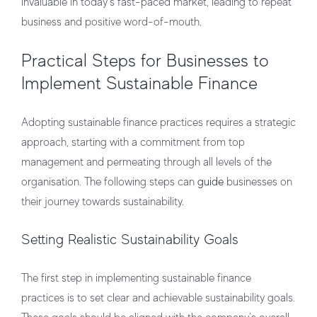
invaluable in today’s fast-paced market, leading to repeat
business and positive word-of-mouth.
Practical Steps for Businesses to
Implement Sustainable Finance
Adopting sustainable finance practices requires a strategic
approach, starting with a commitment from top
management and permeating through all levels of the
organisation. The following steps can
guide
businesses on
their journey towards sustainability.
Setting Realistic Sustainability Goals
The first step in implementing sustainable finance
practices is to set clear and achievable sustainability goals.