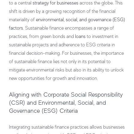
to a central
strategy for businesses
across the globe. This
shift is driven by a growing recognition of the financial
materiality of
environmental, social, and governance (ESG)
factors
. Sustainable finance encompasses a range of
practices, from green bonds and
loans
to investment in
sustainable projects and adherence to ESG criteria in
financial decision-making. For businesses, the importance
of sustainable finance lies not only in its potential to
mitigate environmental risks but also in its ability to unlock
new opportunities for growth and innovation.
Aligning with Corporate Social Responsibility
(CSR) and Environmental, Social, and
Governance (ESG) Criteria
Integrating sustainable finance practices allows businesses