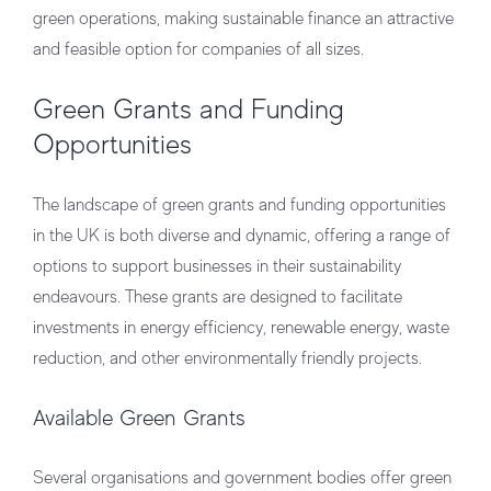
green operations, making sustainable finance an attractive
and feasible option for companies of all sizes.
Green Grants and Funding
Opportunities
The landscape of green grants and funding opportunities
in the UK is both diverse and dynamic, offering a range of
options to support businesses in their sustainability
endeavours. These grants are designed to facilitate
investments in energy efficiency, renewable energy, waste
reduction, and other environmentally friendly projects.
Available Green Grants
Several organisations and government bodies offer green