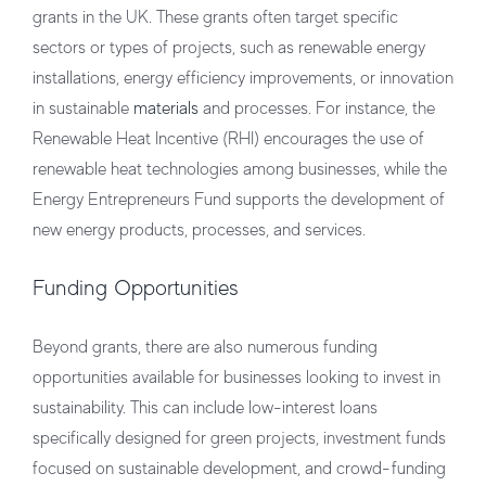
grants in the UK. These grants often target specific
sectors or types of projects, such as renewable energy
installations, energy efficiency improvements, or innovation
in sustainable
materials
and processes. For instance, the
Renewable Heat Incentive (RHI) encourages the use of
renewable heat technologies among businesses, while the
Energy Entrepreneurs Fund supports the development of
new energy products, processes, and services.
Funding Opportunities
Beyond grants, there are also numerous funding
opportunities available for businesses looking to invest in
sustainability. This can include low-interest loans
specifically designed for green projects, investment funds
focused on sustainable development, and crowd-funding