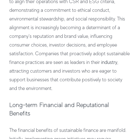
to align their operations with CSR and ESG criteria,
demonstrating a commitment to ethical conduct,
environmental stewardship, and social responsibility. This
alignment is increasingly becoming a determinant of a
company’s reputation and brand value, influencing
consumer choices, investor decisions, and employee
satisfaction. Companies that proactively adopt sustainable
finance practices are seen as leaders in their
industry
,
attracting customers and investors who are eager to
support businesses that contribute positively to society
and the environment.
Long-term Financial and Reputational
Benefits
The financial benefits of sustainable finance are manifold.
Initially, implementing green initiatives may require