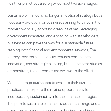
healthier planet but also enjoy competitive advantages.
Sustainable finance is no longer an optional strategy but a
necessary evolution for businesses aiming to thrive in the
modern world. By adopting green initiatives, leveraging
government incentives, and engaging with stakeholders,
businesses can pave the way for a sustainable future,
reaping both financial and environmental rewards. The
journey towards sustainability requires commitment,
innovation, and strategic planning, but as the case studies
demonstrate, the outcomes are well worth the effort.
We encourage businesses to evaluate their current
practices and explore the myriad opportunities for
incorporating
sustainability into their finance
strategies.
The path to sustainable finance is both a challenge and an
opportunity to redefine success in business, making a