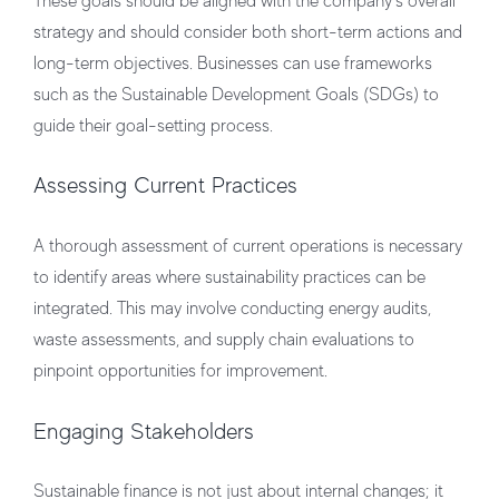
These goals should be aligned with the company’s overall
strategy and should consider both short-term actions and
long-term objectives. Businesses can use frameworks
such as the Sustainable Development Goals (SDGs) to
guide their goal-setting process.
Assessing Current Practices
A thorough assessment of current operations is necessary
to identify areas where sustainability practices can be
integrated. This may involve conducting energy audits,
waste assessments, and supply chain evaluations to
pinpoint opportunities for improvement.
Engaging Stakeholders
Sustainable finance is not just about internal changes; it