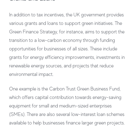
In addition to tax incentives, the UK government provides
various grants and loans to support green initiatives. The
Green Finance Strategy, for instance, aims to support the
transition to a low-carbon economy through funding
opportunities for businesses of all sizes. These include
grants for energy efficiency improvements, investments in
renewable energy sources, and projects that reduce
environmental impact.
One example is the Carbon Trust Green Business Fund,
which offers capital contribution towards energy-saving
equipment for small and medium-sized enterprises
(SMEs). There are also several low-interest loan schemes
available to help businesses finance larger green projects.