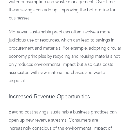
water consumption and waste management. Over time,
these savings can add up, improving the bottom line for
businesses.
Moreover, sustainable practices often involve a more
judicious use of resources, which can lead to savings in
procurement and materials. For example, adopting circular
economy principles by recycling and reusing materials not
only reduces environmental impact but also cuts costs
associated with raw material purchases and waste
disposal.
Increased Revenue Opportunities
Beyond cost savings, sustainable business practices can
open up new revenue streams. Consumers are
increasingly conscious of the environmental impact of