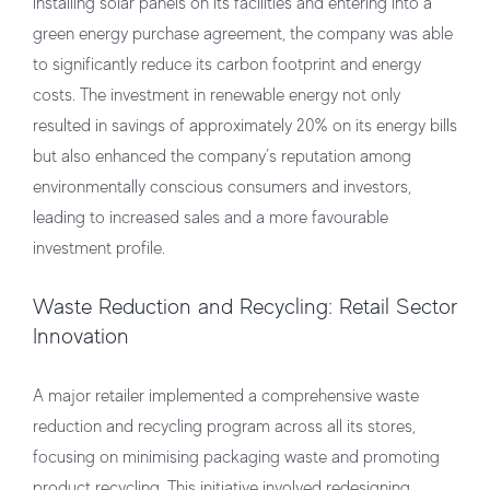
installing solar panels on its facilities and entering into a
green energy purchase agreement, the company was able
to significantly reduce its carbon footprint and energy
costs. The investment in renewable energy not only
resulted in savings of approximately 20% on its energy bills
but also enhanced the company’s reputation among
environmentally conscious consumers and investors,
leading to increased sales and a more favourable
investment profile.
Waste Reduction and Recycling: Retail Sector
Innovation
A major retailer implemented a comprehensive waste
reduction and recycling program across all its stores,
focusing on minimising packaging waste and promoting
product recycling. This initiative involved redesigning