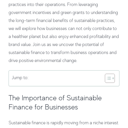
practices into their operations. From leveraging
government incentives and green grants to understanding
the long-term financial benefits of sustainable practices,
we will explore how businesses can not only contribute to
a healthier planet but also enjoy enhanced profitability and
brand value. Join us as we uncover the potential of
sustainable finance to transform business operations and
drive positive environmental change.
Jump to:
The Importance of Sustainable
Finance for Businesses
Sustainable finance is rapidly moving from a niche interest