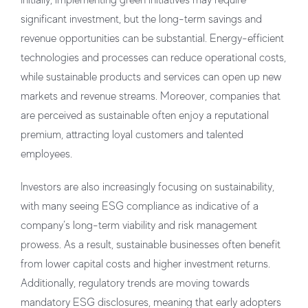
significant investment, but the long-term savings and
revenue opportunities can be substantial. Energy-efficient
technologies and processes can reduce operational costs,
while sustainable products and services can open up new
markets and revenue streams. Moreover, companies that
are perceived as sustainable often enjoy a reputational
premium, attracting loyal customers and talented
employees.
Investors are also increasingly focusing on sustainability,
with many seeing ESG compliance as indicative of a
company’s long-term viability and risk management
prowess. As a result, sustainable businesses often benefit
from lower capital costs and higher investment returns.
Additionally, regulatory trends are moving towards
mandatory ESG disclosures, meaning that early adopters