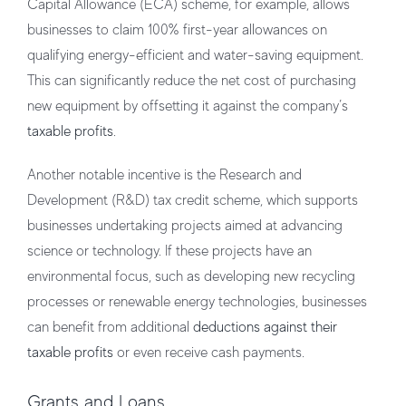
Capital Allowance (ECA) scheme, for example, allows
businesses to claim 100% first-year allowances on
qualifying energy-efficient and water-saving equipment.
This can significantly reduce the net cost of purchasing
new equipment by offsetting it against the company’s
taxable profits
.
Another notable incentive is the Research and
Development (R&D) tax credit scheme, which supports
businesses undertaking projects aimed at advancing
science or technology. If these projects have an
environmental focus, such as developing new recycling
processes or renewable energy technologies, businesses
can benefit from additional
deductions against their
taxable profits
or even receive cash payments.
Grants and Loans