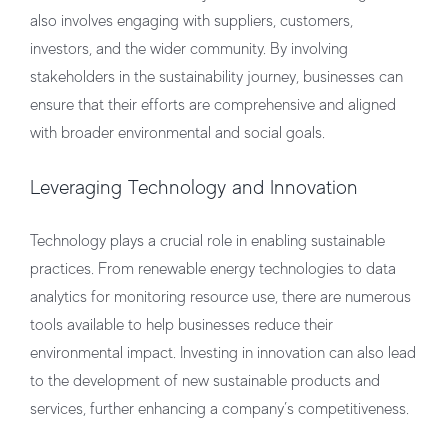
also involves engaging with suppliers, customers,
investors, and the wider community. By involving
stakeholders in the sustainability journey, businesses can
ensure that their efforts are comprehensive and aligned
with broader environmental and social goals.
Leveraging Technology and Innovation
Technology plays a crucial role in enabling sustainable
practices. From renewable energy technologies to data
analytics for monitoring resource use, there are numerous
tools available to help businesses reduce their
environmental impact. Investing in innovation can also lead
to the development of new sustainable products and
services, further enhancing a company’s competitiveness.