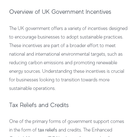
Overview of UK Government Incentives
The UK government offers a variety of incentives designed
to encourage businesses to adopt sustainable practices.
These incentives are part of a broader effort to meet
national and international environmental targets, such as
reducing carbon emissions and promoting renewable
energy sources. Understanding these incentives is crucial
for businesses looking to transition towards more
sustainable operations.
Tax Reliefs and Credits
One of the primary forms of government support comes
in the form of
tax reliefs
and credits. The Enhanced