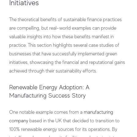
Initiatives
The theoretical benefits of sustainable finance practices
are compelling, but real-world examples can provide
valuable insights into how these benefits manifest in
practice. This section highlights several case studies of
businesses that have successfully implemented green
initiatives, showcasing the financial and reputational gains
achieved through their sustainability efforts.
Renewable Energy Adoption: A
Manufacturing Success Story
One notable example comes from a
manufacturing
company
based in the UK that decided to transition to
100% renewable energy sources for its operations. By