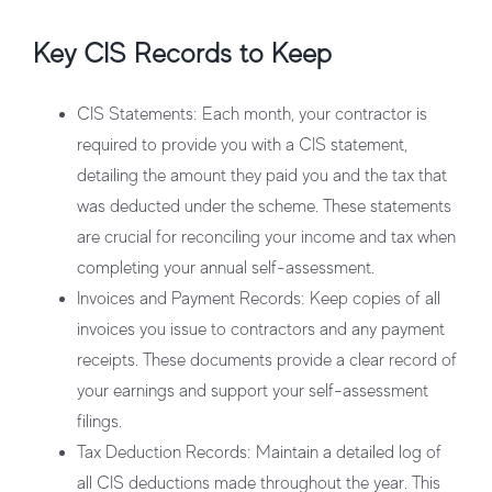
Key CIS Records to Keep
CIS Statements
: Each month, your contractor is
required to provide you with a CIS statement,
detailing the amount they paid you and the tax that
was deducted under the scheme. These statements
are crucial for reconciling your income and tax when
completing your annual self-assessment.
Invoices and Payment Records
: Keep copies of all
invoices you issue to contractors and any payment
receipts. These documents provide a clear record of
your earnings and support your self-assessment
filings.
Tax Deduction Records
: Maintain a detailed log of
all CIS deductions made throughout the year. This