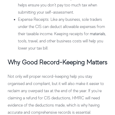
helps ensure you don’t pay too much tax when
submitting your self-assessment.
Expense Receipts
: Like any business, sole traders
under the CIS can deduct allowable expenses from
their taxable income. Keeping receipts for
materials
,
tools, travel, and other business costs will help you
lower your tax bill.
Why Good Record-Keeping Matters
Not only will proper record-keeping help you stay
organised and compliant, but it will also make it easier to
reclaim any overpaid tax at the end of the year. If you’re
claiming a refund for CIS deductions, HMRC will need
evidence of the deductions made, which is why having
accurate and comprehensive records is essential.