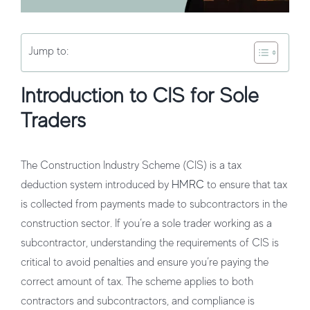
Jump to:
Introduction to CIS for Sole
Traders
The Construction Industry Scheme (CIS) is a tax
deduction system introduced by
HMRC
to ensure that tax
is collected from payments made to subcontractors in the
construction sector. If you’re a sole trader working as a
subcontractor, understanding the requirements of CIS is
critical to avoid penalties and ensure you’re paying the
correct amount of tax. The scheme applies to both
contractors and subcontractors, and compliance is