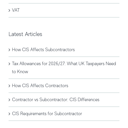
VAT
Latest Articles
How CIS Affects Subcontractors
Tax Allowances for 2026/27: What UK Taxpayers Need
to Know
How CIS Affects Contractors
Contractor vs Subcontractor: CIS Differences
CIS Requirements for Subcontractor