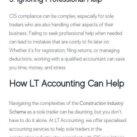
CIS compliance can be complex, especially for sole
traders who are also handling other aspects of their
business. Failing to seek professional help when needed
can lead to mistakes that are costly to fix later on.
Whether it’s for registration, filing returns, or managing
deductions, working with a qualified accountant can save
you time, money, and stress.
How LT Accounting Can Help
Navigating the complexities of the
Construction Industry
Scheme
as a sole trader can be daunting, but you don’t
have to do it alone. At LT Accounting, we offer specialised
accounting services to help sole traders in the