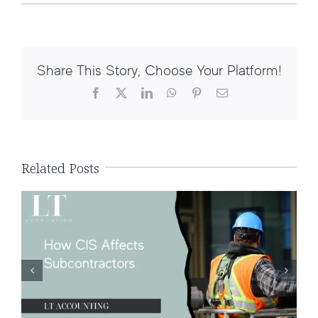
Share This Story, Choose Your Platform!
Facebook
X
LinkedIn
WhatsApp
Pinterest
Email
How CIS Affects Subcontractors
Related Posts