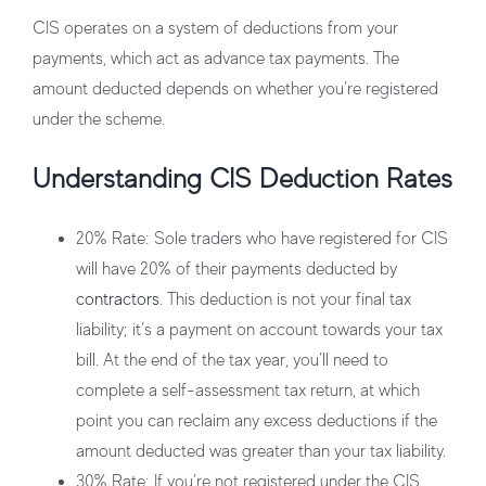
CIS operates on a system of deductions from your
payments, which act as advance tax payments. The
amount deducted depends on whether you’re registered
under the scheme.
Understanding CIS Deduction Rates
20% Rate
: Sole traders who have registered for CIS
will have 20% of their payments deducted by
contractors
. This deduction is not your final tax
liability; it’s a payment on account towards your tax
bill. At the end of the tax year, you’ll need to
complete a self-assessment tax return, at which
point you can reclaim any excess deductions if the
amount deducted was greater than your tax liability.
30% Rate
: If you’re not registered under the CIS,