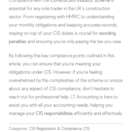
Compliance with the
Construction Industry Scheme
is
essential for any sole trader in the UK’s construction
sector. From registering with HMRC to understanding
your monthly obligations and keeping accurate records,
staying on top of your CIS duties is crucial for
avoiding
penalties
and ensuring you’re only paying the tax you owe.
By following the key compliance points outlined in this
article, you can ensure that you’re meeting your
obligations under CIS. However, if you’re feeling
overwhelmed by the complexities of the scheme or unsure
about any aspect of CIS compliance, don’t hesitate to
reach out for professional help. LT Accounting is here to
assist you with all your accounting needs, helping you
manage your
CIS responsibilities
efficiently and effectively.
Categories:
CIS Registration & Compliance
,
CIS