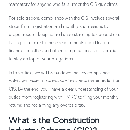
mandatory for anyone who falls under the CIS guidelines.
For sole traders, compliance with the CIS involves several
steps, from registration and monthly submissions to
proper record-keeping and understanding tax deductions.
Failing to adhere to these requirements could lead to
financial penalties and other complications, so it’s crucial
to stay on top of your obligations.
In this article, we will break down the key compliance
points you need to be aware of as a sole trader under the
CIS. By the end, you’ll have a clear understanding of your
duties, from registering with HMRC to filing your monthly
returns and reclaiming any overpaid tax.
What is the Construction