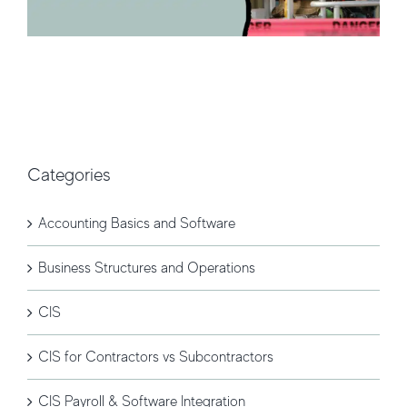
Categories
Accounting Basics and Software
Business Structures and Operations
CIS
CIS for Contractors vs Subcontractors
CIS Payroll & Software Integration