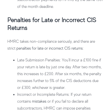
of the month deadline.
Penalties for Late or Incorrect CIS
Returns
HMRC takes non-compliance seriously, and there are
strict
penalties for late or incorrect CIS returns
:
Late Submission Penalties
: You’ll incur a £100 fine if
your return is late by just one day. After two months,
this increases to £200. After six months, the penalty
increases further to 5% of the CIS deductions due
or £300, whichever is greater.
Incorrect or Incomplete Returns
: If your return
contains
mistakes
or if you fail to declare all
subcontractors, HMRC can impose penalties