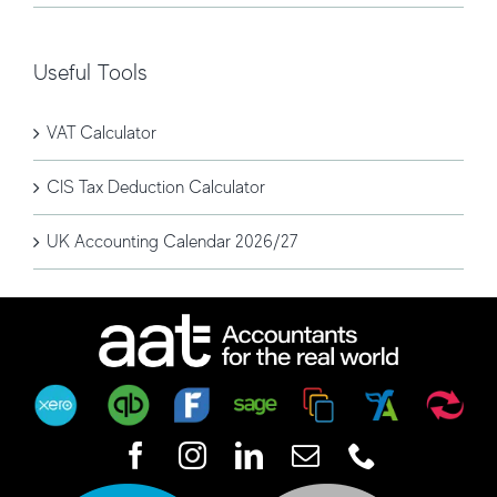
Useful Tools
VAT Calculator
CIS Tax Deduction Calculator
UK Accounting Calendar 2026/27