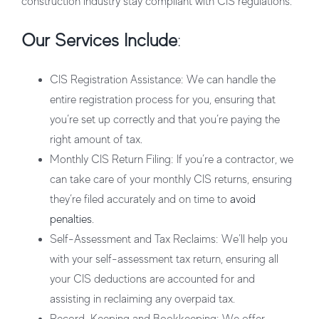
construction industry stay compliant with CIS regulations.
Our Services Include
:
CIS Registration Assistance
: We can handle the
entire registration process for you, ensuring that
you’re set up correctly and that you’re paying the
right amount of tax.
Monthly CIS Return Filing
: If you’re a contractor, we
can take care of your monthly CIS returns, ensuring
they’re filed accurately and on time to
avoid
penalties
.
Self-Assessment and Tax Reclaims
: We’ll help you
with your self-assessment tax return, ensuring all
your CIS deductions are accounted for and
assisting in reclaiming any overpaid tax.