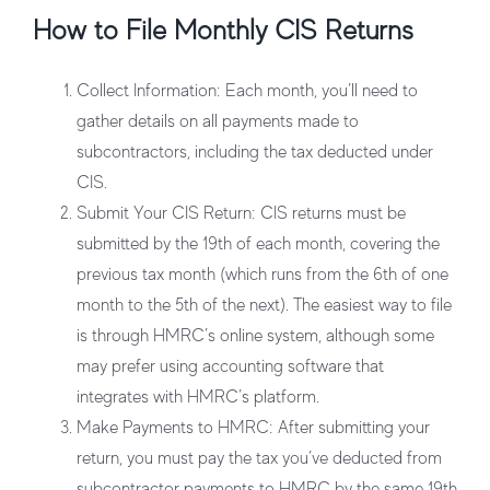
How to File Monthly CIS Returns
Collect Information
: Each month, you’ll need to
gather details on all payments made to
subcontractors, including the tax deducted under
CIS.
Submit Your CIS Return
: CIS returns must be
submitted by the 19th of each month, covering the
previous tax month (which runs from the 6th of one
month to the 5th of the next). The easiest way to file
is through HMRC’s online system, although some
may prefer using accounting software that
integrates with HMRC’s platform.
Make Payments to HMRC
: After submitting your
return, you must pay the tax you’ve deducted from
subcontractor payments to HMRC by the same 19th