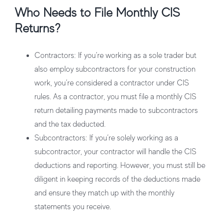
Who Needs to File Monthly CIS
Returns?
Contractors
: If you’re working as a sole trader but
also employ subcontractors for your construction
work, you’re considered a contractor under CIS
rules. As a contractor, you must file a monthly CIS
return detailing payments made to subcontractors
and the tax deducted.
Subcontractors
: If you’re solely working as a
subcontractor, your contractor will handle the CIS
deductions and reporting. However, you must still be
diligent in keeping records of the deductions made
and ensure they match up with the monthly
statements you receive.