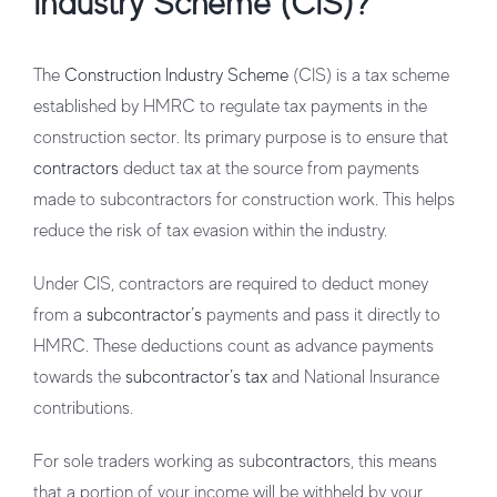
Industry Scheme (CIS)?
The
Construction Industry Scheme
(CIS) is a tax scheme
established by HMRC to regulate tax payments in the
construction sector. Its primary purpose is to ensure that
contractors
deduct tax at the source from payments
made to subcontractors for construction work. This helps
reduce the risk of tax evasion within the industry.
Under CIS, contractors are required to deduct money
from a
subcontractor’s
payments and pass it directly to
HMRC. These deductions count as advance payments
towards the
subcontractor’s tax
and National Insurance
contributions.
For sole traders working as sub
contractor
s, this means
that a portion of your income will be withheld by your