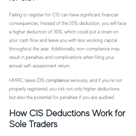
Failing to register for CIS can have significant financial
consequences. Instead of the 20% deduction, you will face
a higher deduction of 30%, which could put a strain on
your cash flow and leave you with less working capital
throughout the year. Additionally, non-compliance may
result in penalties and complications when filing your
annual self-assessment return.
HMRC takes
CIS compliance
seriously, and if you’re not
properly registered, you risk not only higher deductions
but also the potential for penalties if you are audited.
How CIS Deductions Work for
Sole Traders