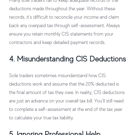
Many sole traders fail to keep adequate records of the
deductions made throughout the year. Without these
records, it’s difficult to reconcile your income and claim
back any overpaid tax through self-assessment. Always
ensure you retain monthly CIS statements from your
contractors and keep detailed payment records.
4. Misunderstanding CIS Deductions
Sole traders sometimes misunderstand how CIS
deductions work and assume that the 20% deducted is
the final amount of tax they owe. In reality, CIS deductions
are just an advance on your overall tax bill. You’ll still need
to complete a self-assessment at the end of the tax year
to calculate your true tax liability.
5. Ignoring Professional Help