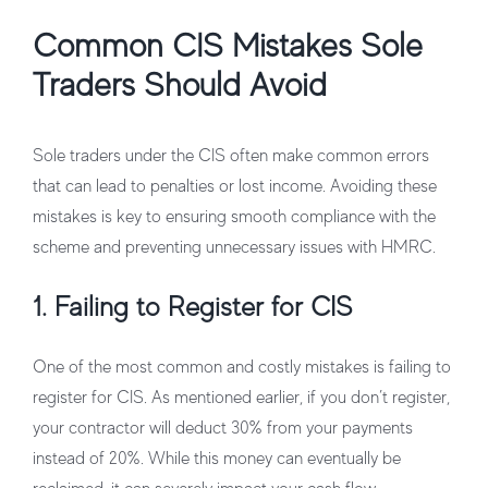
Common CIS Mistakes Sole
Traders Should Avoid
Sole traders under the CIS often make common errors
that can lead to penalties or lost income. Avoiding these
mistakes is key to ensuring smooth compliance with the
scheme and preventing unnecessary issues with HMRC.
1. Failing to Register for CIS
One of the most common and costly mistakes is failing to
register for CIS. As mentioned earlier, if you don’t register,
your contractor will deduct 30% from your payments
instead of 20%. While this money can eventually be