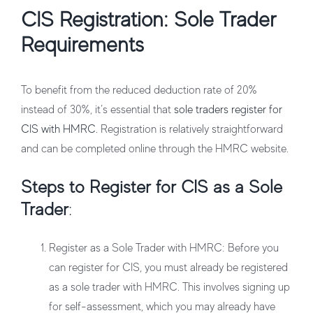
CIS Registration: Sole Trader
Requirements
To benefit from the reduced deduction rate of 20%
instead of 30%, it’s essential that
sole traders register for
CIS with HMRC
. Registration is relatively straightforward
and can be completed online through the HMRC website.
Steps to Register for CIS as a Sole
Trader
:
Register as a Sole Trader with HMRC
: Before you
can register for CIS, you must already be registered
as a sole trader with HMRC. This involves signing up
for self-assessment, which you may already have