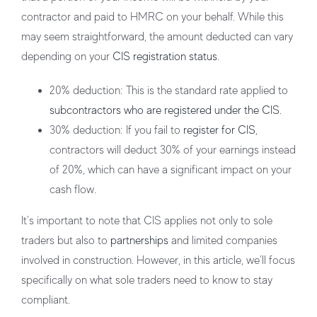
contractor and paid to HMRC on your behalf. While this
may seem straightforward, the amount deducted can vary
depending on your
CIS registration status
.
20% deduction
: This is the standard rate applied to
subcontractors who are registered under the CIS
.
30% deduction
: If you fail to
register for CIS
,
contractors will deduct 30% of your earnings instead
of 20%, which can have a significant impact on your
cash flow.
It’s important to note that CIS applies not only to sole
traders but also to
partnerships
and limited companies
involved in construction. However, in this article, we’ll focus
specifically on what sole traders need to know to stay
compliant.