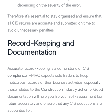
depending on the severity of the error.
Therefore, it’s essential to stay organised and ensure that
all CIS returns are accurate and submitted on time to
avoid unnecessary penalties.
Record-Keeping and
Documentation
Accurate record-keeping is a cornerstone of
CIS
compliance
. HMRC expects sole traders to keep
meticulous records of their business activities, especially
those related to the
Construction Industry Scheme
. Good
documentation will help you file your self-assessment tax
return accurately and ensure that any CIS deductions are
accounted for.