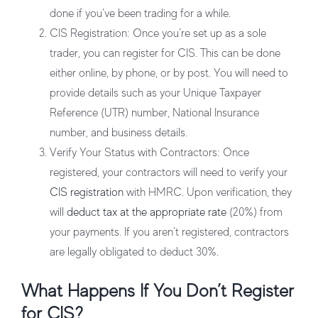
done if you’ve been trading for a while.
CIS Registration
: Once you’re set up as a sole
trader, you can register for CIS. This can be done
either online, by phone, or by post. You will need to
provide details such as your Unique Taxpayer
Reference (UTR) number, National Insurance
number, and business details.
Verify Your Status with Contractors
: Once
registered, your contractors will need to verify your
CIS registration
with HMRC. Upon verification, they
will
deduct tax at the appropriate rate
(20%) from
your payments. If you aren’t registered, contractors
are legally obligated to deduct 30%.
What Happens If You Don’t Register
for CIS?