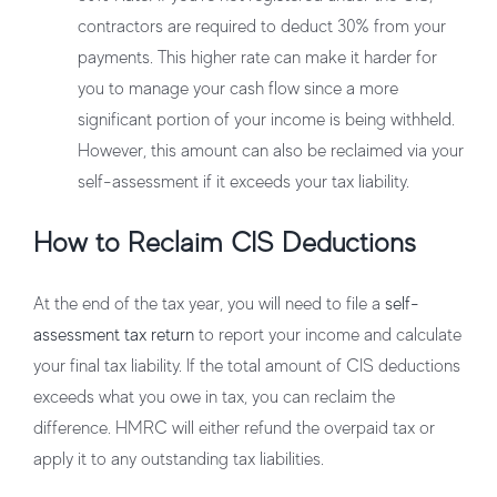
contractors are required to deduct 30% from your
payments. This higher rate can make it harder for
you to manage your cash flow since a more
significant portion of your income is being withheld.
However, this amount can also be reclaimed via your
self-assessment if it exceeds your tax liability.
How to Reclaim CIS Deductions
At the end of the tax year, you will need to file a
self-
assessment tax return
to report your income and calculate
your final tax liability. If the total amount of CIS deductions
exceeds what you owe in tax, you can reclaim the
difference. HMRC will either refund the overpaid tax or
apply it to any outstanding tax liabilities.