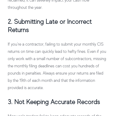
reclaimed, it can severely impact your cash flow
throughout the year.
2. Submitting Late or Incorrect
Returns
If you’re a contractor, failing to submit your monthly CIS
returns on time can quickly lead to hefty fines. Even if you
only work with a small number of subcontractors, missing
the monthly filing deadlines can cost you hundreds of
pounds in penalties. Always ensure your returns are filed
by the 19th of each month and that the information
provided is accurate.
3. Not Keeping Accurate Records