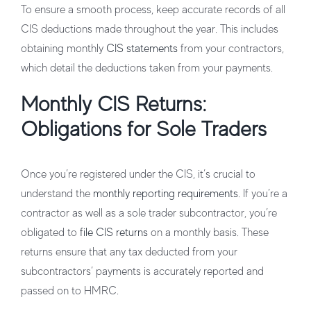
To ensure a smooth process, keep accurate records of all
CIS deductions made throughout the year. This includes
obtaining monthly
CIS statements
from your contractors,
which detail the deductions taken from your payments.
Monthly CIS Returns:
Obligations for Sole Traders
Once you’re registered under the CIS, it’s crucial to
understand the
monthly reporting requirements
. If you’re a
contractor as well as a sole trader subcontractor, you’re
obligated to
file CIS returns
on a monthly basis. These
returns ensure that any tax deducted from your
subcontractors’ payments is accurately reported and
passed on to HMRC.