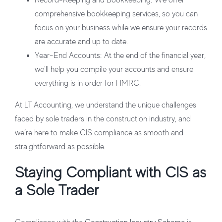
Record-Keeping and Bookkeeping
: We offer
comprehensive bookkeeping services, so you can
focus on your business while we ensure your records
are accurate and up to date.
Year-End Accounts
: At the end of the financial year,
we’ll help you compile your accounts and ensure
everything is in order for HMRC.
At LT Accounting, we understand the unique challenges
faced by sole traders in the construction industry, and
we’re here to make CIS compliance as smooth and
straightforward as possible.
Staying Compliant with CIS as
a Sole Trader