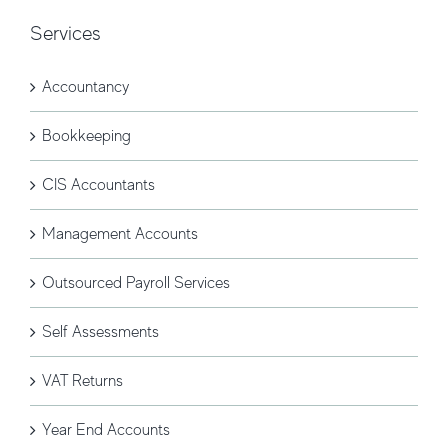
Services
Accountancy
Bookkeeping
CIS Accountants
Management Accounts
Outsourced Payroll Services
Self Assessments
VAT Returns
Year End Accounts