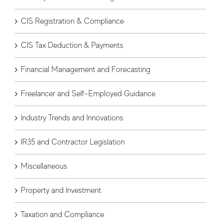
CIS Registration & Compliance
CIS Tax Deduction & Payments
Financial Management and Forecasting
Freelancer and Self-Employed Guidance
Industry Trends and Innovations
IR35 and Contractor Legislation
Miscellaneous
Property and Investment
Taxation and Compliance