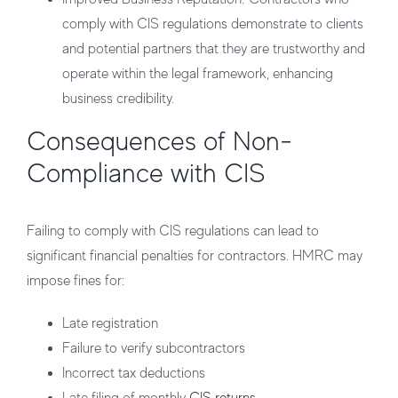
comply with CIS regulations demonstrate to clients
and potential partners that they are trustworthy and
operate within the legal framework, enhancing
business credibility.
Consequences of Non-
Compliance with CIS
Failing to comply with CIS regulations can lead to
significant financial penalties for contractors. HMRC may
impose fines for:
Late registration
Failure to verify subcontractors
Incorrect tax deductions