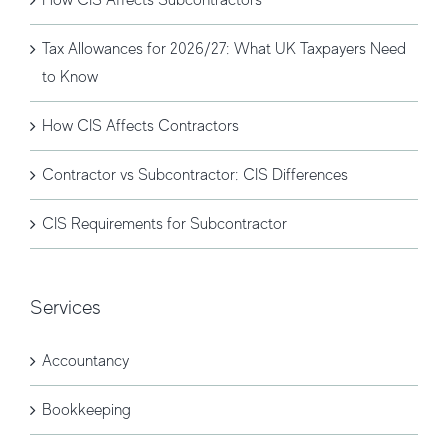
Tax Allowances for 2026/27: What UK Taxpayers Need
to Know
How CIS Affects Contractors
Contractor vs Subcontractor: CIS Differences
CIS Requirements for Subcontractor
Services
Accountancy
Bookkeeping