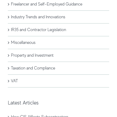
Freelancer and Self-Employed Guidance
Industry Trends and Innovations
IR35 and Contractor Legislation
Miscellaneous
Property and Investment
Taxation and Compliance
VAT
Latest Articles
How CIS Affects Subcontractors