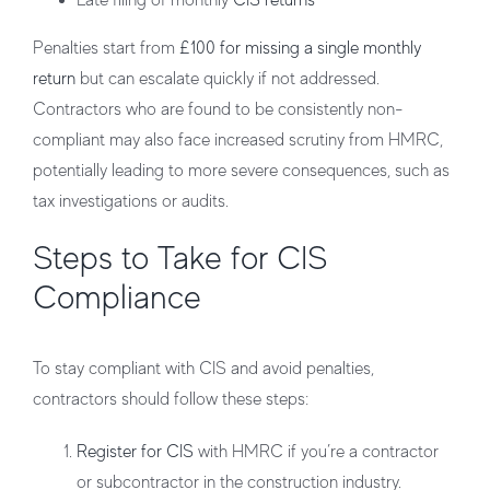
Late filing of monthly
CIS returns
Penalties start from
£100 for missing a single monthly
return
but can escalate quickly if not addressed.
Contractors who are found to be consistently non-
compliant may also face increased scrutiny from HMRC,
potentially leading to more severe consequences, such as
tax investigations or audits.
Steps to Take for CIS
Compliance
To stay compliant with CIS and avoid penalties,
contractors should follow these steps:
Register for CIS
with HMRC if you’re a contractor
or subcontractor in the construction industry.