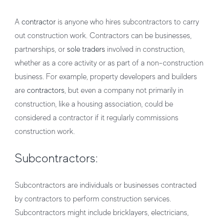
A
contractor
is anyone who hires subcontractors to carry
out construction work. Contractors can be businesses,
partnerships, or
sole traders
involved in construction,
whether as a core activity or as part of a non-construction
business. For example, property developers and builders
are
contractors
, but even a company not primarily in
construction, like a housing association, could be
considered a contractor if it regularly commissions
construction work.
Subcontractors:
Subcontractors are individuals or businesses contracted
by contractors to perform construction services.
Subcontractors might include bricklayers, electricians,