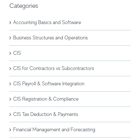
Categories
Accounting Basics and Software
Business Structures and Operations
CIS
CIS for Contractors vs Subcontractors
CIS Payroll & Software Integration
CIS Registration & Compliance
CIS Tax Deduction & Payments
Financial Management and Forecasting