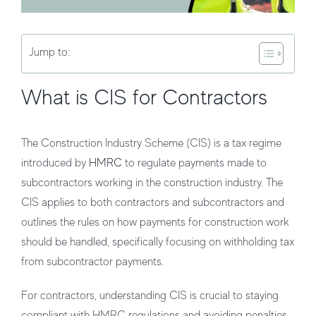
Jump to:
What is CIS for Contractors
The
Construction Industry Scheme (CIS)
is a tax regime
introduced by
HMRC
to regulate payments made to
subcontractors working in the construction industry. The
CIS applies to both contractors and subcontractors and
outlines the rules on how payments for construction work
should be handled, specifically focusing on withholding tax
from subcontractor payments.
For contractors, understanding CIS is crucial to staying
compliant with HMRC regulations and avoiding penalties.