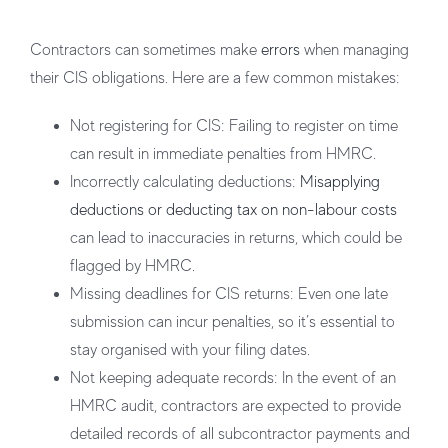
Contractors can sometimes make
errors
when managing
their CIS obligations. Here are a few common mistakes:
Not registering for CIS
: Failing to register on time
can result in immediate penalties from HMRC.
Incorrectly calculating deductions
:
Misapplying
deductions or deducting tax on non-labour costs
can lead to inaccuracies in returns, which could be
flagged by HMRC.
Missing deadlines for CIS returns
: Even one late
submission can incur penalties, so it’s essential to
stay organised with your filing dates.
Not keeping adequate records
: In the event of an
HMRC audit, contractors are expected to provide
detailed records of all subcontractor payments and