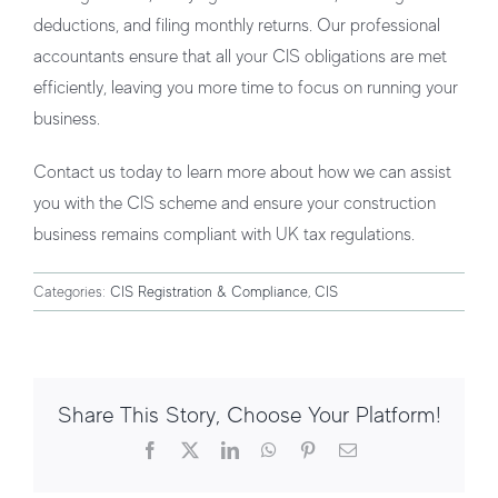
deductions, and filing monthly returns. Our professional
accountants ensure that all your CIS obligations are met
efficiently, leaving you more time to focus on running your
business.
Contact us today to learn more about how we can assist
you with the CIS scheme and ensure your construction
business remains compliant with UK tax regulations.
Categories:
CIS Registration & Compliance
,
CIS
Share This Story, Choose Your Platform!
Facebook
X
LinkedIn
WhatsApp
Pinterest
Email
How CIS Affects Subcontractors