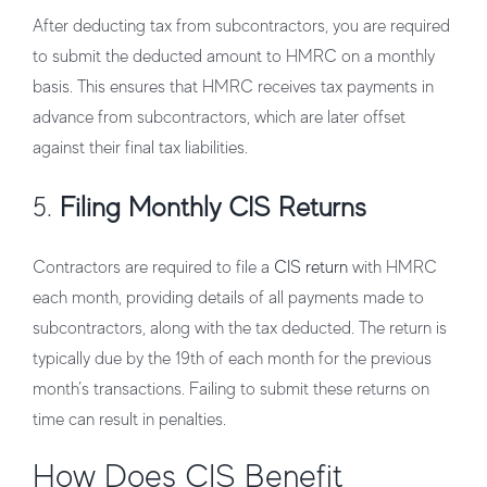
After deducting tax from subcontractors, you are required
to submit the deducted amount to HMRC on a monthly
basis. This ensures that HMRC receives tax payments in
advance from subcontractors, which are later offset
against their final tax liabilities.
5.
Filing Monthly CIS Returns
Contractors are required to file a
CIS return
with HMRC
each month, providing details of all payments made to
subcontractors, along with the tax deducted. The return is
typically due by the 19th of each month for the previous
month’s transactions. Failing to submit these returns on
time can result in penalties.
How Does CIS Benefit