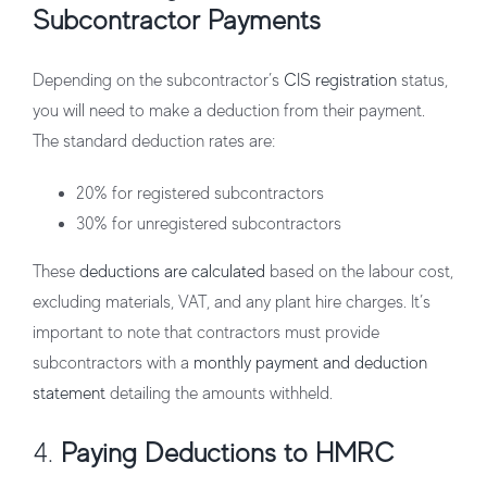
Subcontractor Payments
Depending on the subcontractor’s
CIS registration
status,
you will need to make a deduction from their payment.
The standard deduction rates are:
20%
for registered subcontractors
30%
for unregistered subcontractors
These
deductions are calculated
based on the labour cost,
excluding materials, VAT, and any plant hire charges. It’s
important to note that contractors must provide
subcontractors with a
monthly payment and deduction
statement
detailing the amounts withheld.
4.
Paying Deductions to HMRC