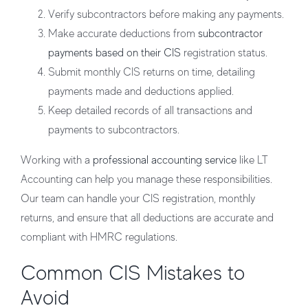
Verify subcontractors
before making any payments.
Make accurate deductions
from
subcontractor
payments based on their CIS
registration status.
Submit monthly CIS returns
on time, detailing
payments made and deductions applied.
Keep detailed records
of all transactions and
payments to subcontractors.
Working with a
professional accounting service
like
LT
Accounting
can help you manage these responsibilities.
Our team can handle your CIS registration, monthly
returns, and ensure that all deductions are accurate and
compliant with HMRC regulations.
Common CIS Mistakes to
Avoid