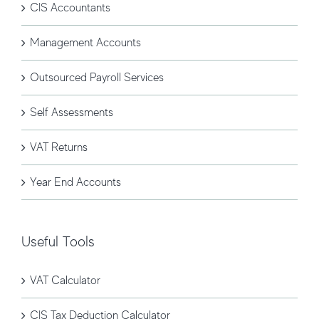
CIS Accountants
Management Accounts
Outsourced Payroll Services
Self Assessments
VAT Returns
Year End Accounts
Useful Tools
VAT Calculator
CIS Tax Deduction Calculator