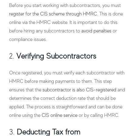
Before you start working with subcontractors, you must
register for the CIS scheme through HMRC
. This is done
online via the HMRC website. It is important to do this
before hiring any subcontractors to
avoid penalties
or
compliance issues.
2.
Verifying Subcontractors
Once registered, you must verify each subcontractor with
HMRC before making payments to them. This step
ensures that the
subcontractor is also CIS-registered
and
determines the correct deduction rate that should be
applied. The process is straightforward and can be done
online using the
CIS online service
or by calling HMRC.
3.
Deducting Tax from