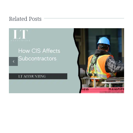
Related Posts