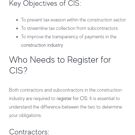
Key Objectives of CIS:
To prevent tax evasion within the construction sector
To streamline tax collection from subcontractors
To improve the transparency of payments in the
construction industry
Who Needs to Register for
CIS?
Both
contractors
and
subcontractors
in the construction
industry are required to
register for CIS
. It is essential to
understand the difference between the two to determine
your obligations.
Contractors: