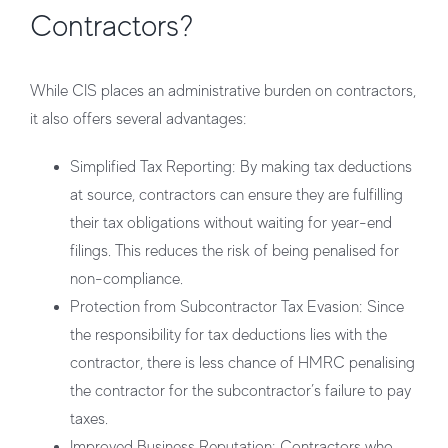
Contractors?
While CIS places an administrative burden on contractors,
it also offers several advantages:
Simplified Tax Reporting
: By making tax deductions
at source, contractors can ensure they are fulfilling
their tax obligations without waiting for year-end
filings. This reduces the risk of being penalised for
non-compliance.
Protection from Subcontractor Tax Evasion
: Since
the responsibility for tax deductions lies with the
contractor, there is less chance of HMRC penalising
the contractor for the subcontractor’s failure to pay
taxes.
Improved Business Reputation
: Contractors who