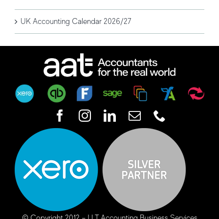
UK Accounting Calendar 2026/27
© Copyright 2012 –
| LT Accounting Business Services