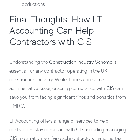
deductions.
Final Thoughts: How LT
Accounting Can Help
Contractors with CIS
Understanding the
Construction Industry Scheme
is
essential for any contractor operating in the UK
construction industry. While it does add some
administrative tasks, ensuring compliance with
CIS
can
save you from facing significant fines and penalties from
HMRC.
LT Accounting
offers a range of services to help
contractors stay compliant with CIS, including managing
CIS registration, verifying subcontractors, handling tax