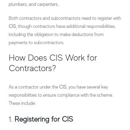
plumbers, and carpenters.
Both contractors and subcontractors need to register with
CIS
, though contractors have additional responsibilities,
including the obligation to make deductions from
payments to subcontractors.
How Does CIS Work for
Contractors?
As a contractor under the
CIS
, you have several key
responsibilities to ensure compliance with the scheme.
These include:
1.
Registering for CIS