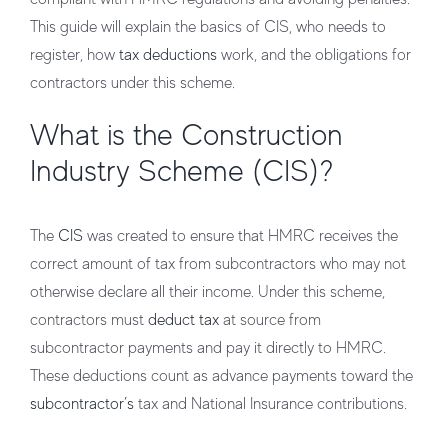
This guide will explain the basics of CIS, who needs to
register, how
tax deductions
work, and the obligations for
contractors under this scheme.
What is the Construction
Industry Scheme (CIS)?
The
CIS
was created to ensure that HMRC receives the
correct amount of tax from subcontractors who may not
otherwise declare all their income. Under this scheme,
contractors must
deduct tax
at source from
subcontractor payments and pay it directly to HMRC.
These deductions count as advance payments toward the
subcontractor’s
tax and National Insurance contributions.