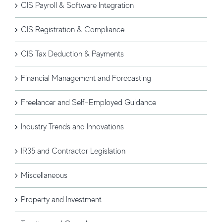
CIS Payroll & Software Integration
CIS Registration & Compliance
CIS Tax Deduction & Payments
Financial Management and Forecasting
Freelancer and Self-Employed Guidance
Industry Trends and Innovations
IR35 and Contractor Legislation
Miscellaneous
Property and Investment