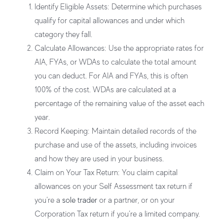
Identify Eligible Assets:
Determine which purchases
qualify for capital allowances and under which
category they fall.
Calculate Allowances:
Use the appropriate rates for
AIA, FYAs, or WDAs to calculate the total amount
you can deduct. For AIA and FYAs, this is often
100% of the cost. WDAs are calculated at a
percentage of the remaining value of the asset each
year.
Record Keeping:
Maintain detailed records of the
purchase and use of the assets, including invoices
and how they are used in your business.
Claim on Your Tax Return:
You claim capital
allowances on your Self Assessment tax return if
you’re a
sole trader
or a partner, or on your
Corporation Tax return if you’re a limited company.