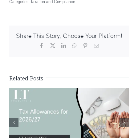
Categories:
Taxation and Compliance
Share This Story, Choose Your Platform!
Facebook
X
LinkedIn
WhatsApp
Pinterest
Email
Tax Allowances for 2026/27: What UK
Taxpayers Need to Know
Related Posts