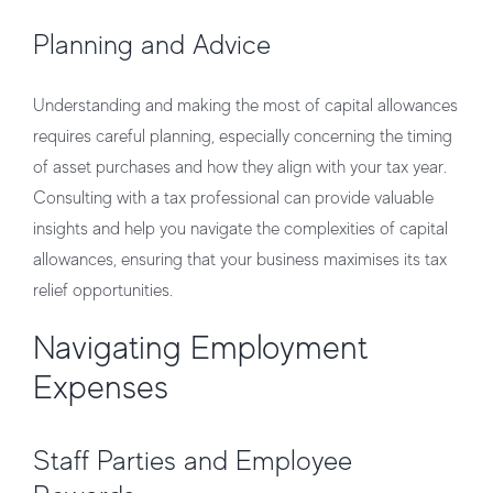
Planning and Advice
Understanding and making the most of capital allowances
requires careful planning, especially concerning the timing
of asset purchases and how they align with your tax year.
Consulting with a tax professional can provide valuable
insights and help you navigate the complexities of capital
allowances, ensuring that your business maximises its tax
relief opportunities.
Navigating Employment
Expenses
Staff Parties and Employee