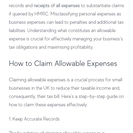
records and
receipts of all expenses
to substantiate claims
if queried by HMRC. Misclassifying personal expenses as
business expenses can lead to penalties and additional tax
liabilities. Understanding what constitutes an allowable
expense is crucial for effectively managing your business’s
tax obligations and maximising profitability.
How to Claim Allowable Expenses
Claiming allowable expenses is a crucial process for small
businesses in the UK to reduce their taxable income and,
consequently, their tax bill. Here’s a step-by-step guide on
how to claim these expenses effectively:
1. Keep Accurate Records