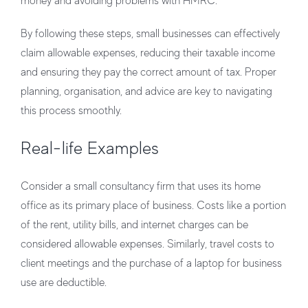
money and avoiding problems with HMRC.
By following these steps, small businesses can effectively
claim allowable expenses, reducing their taxable income
and ensuring they pay the correct amount of tax. Proper
planning, organisation, and advice are key to navigating
this process smoothly.
Real-life Examples
Consider a small consultancy firm that uses its home
office as its primary place of business. Costs like a portion
of the rent, utility bills, and internet charges can be
considered allowable expenses. Similarly, travel costs to
client meetings and the purchase of a laptop for business
use are deductible.