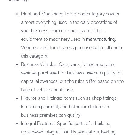
Plant and Machinery:
This broad category covers
almost everything used in the daily operations of
your business, from computers and office
equipment to machinery used in
manufacturing
.
Vehicles used for business purposes also fall under
this category.
Business Vehicles:
Cars, vans, lorries, and other
vehicles purchased for business use can qualify for
capital allowances, but the rules differ based on the
type of vehicle and its use.
Fixtures and Fittings:
Items such as shop fittings,
kitchen equipment, and bathroom fixtures in
business premises can qualify.
Integral Features:
Specific parts of a building
considered integral, like lifts, escalators, heating