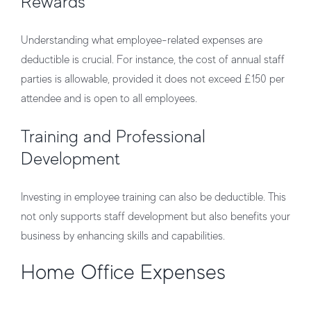
Rewards
Understanding what employee-related expenses are
deductible is crucial. For instance, the cost of annual staff
parties is allowable, provided it does not exceed £150 per
attendee and is open to all employees.
Training and Professional
Development
Investing in employee training can also be deductible. This
not only supports staff development but also benefits your
business by enhancing skills and capabilities.
Home Office Expenses