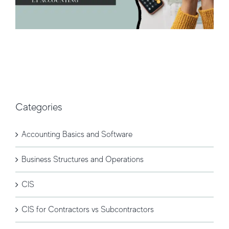
Categories
Accounting Basics and Software
Business Structures and Operations
CIS
CIS for Contractors vs Subcontractors