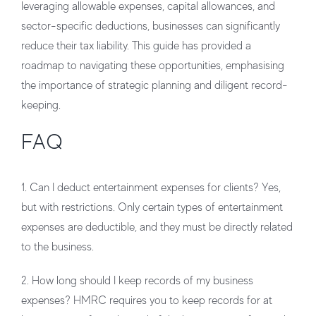
leveraging allowable expenses, capital allowances, and
sector-specific deductions, businesses can significantly
reduce their tax liability. This guide has provided a
roadmap to navigating these opportunities, emphasising
the importance of strategic planning and diligent record-
keeping.
FAQ
1. Can I deduct entertainment expenses for clients?
Yes,
but with restrictions. Only certain types of entertainment
expenses are deductible, and they must be directly related
to the business.
2. How long should I keep records of my business
expenses?
HMRC requires you to keep records for at