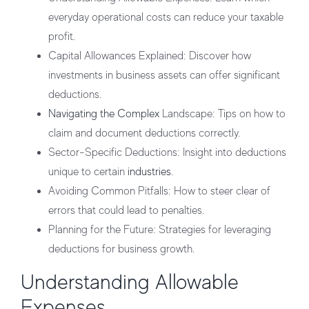
everyday operational costs can reduce your taxable
profit.
Capital Allowances Explained
: Discover how
investments in business assets can offer significant
deductions.
Navigating the Complex
Landscape
: Tips on how to
claim and document deductions correctly.
Sector-Specific Deductions
: Insight into deductions
unique to certain
industries
.
Avoiding Common Pitfalls
: How to steer clear of
errors that could lead to penalties.
Planning for the Future
: Strategies for leveraging
deductions for business growth.
Understanding Allowable
Expenses