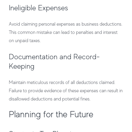
Ineligible Expenses
Avoid claiming personal expenses as business deductions.
This common mistake can lead to penalties and interest
on unpaid taxes.
Documentation and Record-
Keeping
Maintain meticulous records of all deductions claimed.
Failure to provide evidence of these expenses can result in
disallowed deductions and potential fines.
Planning for the Future