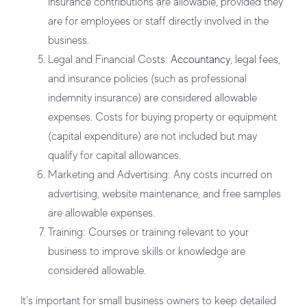
Insurance contributions are allowable, provided they
are for employees or staff directly involved in the
business.
Legal and Financial Costs:
Accountancy
, legal fees,
and insurance policies (such as professional
indemnity insurance) are considered allowable
expenses. Costs for buying property or equipment
(capital expenditure) are not included but may
qualify for capital allowances.
Marketing and Advertising:
Any costs incurred on
advertising, website maintenance, and free samples
are allowable expenses.
Training:
Courses or training relevant to your
business to improve skills or knowledge are
considered allowable.
It’s important for small business owners to keep detailed