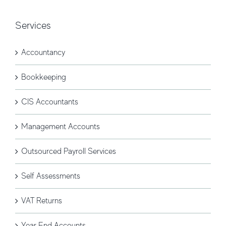
Services
Accountancy
Bookkeeping
CIS Accountants
Management Accounts
Outsourced Payroll Services
Self Assessments
VAT Returns
Year End Accounts