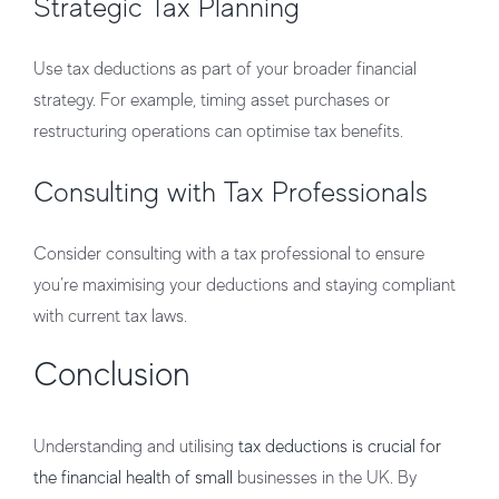
Strategic Tax Planning
Use tax deductions as part of your broader financial
strategy. For example, timing asset purchases or
restructuring operations can optimise tax benefits.
Consulting with Tax Professionals
Consider consulting with a tax professional to ensure
you’re maximising your deductions and staying compliant
with current tax laws.
Conclusion
Understanding and utilising
tax deductions is crucial for
the financial health of small
businesses in the UK. By