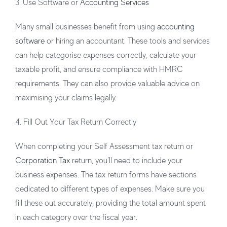
3. Use Software or
Accounting Services
Many small businesses benefit from using
accounting
software
or hiring an accountant. These tools and services
can help categorise expenses correctly, calculate your
taxable profit, and ensure compliance with HMRC
requirements. They can also provide valuable advice on
maximising your claims legally.
4. Fill Out Your Tax Return Correctly
When completing your Self Assessment tax return or
Corporation Tax
return, you’ll need to include your
business expenses. The tax return forms have sections
dedicated to different types of expenses. Make sure you
fill these out accurately, providing the total amount spent
in each category over the fiscal year.