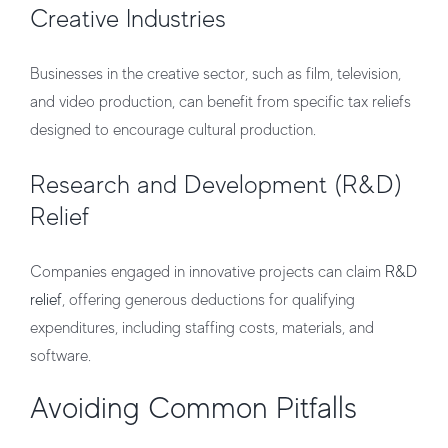
Creative Industries
Businesses in the creative sector, such as film, television,
and video production, can benefit from specific tax reliefs
designed to encourage cultural production.
Research and Development (R&D)
Relief
Companies engaged in innovative projects can claim
R&D
relief
, offering generous deductions for qualifying
expenditures, including staffing costs, materials, and
software.
Avoiding Common Pitfalls