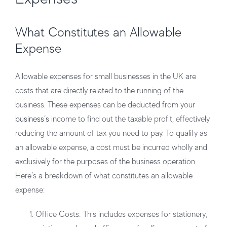
What Constitutes an Allowable
Expense
Allowable expenses for small businesses in the UK are
costs that are directly related to the running of the
business. These expenses can be deducted from your
business’s
income to find out the taxable profit, effectively
reducing the amount of tax you need to pay. To qualify as
an allowable expense, a cost must be incurred wholly and
exclusively for the purposes of the business operation.
Here’s a breakdown of what constitutes an allowable
expense:
Office Costs:
This includes expenses for stationery,