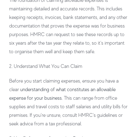
The foundation of claiming allowable expenses is
maintaining detailed and accurate records. This includes
keeping receipts, invoices, bank statements, and any other
documentation that proves the expense was for business
purposes. HMRC can request to see these records up to
six years after the tax year they relate to, so it’s important
to organise them well and keep them safe.
2. Understand What You Can Claim
Before you start claiming expenses, ensure you have a
clear
understanding of what constitutes an allowable
expense for your business
. This can range from office
supplies and travel costs to staff salaries and utility bills for
premises. If you’re unsure, consult HMRC’s guidelines or
seek advice from a tax professional.