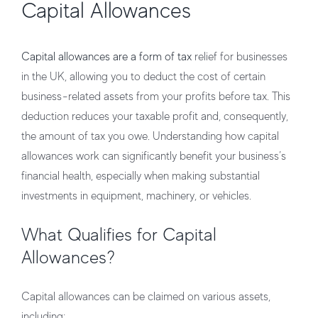
Capital Allowances
Capital allowances are a form of tax
relief for businesses
in the UK, allowing you to deduct the cost of certain
business-related assets from your profits before tax. This
deduction reduces your taxable profit and, consequently,
the amount of tax you owe. Understanding how capital
allowances work can significantly benefit your business’s
financial health, especially when making substantial
investments in equipment, machinery, or vehicles.
What Qualifies for Capital
Allowances?
Capital allowances can be claimed on various assets,
including: