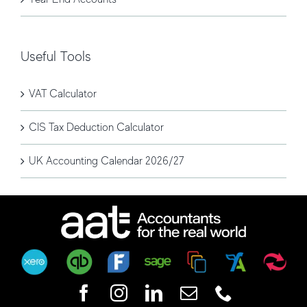
Useful Tools
VAT Calculator
CIS Tax Deduction Calculator
UK Accounting Calendar 2026/27