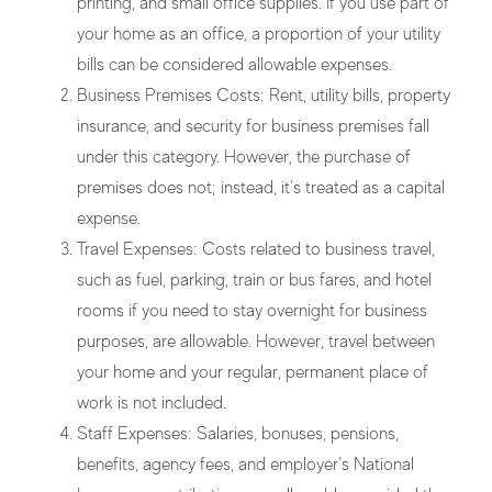
printing, and small office supplies. If you use part of
your home as an office, a proportion of your utility
bills can be considered allowable expenses.
Business Premises Costs:
Rent, utility bills, property
insurance, and security for business premises fall
under this category. However, the purchase of
premises does not; instead, it’s treated as a capital
expense.
Travel Expenses:
Costs related to business travel,
such as fuel, parking, train or bus fares, and hotel
rooms if you need to stay overnight for business
purposes, are allowable. However, travel between
your home and your regular, permanent place of
work is not included.
Staff Expenses:
Salaries, bonuses, pensions,
benefits, agency fees, and employer’s National