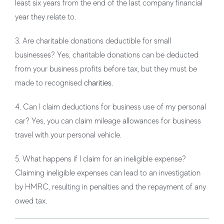
least six years from the end of the last company financial
year they relate to.
3. Are charitable donations deductible for small
businesses?
Yes, charitable donations can be deducted
from your business profits before tax, but they must be
made to recognised
charities
.
4. Can I claim deductions for business use of my personal
car?
Yes, you can claim mileage allowances for business
travel with your personal vehicle.
5. What happens if I claim for an ineligible expense?
Claiming ineligible expenses can lead to an investigation
by HMRC, resulting in penalties and the repayment of any
owed tax.