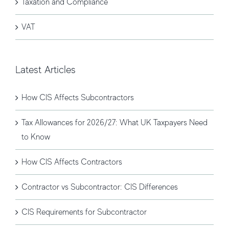
Taxation and Compliance
VAT
Latest Articles
How CIS Affects Subcontractors
Tax Allowances for 2026/27: What UK Taxpayers Need
to Know
How CIS Affects Contractors
Contractor vs Subcontractor: CIS Differences
CIS Requirements for Subcontractor