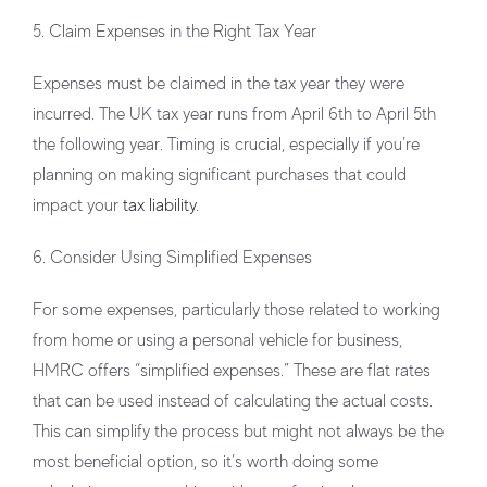
5. Claim Expenses in the Right Tax Year
Expenses must be claimed in the tax year they were
incurred. The UK tax year runs from April 6th to April 5th
the following year. Timing is crucial, especially if you’re
planning on making significant purchases that could
impact your
tax liability
.
6. Consider Using Simplified Expenses
For some expenses, particularly those related to working
from home or using a personal vehicle for business,
HMRC offers “simplified expenses.” These are flat rates
that can be used instead of calculating the actual costs.
This can simplify the process but might not always be the
most beneficial option, so it’s worth doing some