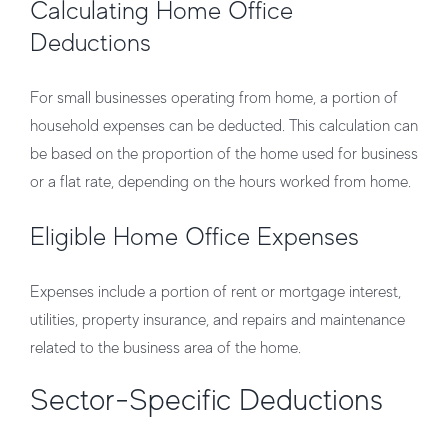
Calculating Home Office
Deductions
For small businesses operating from home, a portion of
household expenses can be deducted. This calculation can
be based on the proportion of the home used for business
or a flat rate, depending on the hours worked from home.
Eligible Home Office Expenses
Expenses include a portion of rent or mortgage interest,
utilities, property insurance, and repairs and maintenance
related to the business area of the home.
Sector-Specific Deductions