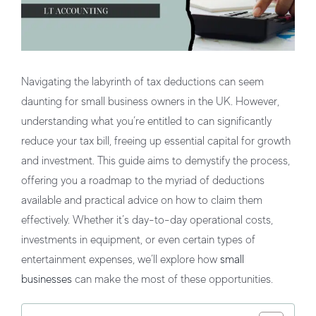
Navigating the labyrinth of tax deductions can seem
daunting for small business owners in the UK. However,
understanding what you’re entitled to can significantly
reduce your tax bill, freeing up essential capital for growth
and investment. This guide aims to demystify the process,
offering you a roadmap to the myriad of deductions
available and practical advice on how to claim them
effectively. Whether it’s day-to-day operational costs,
investments in equipment, or even certain types of
entertainment expenses, we’ll explore how
small
businesses
can make the most of these opportunities.