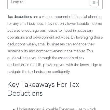
Jump to:
Tax deductions
are a vital component of financial planning
for any small business. They not only lower taxable income
but also encourage businesses to invest in necessary
operations and development activities. By leveraging these
deductions wisely, small businesses can enhance their
sustainability and competitiveness in the market. This
guide will take you through the essentials of
tax
deductions
in the UK, providing you with the knowledge to
navigate the tax landscape confidently.
Key Takeaways For Tax
Deductions
Understanding Allowable Expenses
: Learn which