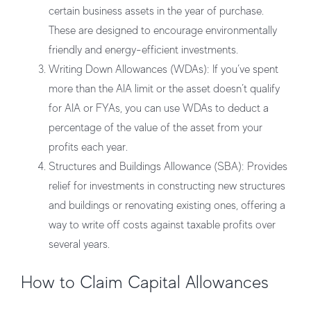
certain business assets in the year of purchase.
These are designed to encourage environmentally
friendly and energy-efficient investments.
Writing Down Allowances (WDAs):
If you’ve spent
more than the AIA limit or the asset doesn’t qualify
for AIA or FYAs, you can use WDAs to deduct a
percentage of the value of the asset from your
profits each year.
Structures and Buildings Allowance (SBA):
Provides
relief for investments in constructing new structures
and buildings or renovating existing ones, offering a
way to write off costs against taxable profits over
several years.
How to Claim Capital Allowances