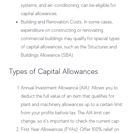
systems, and air-conditioning, can be eligible for
capital allowances.
Building and Renovation Costs:
In some cases,
expenditure on constructing or renovating
commercial buildings may qualify for special types
of capital allowances, such as the Structures and
Buildings Allowance (SBA).
Types of Capital Allowances
Annual Investment Allowance (AIA):
Allows you to
deduct the full value of an item that qualifies for
plant and machinery allowances up to a certain limit
from your profits before tax. The AIA limit can
change, so it’s important to check the current cap.
First Year Allowances (FYAs):
Offer 100% relief on