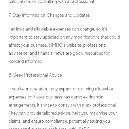
calculations or consulting with a professional.
7. Stay Informed on Changes and Updates
Tax laws and allowable expenses can change, so it’s
important to stay updated on any modifications that could
affect your business. HMRC’s website, professional
advisories, and financial
news
are good resources for
keeping informed.
8. Seek Professional Advice
If you’re unsure about any aspect of claiming allowable
expenses or if your business has complex financial
arrangements, it’s wise to consult with a tax professional.
They can provide tailored advice, help you maximise your
claims, and ensure compliance, potentially saving you