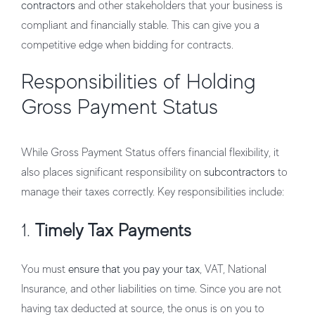
contractors
and other stakeholders that your business is
compliant and financially stable. This can give you a
competitive edge when bidding for contracts.
Responsibilities of Holding
Gross Payment Status
While Gross Payment Status offers financial flexibility, it
also places significant responsibility on
subcontractors
to
manage their taxes correctly. Key responsibilities include:
1.
Timely Tax Payments
You must
ensure that you pay your tax
, VAT, National
Insurance, and other liabilities on time. Since you are not
having tax deducted at source, the onus is on you to