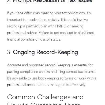
2.
Prompt Resolution of Tax Issues
If you face difficulties meeting your tax obligations, it’s
important to resolve them quickly. This could involve
setting up a payment plan with HMRC or seeking
professional advice. Failure to act can lead to significant
financial penalties or loss of status.
3.
Ongoing Record-Keeping
Accurate and organised record-keeping is essential for
passing compliance checks and filing correct tax returns.
It’s advisable to use bookkeeping software or work with a
professional accountant
to manage this effectively.
Common Challenges and