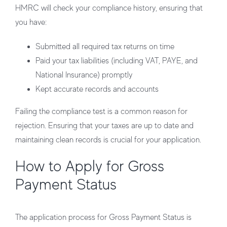
HMRC will check your compliance history, ensuring that
you have:
Submitted all required tax returns on time
Paid your tax liabilities (including VAT, PAYE, and
National Insurance) promptly
Kept accurate records and accounts
Failing the compliance test is a common reason for
rejection. Ensuring that your taxes are up to date and
maintaining clean records is crucial for your application.
How to Apply for Gross
Payment Status
The application process for Gross Payment Status is