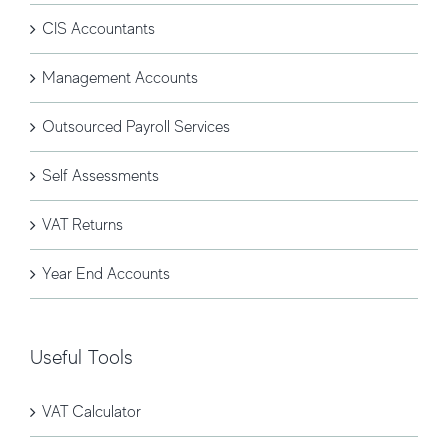
CIS Accountants
Management Accounts
Outsourced Payroll Services
Self Assessments
VAT Returns
Year End Accounts
Useful Tools
VAT Calculator