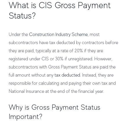
What is CIS Gross Payment
Status?
Under the
Construction Industry Scheme
, most
subcontractors have tax deducted by contractors before
they are paid, typically at a rate of 20% if they are
registered under CIS or 30% if unregistered. However,
subcontractors with Gross Payment Status are paid the
full amount without any
tax deducted
. Instead, they are
responsible for calculating and paying their own tax and
National Insurance at the end of the financial year.
Why is Gross Payment Status
Important?