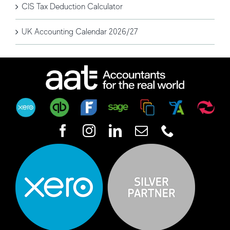
CIS Tax Deduction Calculator
UK Accounting Calendar 2026/27