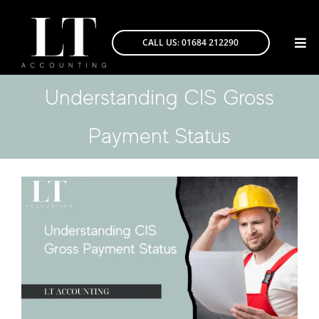
Skip
to
CALL US: 01684 212290
Togg
content
Navi
Understanding CIS Gross
Payment Status