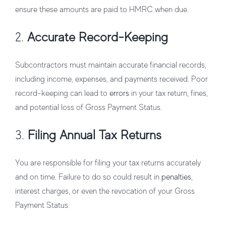
ensure these amounts are paid to HMRC when due.
2.
Accurate Record-Keeping
Subcontractors must maintain accurate financial records,
including income, expenses, and payments received. Poor
record-keeping can lead to
errors
in your tax return, fines,
and potential loss of Gross Payment Status.
3.
Filing Annual Tax Returns
You are responsible for filing your tax returns accurately
and on time. Failure to do so could result in
penalties
,
interest charges, or even the revocation of your Gross
Payment Status.