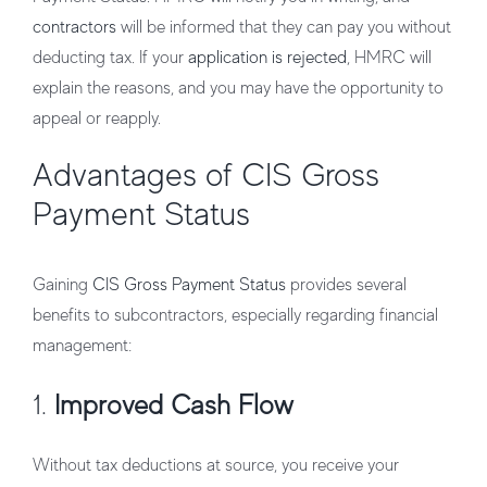
contractors
will be informed that they can pay you without
deducting tax. If your
application is rejected
, HMRC will
explain the reasons, and you may have the opportunity to
appeal or reapply.
Advantages of CIS Gross
Payment Status
Gaining
CIS Gross Payment Status
provides several
benefits to subcontractors, especially regarding financial
management:
1.
Improved Cash Flow
Without tax deductions at source, you receive your