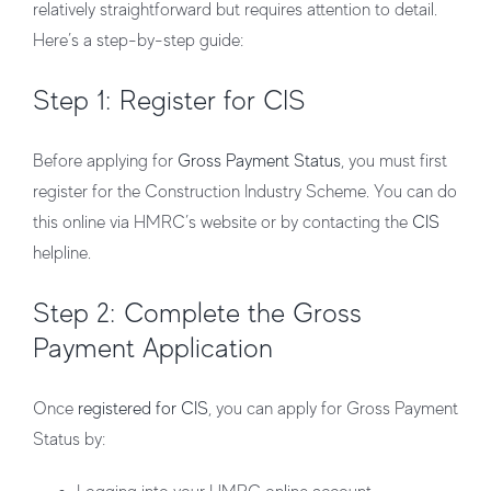
relatively straightforward but requires attention to detail.
Here’s a step-by-step guide:
Step 1:
Register for CIS
Before applying for
Gross Payment Status
, you must first
register for the Construction Industry Scheme. You can do
this online via HMRC’s website or by contacting the
CIS
helpline.
Step 2: Complete the Gross
Payment Application
Once
registered for CIS
, you can apply for Gross Payment
Status by: