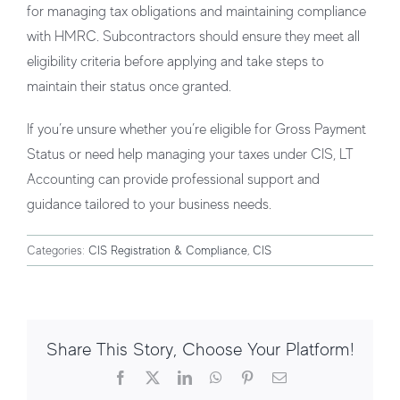
for managing tax obligations and maintaining compliance
with HMRC. Subcontractors should ensure they meet all
eligibility criteria before applying and take steps to
maintain their status once granted.
If you’re unsure whether you’re eligible for Gross Payment
Status or need help managing your taxes under CIS, LT
Accounting can provide professional support and
guidance tailored to your business needs.
Categories:
CIS Registration & Compliance
,
CIS
Share This Story, Choose Your Platform!
Facebook
X
LinkedIn
WhatsApp
Pinterest
Email