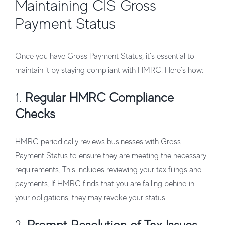
Maintaining CIS Gross
Payment Status
Once you have Gross Payment Status, it’s essential to
maintain it by staying compliant with HMRC. Here’s how:
1.
Regular HMRC Compliance
Checks
HMRC periodically reviews businesses with Gross
Payment Status to ensure they are meeting the necessary
requirements. This includes reviewing your tax filings and
payments. If HMRC finds that you are falling behind in
your obligations, they may revoke your status.