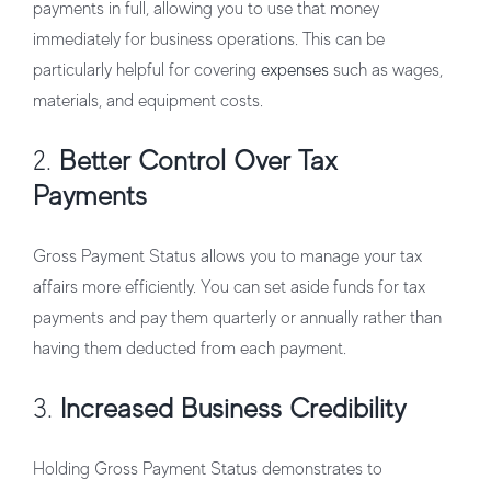
payments in full, allowing you to use that money
immediately for business operations. This can be
particularly helpful for covering
expenses
such as wages,
materials, and equipment costs.
2.
Better Control Over Tax
Payments
Gross Payment Status allows you to manage your tax
affairs more efficiently. You can set aside funds for tax
payments and pay them quarterly or annually rather than
having them deducted from each payment.
3.
Increased Business Credibility
Holding Gross Payment Status demonstrates to