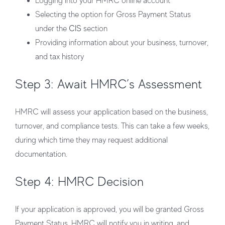
Logging into your HMRC online account
Selecting the option for Gross Payment Status
under the
CIS
section
Providing information about your business, turnover,
and tax history
Step 3: Await HMRC’s Assessment
HMRC will assess your application based on the business,
turnover, and compliance tests. This can take a few weeks,
during which time they may request additional
documentation.
Step 4: HMRC Decision
If your application is approved, you will be granted Gross
Payment Status. HMRC will notify you in writing, and