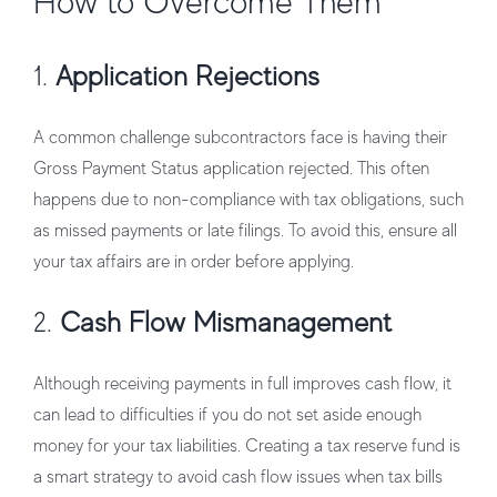
How to Overcome Them
1.
Application Rejections
A common challenge subcontractors face is having their
Gross Payment Status application rejected. This often
happens due to non-compliance with tax obligations, such
as missed payments or late filings. To avoid this, ensure all
your tax affairs are in order before applying.
2.
Cash Flow Mismanagement
Although receiving payments in full improves cash flow, it
can lead to difficulties if you do not set aside enough
money for your tax liabilities. Creating a tax reserve fund is
a smart strategy to avoid cash flow issues when tax bills