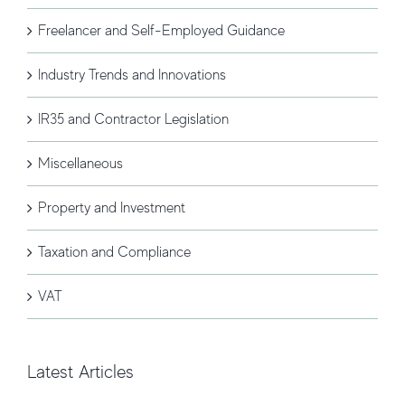
Freelancer and Self-Employed Guidance
Industry Trends and Innovations
IR35 and Contractor Legislation
Miscellaneous
Property and Investment
Taxation and Compliance
VAT
Latest Articles