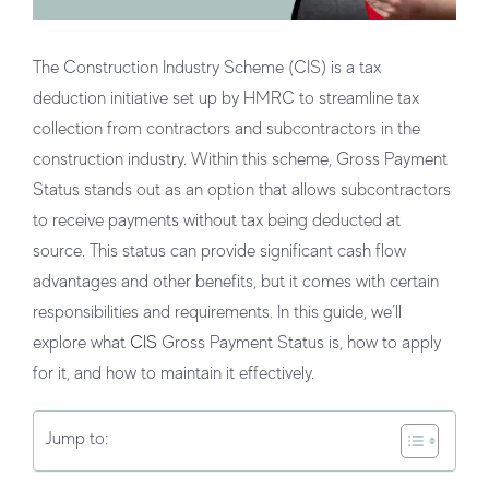
The Construction Industry Scheme (CIS) is a tax
deduction initiative set up by HMRC to streamline tax
collection from contractors and subcontractors in the
construction industry. Within this scheme,
Gross Payment
Status
stands out as an option that allows subcontractors
to receive payments without tax being deducted at
source. This status can provide significant cash flow
advantages and other benefits, but it comes with certain
responsibilities and requirements. In this guide, we’ll
explore what
CIS
Gross Payment Status is, how to apply
for it, and how to maintain it effectively.
Jump to: