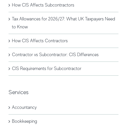
How CIS Affects Subcontractors
Tax Allowances for 2026/27: What UK Taxpayers Need
to Know
How CIS Affects Contractors
Contractor vs Subcontractor: CIS Differences
CIS Requirements for Subcontractor
Services
Accountancy
Bookkeeping