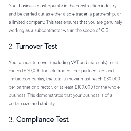
Your business must operate in the construction industry
and be carried out as either a
sole trader
, a partnership, or
a limited company. This test ensures that you are genuinely
working as a subcontractor within the scope of
CIS
.
2.
Turnover Test
Your annual turnover (excluding
VAT
and materials) must
exceed £30,000 for sole traders. For
partnerships
and
limited companies, the total turnover must reach £30,000
per partner or director, or at least £100,000 for the whole
business. This demonstrates that your business is of a
certain size and stability.
3.
Compliance Test