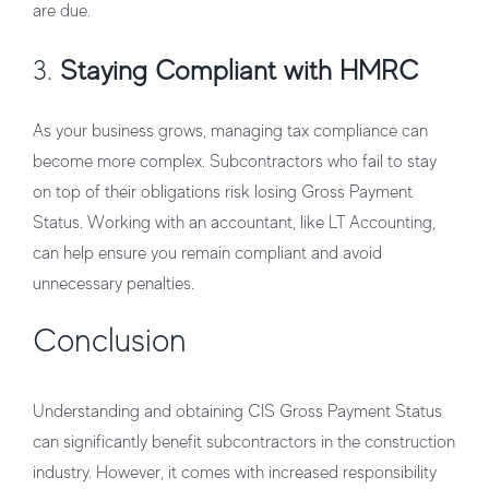
are due.
3.
Staying Compliant with HMRC
As your business grows, managing tax compliance can
become more complex. Subcontractors who fail to stay
on top of their obligations risk losing Gross Payment
Status. Working with an accountant, like LT Accounting,
can help ensure you remain compliant and avoid
unnecessary penalties.
Conclusion
Understanding and obtaining
CIS Gross Payment Status
can significantly benefit subcontractors in the construction
industry. However, it comes with increased responsibility