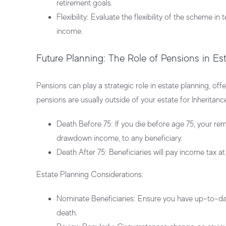
retirement goals.
Flexibility:
Evaluate the flexibility of the scheme in 
income.
Future Planning: The Role of Pensions in Es
Pensions can play a strategic role in estate planning, off
pensions are usually outside of your estate for Inheritanc
Death Before 75:
If you die before age 75, your re
drawdown income, to any beneficiary.
Death After 75:
Beneficiaries will pay income tax at
Estate Planning Considerations:
Nominate Beneficiaries:
Ensure you have up-to-date
death.