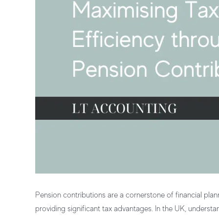
Pension contributions
are a cornerstone of
financial plan
providing significant
tax advantages
. In the UK, understa