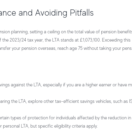
ance and Avoiding Pitfalls
nsion planning, setting a ceiling on the total value of pension benefi
 the 2023/24 tax year, the LTA stands at £1,073,100. Exceeding this l
nsfer your pension overseas, reach age 75 without taking your pensi
ings against the LTA, especially if you are a higher earner or have 
earing the LTA, explore other tax-efficient savings vehicles, such as I
ain types of protection for individuals affected by the reduction in
personal LTA, but specific eligibility criteria apply.