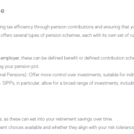
me
ing tax efficiency through pension contributions and ensuring that y
 offers several types of pension schemes, each with its own set of rul
r
employer
, these can be defined benefit or defined contribution sc
ng your pension pot.
nal Pensions):
Offer more control over investments, suitable for indi
. SIPPs, in particular, allow for a broad range of investments, includ
, as these can eat into your retirement savings over time.
nt choices available and whether they align with your risk toleranc