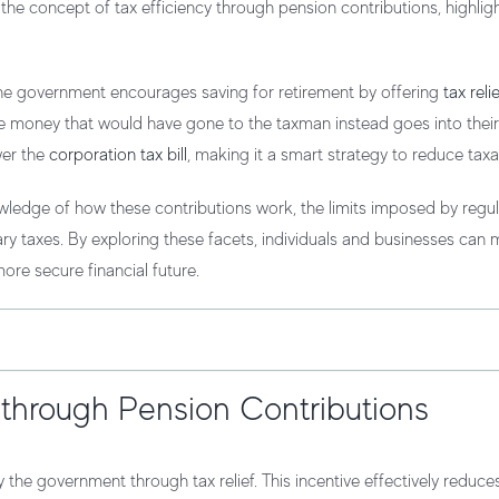
ce the concept of
tax efficiency
through pension contributions, highligh
 The government encourages saving for retirement by offering
tax reli
the money that would have gone to the taxman instead goes into their
wer the
corporation tax bill
, making it a smart strategy to reduce taxab
ledge of how these contributions work, the limits imposed by regul
ry taxes. By exploring these facets, individuals and businesses can
ore secure financial future.
 through Pension Contributions
the government through tax relief. This incentive effectively reduce