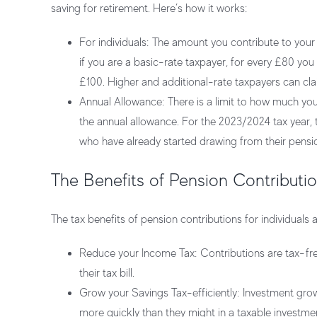
saving for retirement. Here’s how it works:
For individuals:
The amount you contribute to your p
if you are a basic-rate taxpayer, for every £80 yo
£100. Higher and additional-rate taxpayers can clai
Annual Allowance:
There is a limit to how much you
the annual allowance. For the 2023/2024 tax year, 
who have already started drawing from their pensi
The Benefits of Pension Contribution
The tax benefits of pension contributions for individuals
Reduce your Income Tax:
Contributions are tax-fr
their tax bill.
Grow your Savings Tax-efficiently:
Investment growt
more quickly than they might in a taxable investme