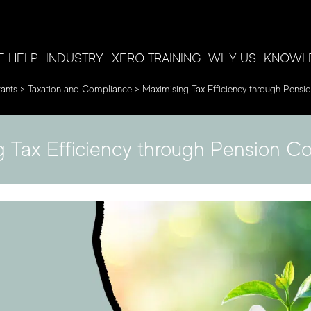
 HELP
INDUSTRY
XERO TRAINING
WHY US
KNOWL
ants
>
Taxation and Compliance
>
Maximising Tax Efficiency through Pensio
 Tax Efficiency through Pension Co