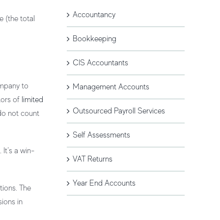
Accountancy
 (the total
Bookkeeping
CIS Accountants
ompany to
Management Accounts
tors of
limited
Outsourced Payroll Services
 do not count
Self Assessments
It’s a win-
VAT Returns
Year End Accounts
tions. The
sions in