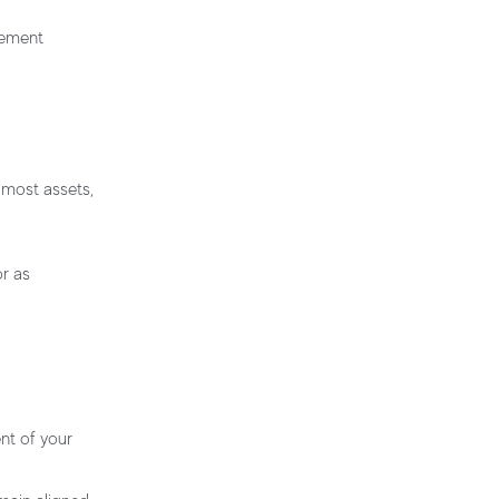
irement
e most assets,
r as
nt of your