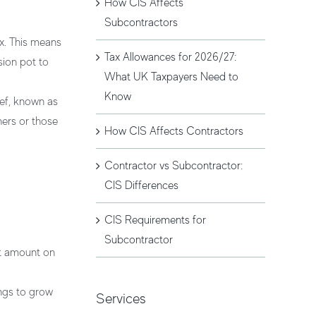
How CIS Affects
Subcontractors
x. This means
Tax Allowances for 2026/27:
sion pot to
What UK Taxpayers Need to
Know
ief, known as
ners or those
How CIS Affects Contractors
Contractor vs Subcontractor:
CIS Differences
CIS Requirements for
Subcontractor
nt amount on
ings to grow
Services