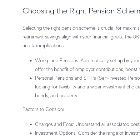
Choosing the Right Pension Sche
Selecting the right pension scheme is crucial for maximis
retirement savings align with your financial goals. The UK
and tax implications.
Workplace Pensions:
Automatically set up by you
offer the benefit of employer contributions, boosti
Personal Pensions and SIPPs (Self-Invested Perso
looking for flexibility and a wider investment choice
bonds, and property.
Factors to Consider:
Charges and Fees:
Understand all associated costs
Investment Options:
Consider the range of investme