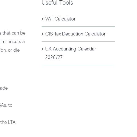
Useful Tools
VAT Calculator
ts that can be
CIS Tax Deduction Calculator
imit incurs a
UK Accounting Calendar
on, or die
2026/27
made
SAs, to
 the LTA.