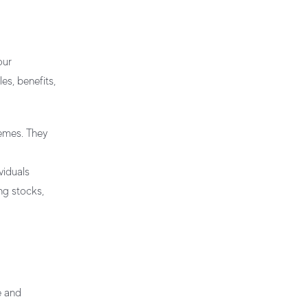
our
es, benefits,
hemes. They
viduals
ing stocks,
e and