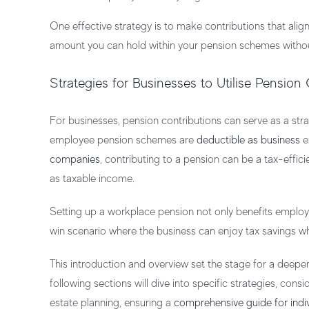
One effective strategy is to make contributions that alig
amount you can hold within your pension schemes without 
Strategies for Businesses to Utilise Pension
For businesses, pension contributions can serve as a st
employee pension schemes are
deductible as business
e
companies
, contributing to a pension can be a tax-effi
as taxable income.
Setting up a
workplace pension
not only benefits employ
win scenario where the business can enjoy tax savings whi
This introduction and overview set the stage for a deeper
following sections will dive into specific strategies, cons
estate planning, ensuring a
comprehensive guide for indi