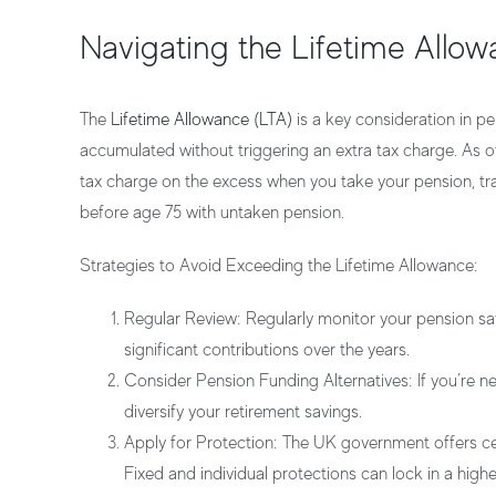
Navigating the Lifetime Allow
The
Lifetime Allowance (LTA)
is a key consideration in pe
accumulated without triggering an extra tax charge. As of
tax charge on the excess when you take your pension, tra
before age 75 with untaken pension.
Strategies to Avoid Exceeding the Lifetime Allowance:
Regular Review:
Regularly monitor your pension sav
significant contributions over the years.
Consider Pension Funding Alternatives:
If you’re n
diversify your retirement savings.
Apply for Protection:
The UK government offers cert
Fixed and individual protections can lock in a higher 