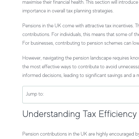
maximise their financial health. This section will introdu
importance in overall tax planning strategies.
Pensions in the UK come with attractive tax incentives.
contributions. For individuals, this means that some of 
For businesses, contributing to pension schemes can lo
However, navigating the pension landscape requires know
the most effective ways to contribute to avoid unnecessa
informed decisions, leading to significant savings and a m
Jump to:
Understanding Tax Efficiency
Pension contributions in the UK are highly encouraged by 