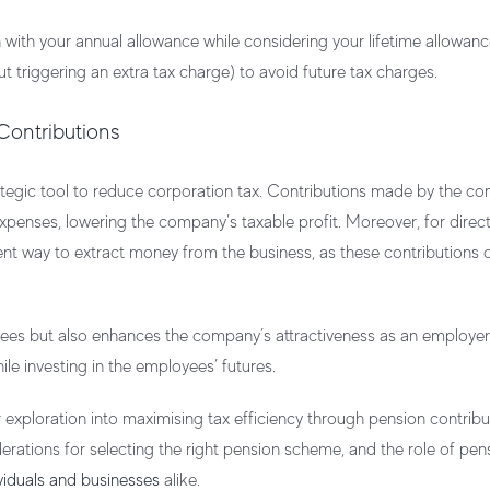
n with your annual allowance while considering your lifetime allowance
triggering an extra tax charge) to avoid future tax charges.
 Contributions
rategic tool to reduce corporation tax. Contributions made by the c
xpenses, lowering the company’s taxable profit. Moreover, for direc
cient way to extract money from the business, as these contributions
ees but also enhances the company’s attractiveness as an employer. 
le investing in the employees’ futures.
 exploration into maximising tax efficiency through pension contribu
iderations for selecting the right pension scheme, and the role of pen
viduals and businesses
alike.