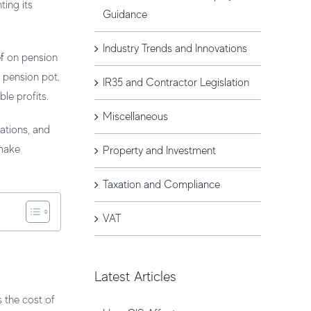
ting its
Guidance
Industry Trends and Innovations
ef
on pension
 pension pot.
IR35 and Contractor Legislation
le profits.
Miscellaneous
ations, and
 make
Property and Investment
Taxation and Compliance
VAT
Latest Articles
s the cost of