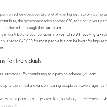
ension scheme receives tax relief at your highest rate of income ta
u contribute, the government adds another £20, topping up your pen
m further relief through their
tax returns
.
 can contribute to your pensions in a
year while still receiving tax
rel
this is set at £40,000 for most people but can be lower for high ear
on.
s for Individuals
 are substantial. By contributing to a pension scheme, you can:
ee up to the annual allowance, meaning people can save a significa
h within a pension is largely tax-free, allowing your retirement sav
nt account.