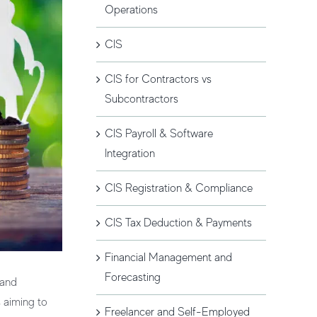
Operations
CIS
CIS for Contractors vs
Subcontractors
CIS Payroll & Software
Integration
CIS Registration & Compliance
CIS Tax Deduction & Payments
Financial Management and
Forecasting
 and
s aiming to
Freelancer and Self-Employed