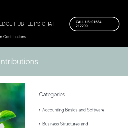
CALL US: 01684
EDGE HUB
LET’S CHAT
212290
n Contributions
ntributions
Categories
Accounting Basics and Software
Business Structures and