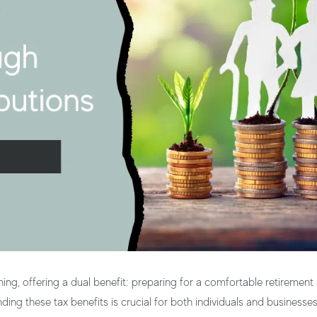
ning
, offering a dual benefit: preparing for a comfortable retirement
nding these tax benefits is crucial for both individuals and businesse