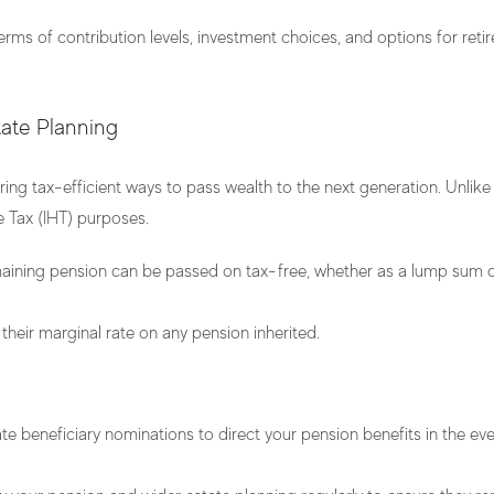
terms of contribution levels, investment choices, and options for ret
tate Planning
ering tax-efficient ways to pass wealth to the next generation. Unlik
e Tax (IHT) purposes.
maining pension can be passed on tax-free, whether as a lump sum o
 their marginal rate on any pension inherited.
 beneficiary nominations to direct your pension benefits in the eve